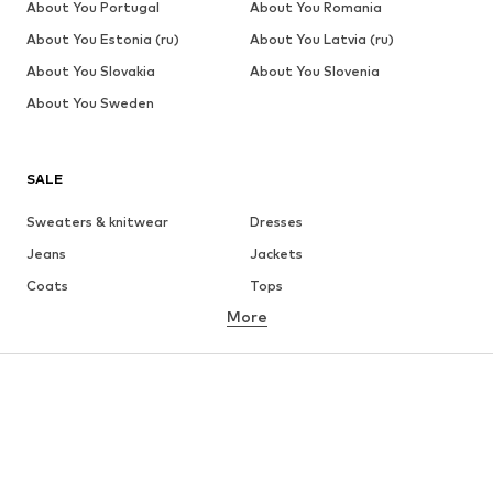
About You Portugal
About You Romania
About You Estonia (ru)
About You Latvia (ru)
About You Slovakia
About You Slovenia
About You Sweden
SALE
Sweaters & knitwear
Dresses
Jeans
Jackets
Coats
Tops
More
Pants
Underwear
Skirts
Blouses & tunics
Sweaters & hoodies
Blazers
Swimwear
Jumpsuits & playsuits
Plus sizes
Maternity wear
Occasions
Shoes