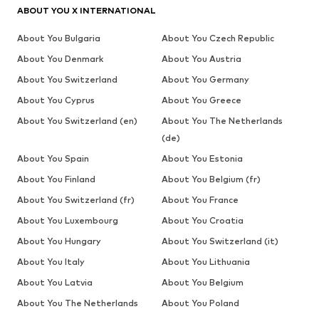
ABOUT YOU X INTERNATIONAL
About You Bulgaria
About You Czech Republic
About You Denmark
About You Austria
About You Switzerland
About You Germany
About You Cyprus
About You Greece
About You Switzerland (en)
About You The Netherlands
(de)
About You Spain
About You Estonia
About You Finland
About You Belgium (fr)
About You Switzerland (fr)
About You France
About You Luxembourg
About You Croatia
About You Hungary
About You Switzerland (it)
About You Italy
About You Lithuania
About You Latvia
About You Belgium
About You The Netherlands
About You Poland