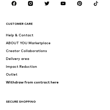
Sportswear
Accessories
Premium
CLOTHING
CUSTOMER CARE
New
Trending
Help & Contact
Dresses
Jeans
ABOUT YOU Marketplace
Tops
Pants
Creator Collaborations
Jackets
Sweaters & knitwear
Delivery area
Underwear
Blouses & tunics
Impact Reduction
Coats
Skirts
Swimwear
Outlet
Sweaters & hoodies
Blazers
Jumpsuits & playsuits
Withdraw from contract here
Plus sizes
Maternity wear
Occasions
Exclusive
SECURE SHOPPING
Upcycling