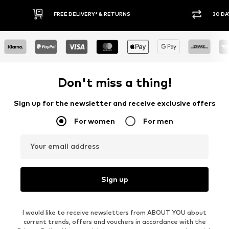
30 DAY RETURN POLICY
BUY
Don't miss a thing!
Sign up for the newsletter and receive exclusive offers
For women
For men
Your email address
Sign up
I would like to receive newsletters from ABOUT YOU about
current trends, offers and vouchers in accordance with the