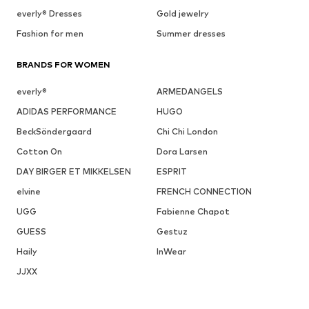
everly® Dresses
Gold jewelry
Fashion for men
Summer dresses
BRANDS FOR WOMEN
everly®
ARMEDANGELS
ADIDAS PERFORMANCE
HUGO
BeckSöndergaard
Chi Chi London
Cotton On
Dora Larsen
DAY BIRGER ET MIKKELSEN
ESPRIT
elvine
FRENCH CONNECTION
UGG
Fabienne Chapot
GUESS
Gestuz
Haily
InWear
JJXX