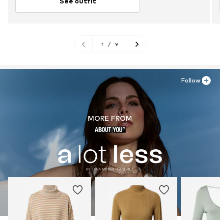
See outfit
1
/
9
Follow
MORE FROM