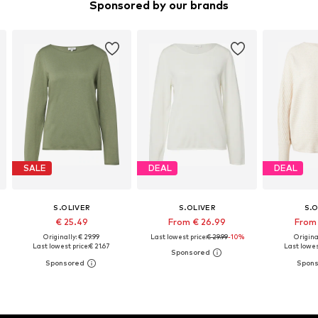
Sponsored by our brands
SALE
DEAL
DEAL
S.OLIVER
S.OLIVER
S.O
€ 25.49
From € 26.99
From 
Originally: € 29.99
Last lowest price:
€ 29.99
-10%
Original
Last lowest price:
€ 21.67
Last lowes