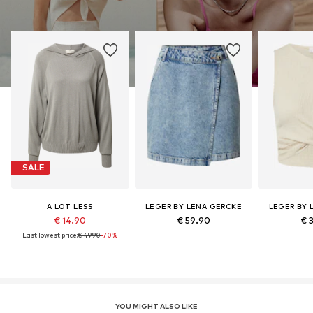
SALE
A LOT LESS
LEGER BY LENA GERCKE
LEGER BY 
€ 14.90
€ 59.90
€ 
Last lowest price:
€ 49.90
-70%
YOU MIGHT ALSO LIKE