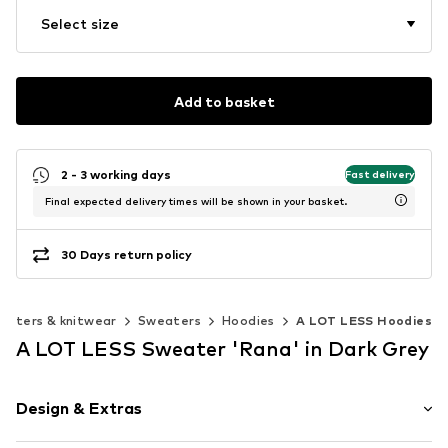
Select size
Add to basket
2 - 3 working days
Fast delivery
Final expected delivery times will be shown in your basket.
30 Days return policy
eaters & knitwear
Sweaters
Hoodies
A LOT LESS Hoodies
A LOT LESS Sweater 'Rana' in Dark Grey
Design & Extras