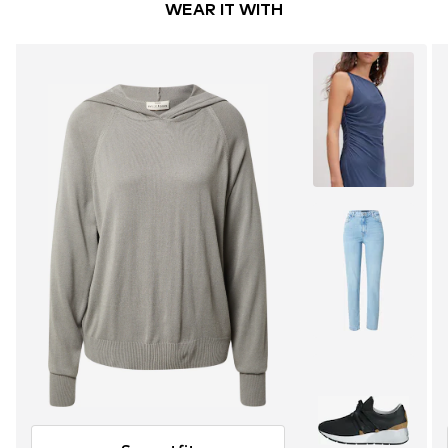
WEAR IT WITH