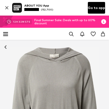
ABOUT YOU App
Go to app
(152.700)
Final Summer Sale: Deals with up to 60%
12
H
32
M
56
S
discount