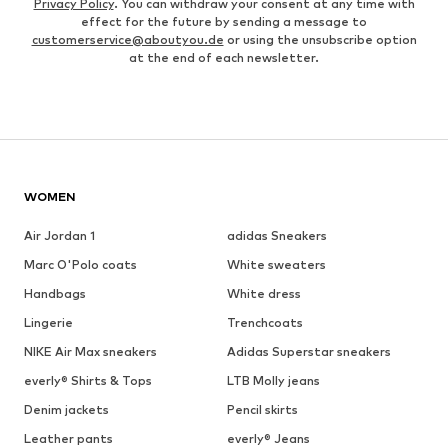
Privacy Policy
. You can withdraw your consent at any time with
effect for the future by sending a message to
customerservice@aboutyou.de
or using the unsubscribe option
at the end of each newsletter.
WOMEN
Air Jordan 1
adidas Sneakers
Marc O'Polo coats
White sweaters
Handbags
White dress
Lingerie
Trenchcoats
NIKE Air Max sneakers
Adidas Superstar sneakers
everly® Shirts & Tops
LTB Molly jeans
Denim jackets
Pencil skirts
Leather pants
everly® Jeans