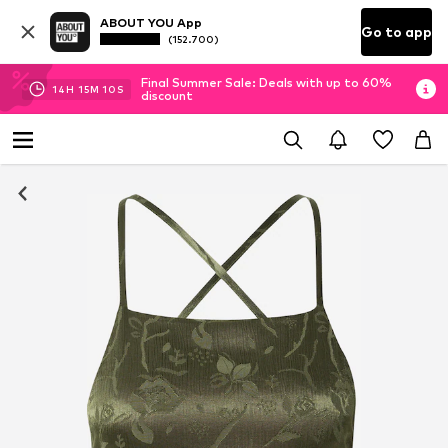
ABOUT YOU App
Go to app
(152.700)
Final Summer Sale: Deals with up to 60%
14
H
15
M
09
S
discount