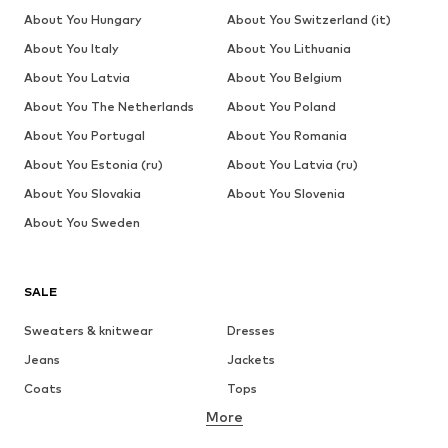
About You Hungary
About You Switzerland (it)
About You Italy
About You Lithuania
About You Latvia
About You Belgium
About You The Netherlands
About You Poland
About You Portugal
About You Romania
About You Estonia (ru)
About You Latvia (ru)
About You Slovakia
About You Slovenia
About You Sweden
SALE
Sweaters & knitwear
Dresses
Jeans
Jackets
Coats
Tops
More
Pants
Underwear
Skirts
Blouses & tunics