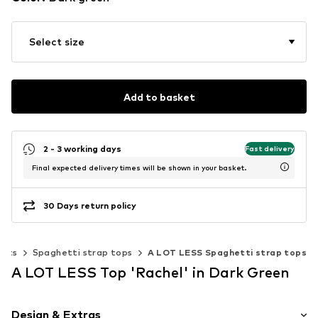
Select size
Add to basket
2 - 3 working days
Fast delivery
Final expected delivery times will be shown in your basket.
30 Days return policy
ests
Spaghetti strap tops
A LOT LESS Spaghetti strap tops
A LOT LESS Top 'Rachel' in Dark Green
Design & Extras