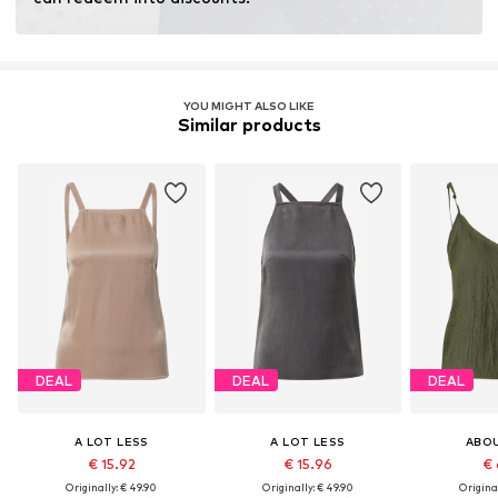
Certification & licenses
LENZING™ und ECOVERO™ sind Trademarks der
Lenzing AG.
YOU MIGHT ALSO LIKE
Similar products
Learn more
DEAL
DEAL
DEAL
A LOT LESS
A LOT LESS
ABO
€ 15.92
€ 15.96
€ 
Originally: € 49.90
Originally: € 49.90
Original