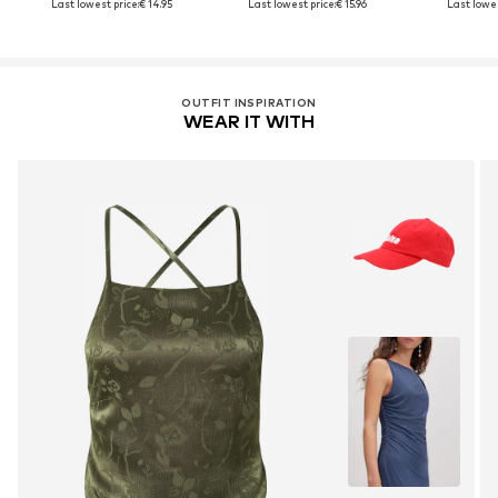
Last lowest price:
€ 14.95
Last lowest price:
€ 15.96
Last lowes
OUTFIT INSPIRATION
WEAR IT WITH