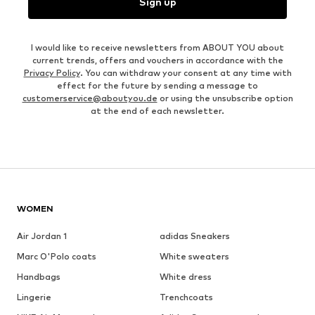
Sign up
I would like to receive newsletters from ABOUT YOU about
current trends, offers and vouchers in accordance with the
Privacy Policy
. You can withdraw your consent at any time with
effect for the future by sending a message to
customerservice@aboutyou.de
or using the unsubscribe option
at the end of each newsletter.
WOMEN
Air Jordan 1
adidas Sneakers
Marc O'Polo coats
White sweaters
Handbags
White dress
Lingerie
Trenchcoats