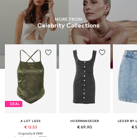
MORE FROM
Celebrity Collections
DEAL
A LOT LESS
HOERMANSEDER
LEGER BY 
€ 12.53
€ 69.90
€ 
Originally: € 29.90