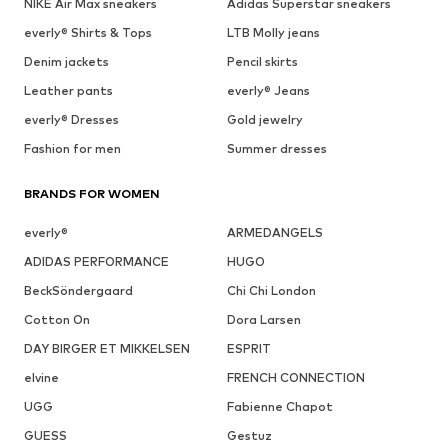
NIKE Air Max sneakers
Adidas Superstar sneakers
everly® Shirts & Tops
LTB Molly jeans
Denim jackets
Pencil skirts
Leather pants
everly® Jeans
everly® Dresses
Gold jewelry
Fashion for men
Summer dresses
BRANDS FOR WOMEN
everly®
ARMEDANGELS
ADIDAS PERFORMANCE
HUGO
BeckSöndergaard
Chi Chi London
Cotton On
Dora Larsen
DAY BIRGER ET MIKKELSEN
ESPRIT
elvine
FRENCH CONNECTION
UGG
Fabienne Chapot
GUESS
Gestuz