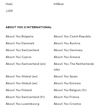
Haily
InWear
JJXX
ABOUT YOU X INTERNATIONAL
About You Bulgaria
About You Czech Republic
About You Denmark
About You Austria
About You Switzerland
About You Germany
About You Cyprus
About You Greece
About You Switzerland (en)
About You The Netherlands
(de)
About You Global (en)
About You Spain
About You Global (es)
About You Estonia
About You Finland
About You Belgium (fr)
About You Switzerland (fr)
About You France
About You Luxembourg
About You Croatia