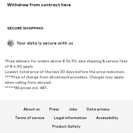
Blazers
Jumpsuits & playsuits
Withdraw from contract here
Plus sizes
Maternity wear
Occasions
Exclusive
SECURE SHOPPING
Upcycling
SHOES
Your data is secure with us
New
Trending
*Free delivery for orders above € 34.90, else shipping & service fees
Sneakers
Ankle boots
of € 4.90 apply.
High heels
Boots
Lowest total price of the last 30 days before the price reduction.
****Free of charge from all network providers. Charges may apply
Sandals
Low shoes
when calling from abroad.
******All prices incl. VAT.
Sports shoes
Ballet flats
Slip-ons
Slippers
Poolside shoes
Shoe accessories
About us
Press
Jobs
Data privacy
Exclusive
Terms of service
Legal information
Accessibility
Product Safety
SPORTSWEAR