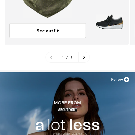
See outfit
1
/
9
Follow
MORE FROM