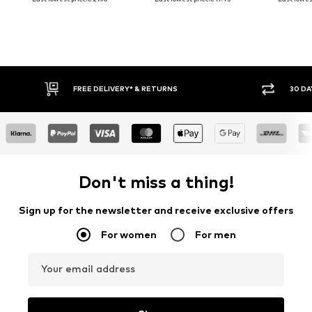
30 DAY RETURN POLICY
BUY
Don't miss a thing!
Sign up for the newsletter and receive exclusive offers
For women
For men
Your email address