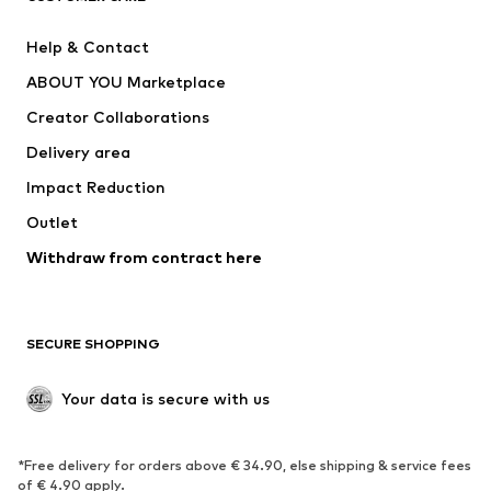
New
Trending
Help & Contact
Dresses
Jeans
ABOUT YOU Marketplace
Tops
Pants
Creator Collaborations
Jackets
Sweaters & knitwear
Delivery area
Underwear
Blouses & tunics
Impact Reduction
Coats
Skirts
Swimwear
Outlet
Sweaters & hoodies
Blazers
Jumpsuits & playsuits
Withdraw from contract here
Plus sizes
Maternity wear
Occasions
Exclusive
SECURE SHOPPING
Upcycling
SHOES
Your data is secure with us
New
Trending
*Free delivery for orders above € 34.90, else shipping & service fees
Sneakers
Ankle boots
of € 4.90 apply.