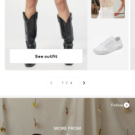
See outfit
1
/
4
Follow
MORE FROM