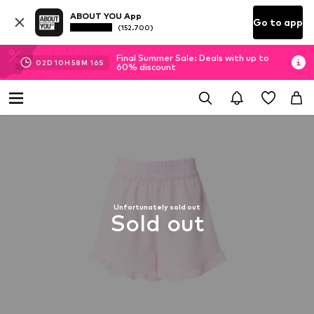
ABOUT YOU App
Go to app
(152.700)
Final Summer Sale: Deals with up to
02
D
10
H
58
M
15
S
60% discount
Unfortunately sold out
Sold out