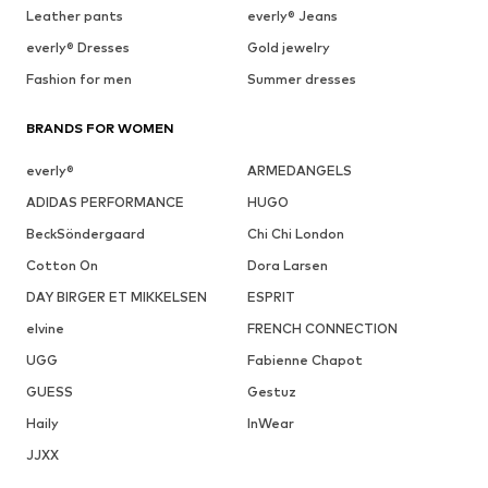
Leather pants
everly® Jeans
everly® Dresses
Gold jewelry
Fashion for men
Summer dresses
BRANDS FOR WOMEN
everly®
ARMEDANGELS
ADIDAS PERFORMANCE
HUGO
BeckSöndergaard
Chi Chi London
Cotton On
Dora Larsen
DAY BIRGER ET MIKKELSEN
ESPRIT
elvine
FRENCH CONNECTION
UGG
Fabienne Chapot
GUESS
Gestuz
Haily
InWear
JJXX