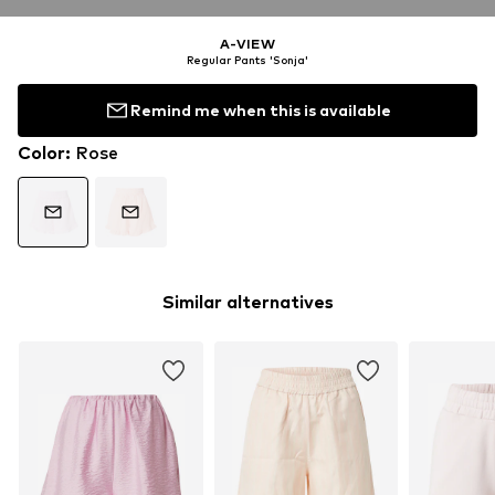
A-VIEW
Regular Pants 'Sonja'
Remind me when this is available
Color
:
Rose
Similar alternatives