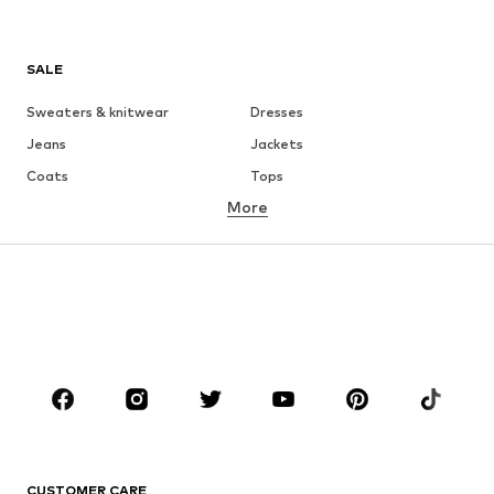
SALE
Sweaters & knitwear
Dresses
Jeans
Jackets
Coats
Tops
More
Pants
Underwear
Skirts
Blouses & tunics
Sweaters & hoodies
Blazers
Swimwear
Jumpsuits & playsuits
Plus sizes
Maternity wear
Occasions
Shoes
Sportswear
Accessories
Premium
CLOTHING
CUSTOMER CARE