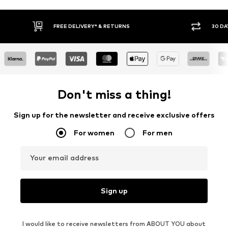
FREE DELIVERY* & RETURNS
30 DAY RETURN POLICY
Don't miss a thing!
Sign up for the newsletter and receive exclusive offers
For women
For men
Your email address
Sign up
I would like to receive newsletters from ABOUT YOU about