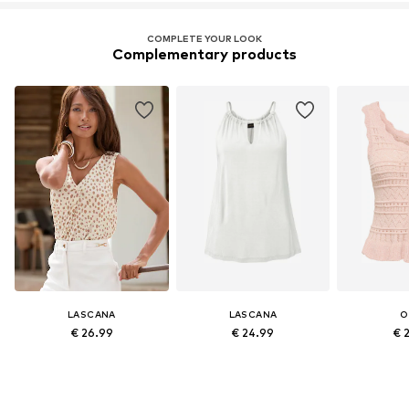
COMPLETE YOUR LOOK
Complementary products
LASCANA
LASCANA
O
€ 26.99
€ 24.99
€ 