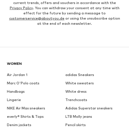
current trends, offers and vouchers in accordance with the
Privacy Policy
. You can withdraw your consent at any time with
effect for the future by sending a message to
customerservice@aboutyou.de
or using the unsubscribe option
at the end of each newsletter.
WOMEN
Air Jordan 1
adidas Sneakers
Marc O'Polo coats
White sweaters
Handbags
White dress
Lingerie
Trenchcoats
NIKE Air Max sneakers
Adidas Superstar sneakers
everly® Shirts & Tops
LTB Molly jeans
Denim jackets
Pencil skirts