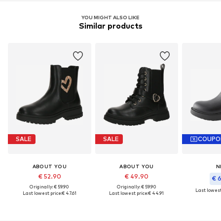
YOU MIGHT ALSO LIKE
Similar products
SALE
SALE
COUPO
ABOUT YOU
ABOUT YOU
N
€ 52.90
€ 49.90
€ 
Originally: € 59.90
Originally: € 59.90
Last lowest
Last lowest price:
€ 47.61
Last lowest price:
€ 44.91