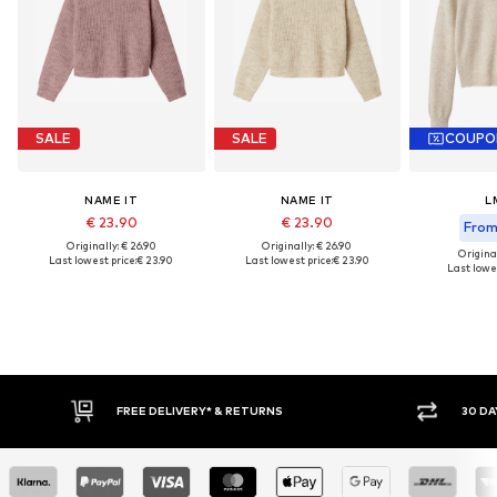
SALE
SALE
COUPO
NAME IT
NAME IT
L
€ 23.90
€ 23.90
From 
Originally: € 26.90
Originally: € 26.90
Original
Last lowest price:
€ 23.90
Last lowest price:
€ 23.90
Last lowes
30 DAY RETURN POLICY
BUY