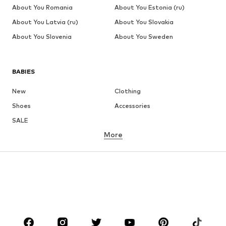
About You Romania
About You Estonia (ru)
About You Latvia (ru)
About You Slovakia
About You Slovenia
About You Sweden
BABIES
New
Clothing
Shoes
Accessories
SALE
More
GIRLS
Kids (Size 92-140)
Teens (Size 140-176)
BOYS
Kids (Size 92-140)
Teens (Size 140-176)