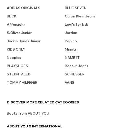
ADIDAS ORIGINALS
BLUE SEVEN
BECK
Calvin Klein Jeans
Affenzahn
Levi's for kids
S.Oliver Junior
Jordan
Jack & Jones Junior
Pepino
KIDS ONLY
Minoti
Noppies
NAME IT
PLAYSHOES
Retour Jeans
STERNTALER
SCHIESSER
TOMMY HILFIGER
VANS
DISCOVER MORE RELATED CATEGORIES
Boots from ABOUT YOU
ABOUT YOU X INTERNATIONAL