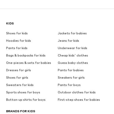
KIDS
Shoes for kids
Jackets for babies
Hoodies for kids
Jeans for kids
Pants for kids
Underwear for kids
Bags & backpacks for kids
Cheap kids' clothes
One-pieces & sets for babies
Guess baby clothes
Dresses for girls
Pants for babies
Shoes for girls
Sneakers for girls
Sweaters for kids
Pants for boys
Sports shoes for boys
Outdoor clothes for kids
Button-up shirts for boys
First-step shoes for babies
BRANDS FOR KIDS