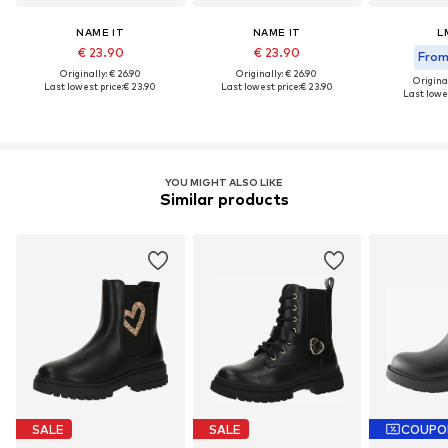
NAME IT
NAME IT
L
€ 23.90
€ 23.90
From 
Originally: € 26.90
Originally: € 26.90
Original
Last lowest price:
€ 23.90
Last lowest price:
€ 23.90
Last lowes
YOU MIGHT ALSO LIKE
Similar products
SALE
SALE
COUPO