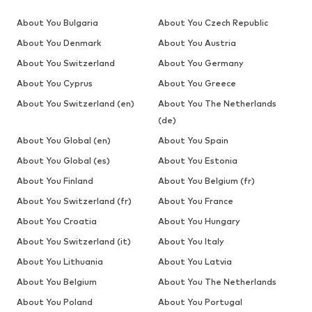
About You Bulgaria
About You Czech Republic
About You Denmark
About You Austria
About You Switzerland
About You Germany
About You Cyprus
About You Greece
About You Switzerland (en)
About You The Netherlands
(de)
About You Global (en)
About You Spain
About You Global (es)
About You Estonia
About You Finland
About You Belgium (fr)
About You Switzerland (fr)
About You France
About You Croatia
About You Hungary
About You Switzerland (it)
About You Italy
About You Lithuania
About You Latvia
About You Belgium
About You The Netherlands
About You Poland
About You Portugal