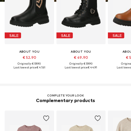
SALE
SALE
SALE
ABOUT YOU
ABOUT YOU
ABO
€ 52.90
€ 49.90
€ 
Originally: € 59.90
Originally: € 59.90
Original
Last lowest price:
€ 47.61
Last lowest price:
€ 44.91
Last lowest
COMPLETE YOUR LOOK
Complementary products