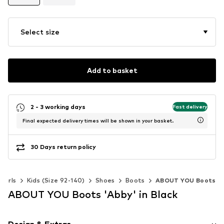
Select size
Add to basket
2 - 3 working days
Fast delivery
Final expected delivery times will be shown in your basket.
30 Days return policy
Girls
Kids (Size 92-140)
Shoes
Boots
ABOUT YOU Boots
ABOUT YOU Boots 'Abby' in Black