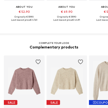
ABOUT YOU
ABOUT YOU
ABO
€ 52.90
€ 49.90
€ 
Originally: € 59.90
Originally: € 59.90
Original
Last lowest price:
€ 47.61
Last lowest price:
€ 44.91
Last lowest
COMPLETE YOUR LOOK
Complementary products
SALE
SALE
COUPO