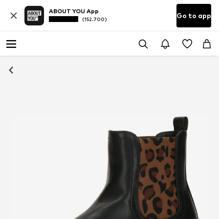
ABOUT YOU App
Go to app
(152.700)