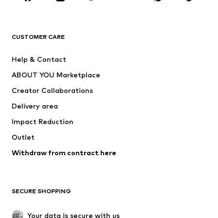
BRANDS
Next
NAME IT
ADIDAS ORIGINALS
ADIDAS SPORTSWEAR
CUSTOMER CARE
ADIDAS PERFORMANCE
SUPERFIT
Help & Contact
Nike Sportswear
new balance
ABOUT YOU Marketplace
Creator Collaborations
Delivery area
Impact Reduction
Outlet
Withdraw from contract here
SECURE SHOPPING
Your data is secure with us