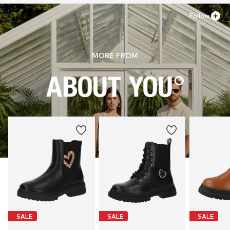
Follow
MORE FROM
SALE
SALE
SALE