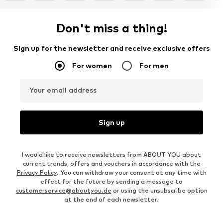
Don't miss a thing!
Sign up for the newsletter and receive exclusive offers
For women
For men
Your email address
Sign up
I would like to receive newsletters from ABOUT YOU about
current trends, offers and vouchers in accordance with the
Privacy Policy
. You can withdraw your consent at any time with
effect for the future by sending a message to
customerservice@aboutyou.de
or using the unsubscribe option
at the end of each newsletter.