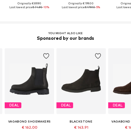
Originally: € 89.90
Originally: € 199.00
Original
Last lowest price:
€ 74.90
-10%
Last lowest price:
€ 179.10
-5%
Last lowest
YOU MIGHT ALSO LIKE
Sponsored by our brands
DEAL
DEAL
DEAL
VAGABOND SHOEMAKERS
BLACKSTONE
VAGABOND
€ 162.00
€ 143.91
€ 1