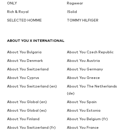
ONLY
Ragwear
Rich & Royal
!Solid
SELECTED HOMME
TOMMY HILFIGER
ABOUT YOU X INTERNATIONAL
About You Bulgaria
About You Czech Republic
About You Denmark
About You Austria
About You Switzerland
About You Germany
About You Cyprus
About You Greece
About You Switzerland (en)
About You The Netherlands
(de)
About You Global (en)
About You Spain
About You Global (es)
About You Estonia
About You Finland
About You Belgium (fr)
About You Switzerland (fr)
About You France