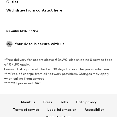
Outlet
SHOES
Withdraw from contract here
New
Trending
Boots
Sneakers
SECURE SHOPPING
Low shoes
Sports shoes
Open shoes
Shoe accessories
Your data is secure with us
Exclusive
SPORTSWEAR
*Free delivery for orders above € 34.90, else shipping & service fees
of € 4.90 apply.
Sportswear
Sports
Lowest total price of the last 30 days before the price reduction.
****Free of charge from all network providers. Charges may apply
Sports shoes
Sports bags & backpacks
when calling from abroad.
******All prices incl. VAT.
Sports accessories
Sports equipment
Fanzone
About us
Press
Jobs
Data privacy
ACCESSORIES
Terms of service
Legal information
Accessibility
New
Caps & hats