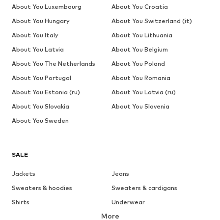
About You Luxembourg
About You Croatia
About You Hungary
About You Switzerland (it)
About You Italy
About You Lithuania
About You Latvia
About You Belgium
About You The Netherlands
About You Poland
About You Portugal
About You Romania
About You Estonia (ru)
About You Latvia (ru)
About You Slovakia
About You Slovenia
About You Sweden
SALE
Jackets
Jeans
Sweaters & hoodies
Sweaters & cardigans
Shirts
Underwear
More
Pants
Button-up shirts