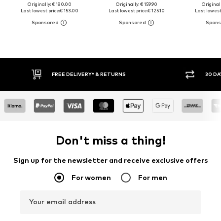
Originally: € 180.00
Originally: € 159.90
Original
Last lowest price:
€ 153.00
Last lowest price:
€ 125.10
Last lowest
30 DAY RETURN POLICY
BUY
Don't miss a thing!
Sign up for the newsletter and receive exclusive offers
For women
For men
Your email address