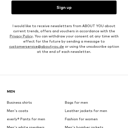
Sign up
I would like to receive newsletters from ABOUT YOU about
current trends, offers and vouchers in accordance with the
Privacy Policy
. You can withdraw your consent at any time with
effect for the future by sending a message to
customerservice@aboutyou.de
or using the unsubscribe option
at the end of each newsletter.
MEN
Business shirts
Bags for men
Men's coats
Leather jackets for men
everly® Pants for men
Fashion for women
Men's white sneakers
Men's bomber jackets