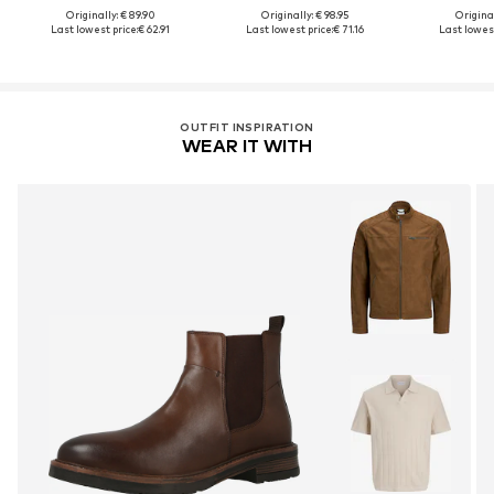
Originally: € 89.90
Originally: € 98.95
Original
Last lowest price:
€ 62.91
Last lowest price:
€ 71.16
Last lowest
OUTFIT INSPIRATION
WEAR IT WITH