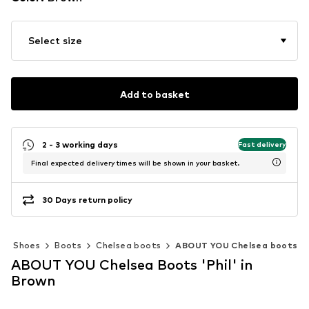
Select size
Add to basket
2 - 3 working days
Fast delivery
Final expected delivery times will be shown in your basket.
30 Days return policy
Shoes
Boots
Chelsea boots
ABOUT YOU Chelsea boots
ABOUT YOU Chelsea Boots 'Phil' in
Brown