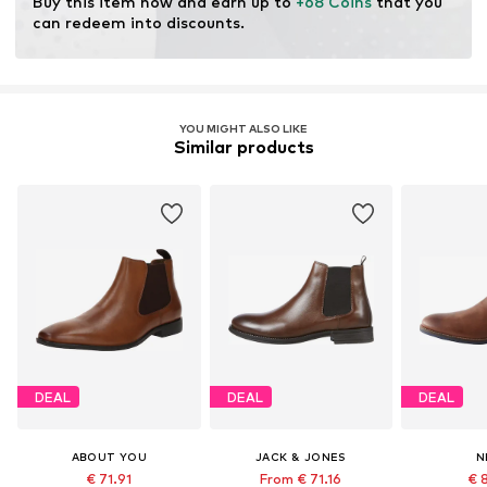
Buy this item now and earn up to 
+68 Coins
 that you 
Certification & licenses
can redeem into discounts.
Leather Working Group (LWG)
Learn more
YOU MIGHT ALSO LIKE
Similar products
DEAL
DEAL
DEAL
ABOUT YOU
JACK & JONES
N
€ 71.91
From € 71.16
€ 