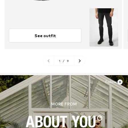
See outfit
1
/
9
Follow
MORE FROM