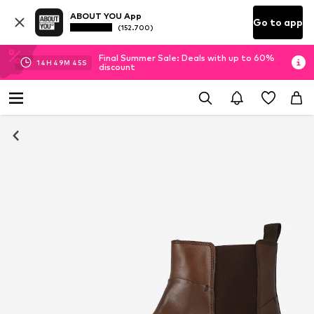
ABOUT YOU App
Go to app
(152.700)
Final Summer Sale: Deals with up to 60%
14
H
49
M
44
S
discount