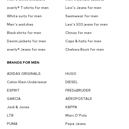
everly® T-shirts for men
Levi's Jeans for men
White suits for men
Swimwear for men
Men's watches
Levi's 502 jeans for men
Black shirts for men
Chinos for men
Denim jackets for men
Caps & hats for men
everly® Jeans for men
Chelsea Boot for men
BRANDS FOR MEN
ADIDAS ORIGINALS
HUGO
Calvin Klein Underwear
DIESEL
ESPRIT
FREDsBRUDER
GARCIA
AÉROPOSTALE
Jack & Jones
KAPPA
LTB
Marc O'Polo
PUMA
Pepe Jeans