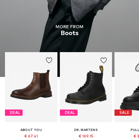
MORE FROM
Boots
DEAL
DEAL
SALE
ABOUT YOU
DR. MARTENS
PUL
€ 67.41
€ 169.15
€ 