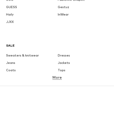
GUESS
Gestuz
Haily
InWear
JJXX
SALE
Sweaters & knitwear
Dresses
Jeans
Jackets
Coats
Tops
More
Pants
Underwear
Skirts
Blouses & tunics
Sweaters & hoodies
Blazers
Swimwear
Jumpsuits & playsuits
Plus sizes
Maternity wear