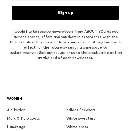
Sign up
I would like to receive newsletters from ABOUT YOU about
current trends, offers and vouchers in accordance with the
Privacy Policy
. You can withdraw your consent at any time with
effect for the future by sending a message to
customerservice@aboutyou.de
or using the unsubscribe option
at the end of each newsletter.
WOMEN
Air Jordan 1
adidas Sneakers
Marc O'Polo coats
White sweaters
Handbags
White dress