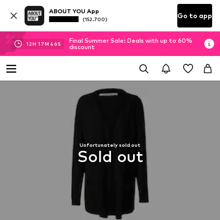
ABOUT YOU App
Go to app
(152.700)
Final Summer Sale: Deals with up to 60%
12
H
17
M
45
S
discount
Unfortunately sold out
Sold out