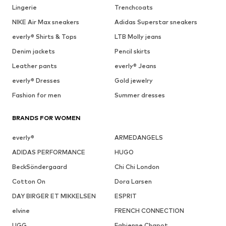
Lingerie
Trenchcoats
NIKE Air Max sneakers
Adidas Superstar sneakers
everly® Shirts & Tops
LTB Molly jeans
Denim jackets
Pencil skirts
Leather pants
everly® Jeans
everly® Dresses
Gold jewelry
Fashion for men
Summer dresses
BRANDS FOR WOMEN
everly®
ARMEDANGELS
ADIDAS PERFORMANCE
HUGO
BeckSöndergaard
Chi Chi London
Cotton On
Dora Larsen
DAY BIRGER ET MIKKELSEN
ESPRIT
elvine
FRENCH CONNECTION
UGG
Fabienne Chapot