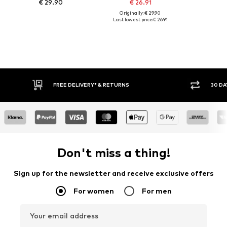
€ 29.90
€ 26.91
Originally: € 29.90
Last lowest price:
€ 26.91
FREE DELIVERY* & RETURNS
30 DAY
Don't miss a thing!
Sign up for the newsletter and receive exclusive offers
For women
For men
Your email address