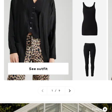
See outfit
1
/
9
Follow