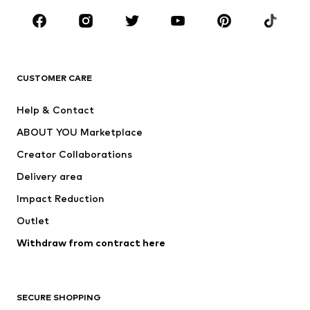
Occasions
Shoes
Sportswear
Accessories
Premium
CLOTHING
CUSTOMER CARE
New
Trending
Help & Contact
Dresses
Jeans
ABOUT YOU Marketplace
Tops
Pants
Creator Collaborations
Jackets
Sweaters & knitwear
Delivery area
Underwear
Blouses & tunics
Impact Reduction
Coats
Skirts
Swimwear
Outlet
Sweaters & hoodies
Blazers
Jumpsuits & playsuits
Withdraw from contract here
Plus sizes
Maternity wear
Occasions
Exclusive
SECURE SHOPPING
Upcycling