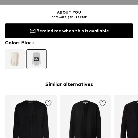
ABOUT YOU
Knit Cardigan 'Teena'
Remind me when this is available
Color
:
Black
Similar alternatives