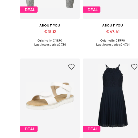
DEAL
DEAL
ABOUT YOU
ABOUT YOU
€ 15.12
€ 47.61
Originally: € 18.90
Originally: € 59.90
Available sizes: 122-128, 134-140, 146-152
Available in many sizes
Last lowest price:
€ 7.56
Last lowest price:
€ 47.61
Add to basket
Add to basket
DEAL
DEAL