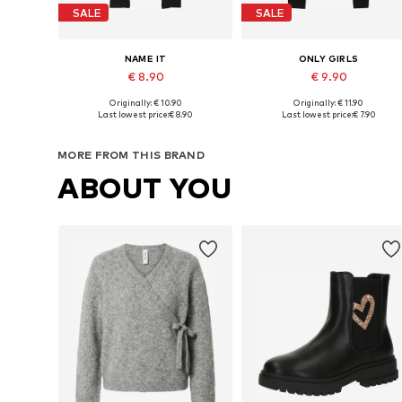
SALE
SALE
NAME IT
ONLY GIRLS
€ 8.90
€ 9.90
+
3
Originally: € 10.90
Originally: € 11.90
Available in many sizes
Available in many sizes
Last lowest price:
€ 8.90
Last lowest price:
€ 7.90
Add to basket
Add to basket
MORE FROM THIS BRAND
ABOUT YOU