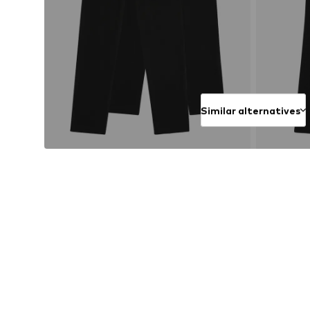
Similar alternatives