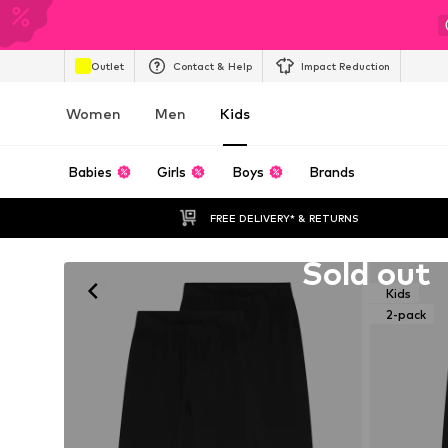
Outlet
Contact & Help
Impact Reduction
Women
Men
Kids
Babies
Girls
Boys
Brands
FREE DELIVERY* & RETURNS
Unfortunately sold out
Sold out
Kids
2-pack