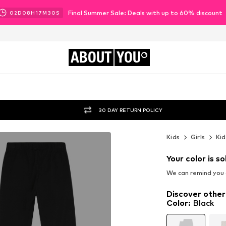
Final Summer Sale: Deals with up to 60% discount
02
D
08
H
17
M
27
S
ABOUT
YOU
30 DAY RETURN POLICY
Kids
Girls
Kid
Your color is so
We can remind you a
Discover other
Color
:
Black