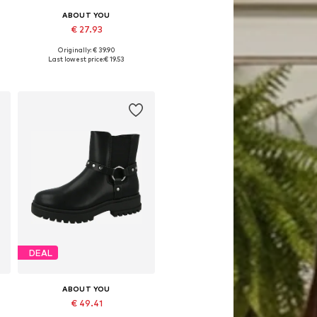
ABOUT YOU
€ 27.93
Originally: € 39.90
0, 146-152
Available sizes: 122-128, 146-152
Last lowest price:
€ 19.53
Add to basket
DEAL
ABOUT YOU
€ 49.41