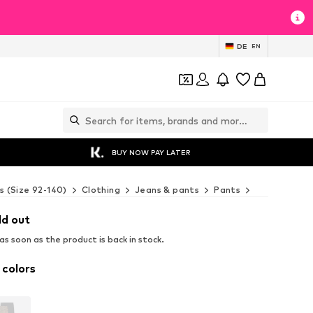
DE
EN
BUY NOW PAY LATER
s (Size 92-140)
Clothing
Jeans & pants
Pants
Leggings
ld out
s soon as the product is back in stock.
 colors