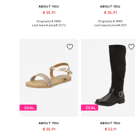
ABOUT YOU
ABOUT YOU
€ 35.91
€ 35.91
Originally: € 39.90
Originally: € 39.90
Available in many sizes
Available sizes: 122-128, 134-14
Last lowest price:
€ 23.72
Last lowest price:
€ 25.11
Add to basket
Add to basket
DEAL
DEAL
ABOUT YOU
ABOUT YOU
€ 35.91
€ 52.11