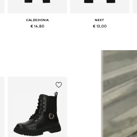
CALZEDONIA
NEXT
€ 14.80
€ 13.00
Available in many sizes
Available in many sizes
Add to basket
Add to basket