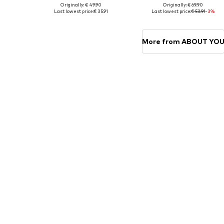
Originally: € 49.90
Originally: € 69.90
Available in many sizes
Availabl
Last lowest price:
€ 35.91
Last lowest price:
€ 53.91
-3%
Add to basket
Add to basket
More from ABOUT YO