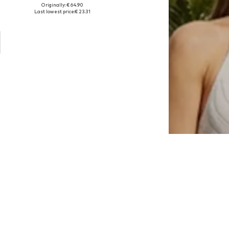
Originally: € 64.90
e sizes: 32, 33, 34, 35, 36, 37
Available sizes: 32, 33, 34, 35, 36, 37
Last lowest price:
€ 23.31
Add to basket
U