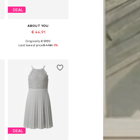
DEAL
ABOUT YOU
€ 44.91
Originally: € 59.90
Available in many sizes
Last lowest price:
€ 47.61
-5%
Add to basket
DEAL