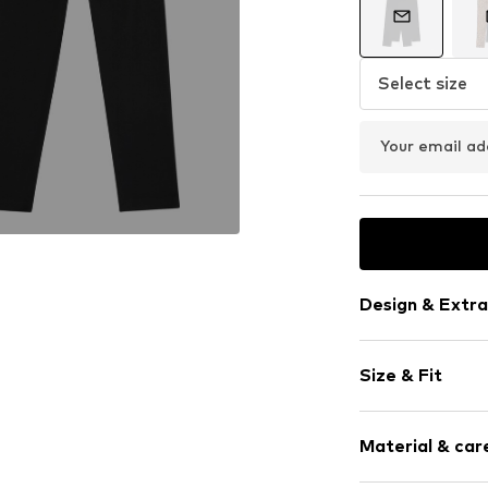
Select size
Your email ad
Design & Extra
Plain colored
Size & Fit
Jersey
Quilted hem
Pack: 2-pack
Elastic wais
Material & care
Length: Long
Tonal seams
Style fit: Ski