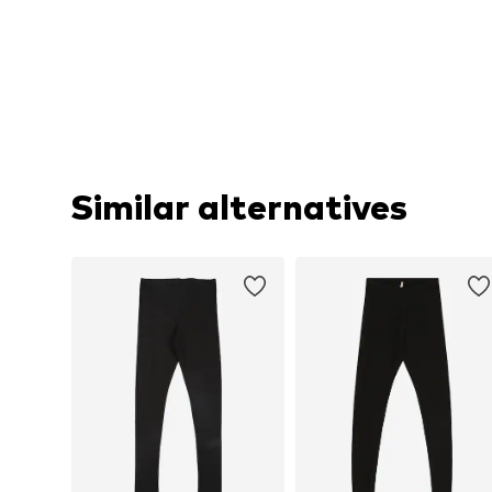
Similar alternatives