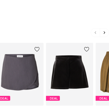
DEAL
DEAL
DEAL