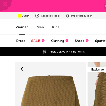
Outlet
Contact & Help
Impact Reduction
Women
Men
Kids
Drops
SALE
Clothing
Shoes
Sports
FREE DELIVERY* & RETURNS
Exclusive