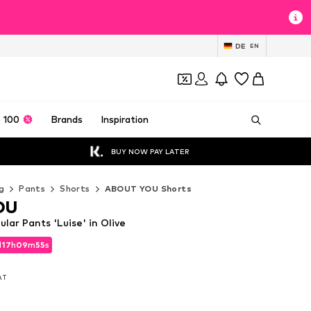
DE
EN
 100
Brands
Inspiration
BUY NOW PAY LATER
g
Pants
Shorts
ABOUT YOU Shorts
OU
ar Pants 'Luise' in Olive
d
17
h
09
m
53
s
d
17
h
09
m
53
s
VAT
VAT