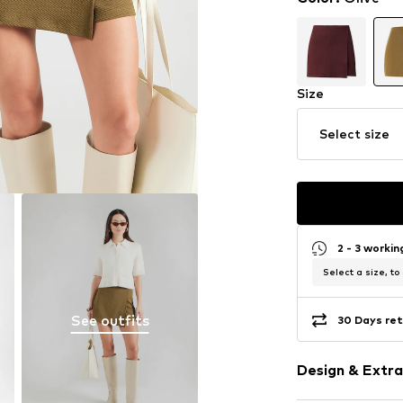
Size
Select size
2 - 3 worki
Select a size, to
See outfits
30 Days ret
Design & Extra