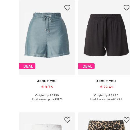
DEAL
DEAL
ABOUT YOU
ABOUT YOU
€ 8.76
€ 22.41
Originally: € 29.90
Originally: € 24.90
Available sizes: 34, 36, 38, 40, 42
Available sizes: 36, 38, 40, 42, 
Last lowest price:
€ 8.76
Last lowest price:
€ 17.43
Add to basket
Add to basket