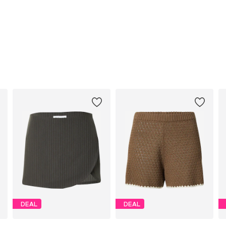
DEAL
DEAL