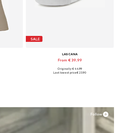
SALE
LASCANA
From € 39.99
Originally: € 44.99
Available in many sizes
Last lowest price:
€ 23.90
Add to basket
Follow