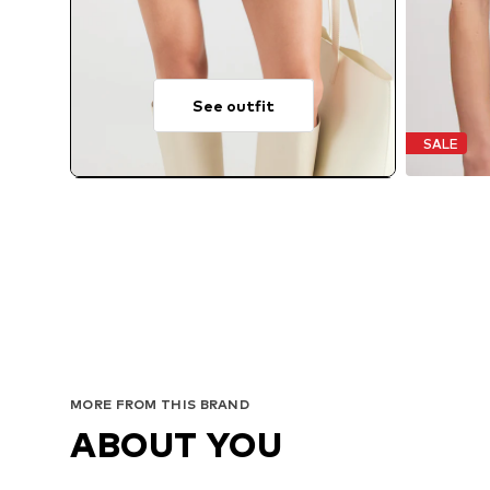
See outfit
SALE
MORE FROM THIS BRAND
ABOUT YOU