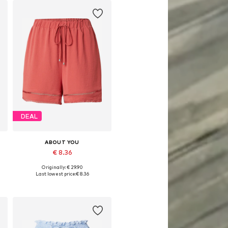
DEAL
ABOUT YOU
€ 8.36
Originally: € 29.90
44
Available sizes: 34, 36, 38, 40
Last lowest price:
€ 8.36
Add to basket