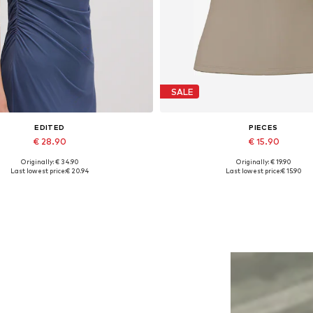
SALE
EDITED
PIECES
€ 28.90
€ 15.90
Originally: € 34.90
Originally: € 19.90
Available sizes: 1
Available sizes: XS, XXL
Last lowest price:
€ 20.94
Last lowest price:
€ 15.90
Add to basket
Add to basket