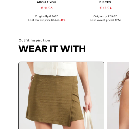
ABOUT YOU
PIECES
€ 11.56
€ 12.54
Originally: € 36.90
Originally: € 34.90
Available sizes: 34, 36, 38, 40, 42, 44
Available sizes: 34, 36, 38, 40, 
Last lowest price:
€ 13.01
-11%
Last lowest price:
€ 12.56
Add to basket
Add to basket
Outfit Inspiration
WEAR IT WITH