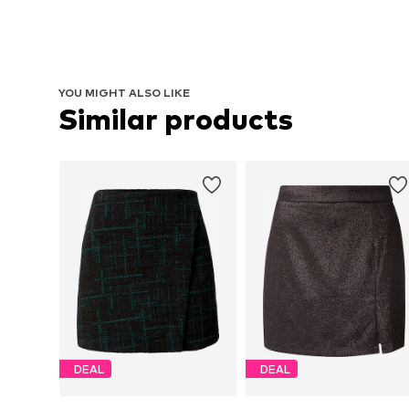
YOU MIGHT ALSO LIKE
Similar products
DEAL
DEAL