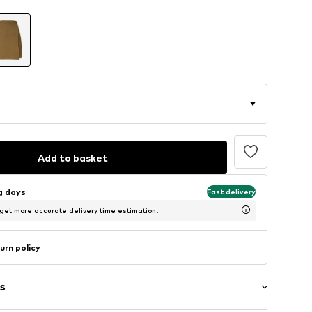
Add to basket
ng days
Fast delivery
 get more accurate delivery time estimation.
urn policy
s