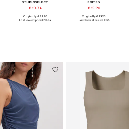
STUDIOSELECT
EDITED
€ 10.74
€ 15.96
Originally: € 24.90
Originally: € 49.90
42
Available sizes: 34, 36, 40, 42
Available sizes: 34, 36, 38, 40
A
Last lowest price:
€ 10.74
Last lowest price:
€ 15.96
Add to basket
Add to basket