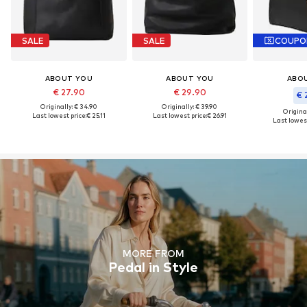
SALE
SALE
COUPO
ABOUT YOU
ABOUT YOU
ABO
€ 27.90
€ 29.90
€ 
Originally: € 34.90
Originally: € 39.90
Original
Last lowest price:
€ 25.11
Last lowest price:
€ 26.91
Last lowest
MORE FROM
Pedal in Style