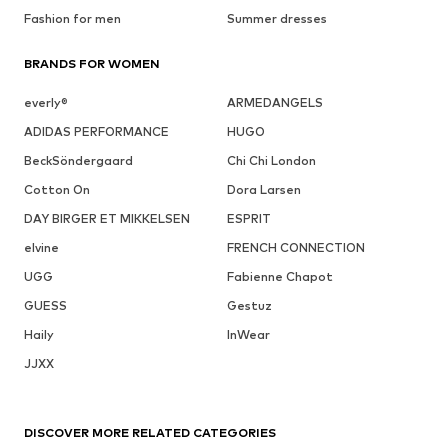
Fashion for men
Summer dresses
BRANDS FOR WOMEN
everly®
ARMEDANGELS
ADIDAS PERFORMANCE
HUGO
BeckSöndergaard
Chi Chi London
Cotton On
Dora Larsen
DAY BIRGER ET MIKKELSEN
ESPRIT
elvine
FRENCH CONNECTION
UGG
Fabienne Chapot
GUESS
Gestuz
Haily
InWear
JJXX
DISCOVER MORE RELATED CATEGORIES