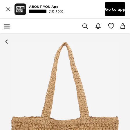
ABOUT YOU App
Go to app
(152.700)