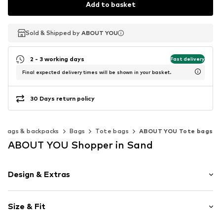
Add to basket
Sold & Shipped by
Sold & Shipped by
ABOUT YOU
ABOUT YOU
2 - 3 working days
Fast delivery
Final expected delivery times will be shown in your basket.
30 Days return policy
Bags & backpacks
Bags
Tote bags
ABOUT YOU Tote bags
ABOUT YOU Shopper in Sand
Design & Extras
Plain colored
Size & Fit
Spacious main compartment