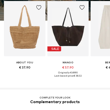
SALE
ABOUT YOU
MANGO
BE
€ 37.90
€ 57.90
€ 
Originally: € 69.90
Last lowest price:
€ 38.32
COMPLETE YOUR LOOK
Complementary products