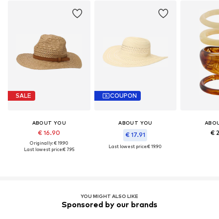
SALE
COUPON
ABOUT YOU
ABOUT YOU
ABO
€ 16.90
€ 
€ 17.91
Originally: € 19.90
Last lowest price:
€ 19.90
Last lowest price:
€ 7.95
YOU MIGHT ALSO LIKE
Sponsored by our brands