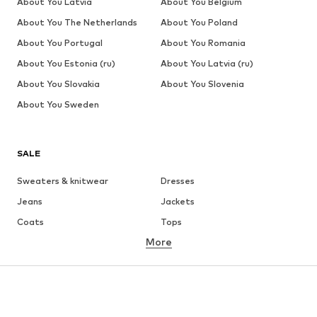
About You Latvia
About You Belgium
About You The Netherlands
About You Poland
About You Portugal
About You Romania
About You Estonia (ru)
About You Latvia (ru)
About You Slovakia
About You Slovenia
About You Sweden
SALE
Sweaters & knitwear
Dresses
Jeans
Jackets
Coats
Tops
More
Pants
Underwear
Skirts
Blouses & tunics
Sweaters & hoodies
Blazers
Swimwear
Jumpsuits & playsuits