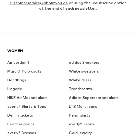
customerservice@aboutyou.de
or using the unsubscribe option
at the end of each newsletter.
WOMEN
Air Jordan 1
adidas Sneakers
Marc O'Polo coats
White sweaters
Handbags
White dress
Lingerie
Trenchcoats
NIKE Air Max sneakers
Adidas Superstar sneakers
everly® Shirts & Tops
LTB Molly jeans
Denim jackets
Pencil skirts
Leather pants
everly® Jeans
everly® Dresses
Gold jewelry