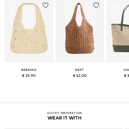
BERSHKA
NEXT
VI
€ 29.90
€ 52.00
€ 
OUTFIT INSPIRATION
WEAR IT WITH