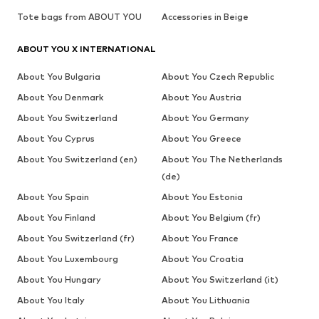
Tote bags from ABOUT YOU
Accessories in Beige
ABOUT YOU X INTERNATIONAL
About You Bulgaria
About You Czech Republic
About You Denmark
About You Austria
About You Switzerland
About You Germany
About You Cyprus
About You Greece
About You Switzerland (en)
About You The Netherlands
(de)
About You Spain
About You Estonia
About You Finland
About You Belgium (fr)
About You Switzerland (fr)
About You France
About You Luxembourg
About You Croatia
About You Hungary
About You Switzerland (it)
About You Italy
About You Lithuania