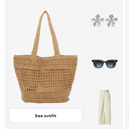
See outfit