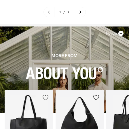
1
/
9
Follow
MORE FROM