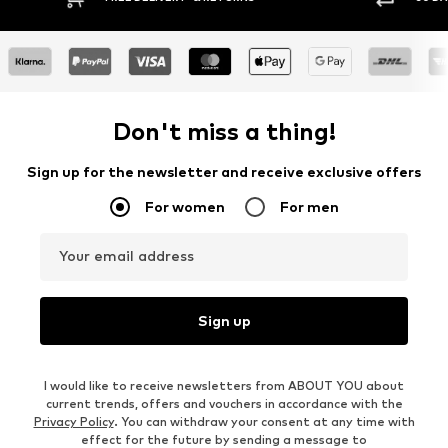
Don't miss a thing!
Sign up for the newsletter and receive exclusive offers
For women
For men
Your email address
Sign up
I would like to receive newsletters from ABOUT YOU about
current trends, offers and vouchers in accordance with the
Privacy Policy
. You can withdraw your consent at any time with
effect for the future by sending a message to