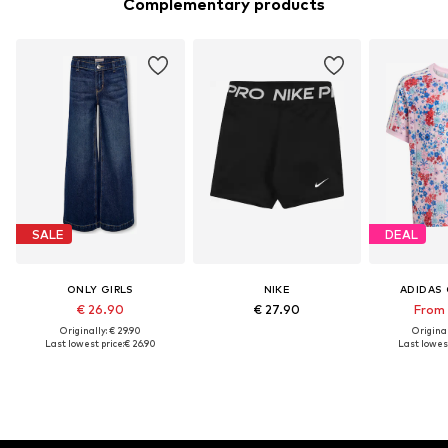
Complementary products
SALE
DEAL
ONLY GIRLS
NIKE
ADIDAS 
€ 26.90
€ 27.90
From 
Originally: € 29.90
Original
Last lowest price:
€ 26.90
Last lowest