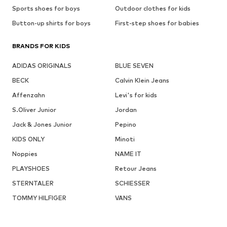
Sports shoes for boys
Outdoor clothes for kids
Button-up shirts for boys
First-step shoes for babies
BRANDS FOR KIDS
ADIDAS ORIGINALS
BLUE SEVEN
BECK
Calvin Klein Jeans
Affenzahn
Levi's for kids
S.Oliver Junior
Jordan
Jack & Jones Junior
Pepino
KIDS ONLY
Minoti
Noppies
NAME IT
PLAYSHOES
Retour Jeans
STERNTALER
SCHIESSER
TOMMY HILFIGER
VANS