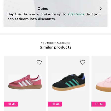
Coins
Buy this item now and earn up to 
+52 Coins
 that you 
can redeem into discounts.
YOU MIGHT ALSO LIKE
Similar products
DEAL
DEAL
DEAL