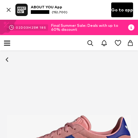
ABOUT YOU App
Go to app
(152.700)
Final Summer Sale: Deals with up to
02
D
03
H
25
M
17
S
60% discount