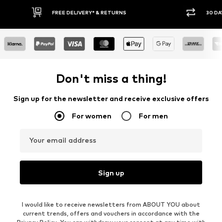
* & RETURNS
30 DAY RETURN POLICY
Don't miss a thing!
Sign up for the newsletter and receive exclusive offers
For women
For men
Your email address
Sign up
I would like to receive newsletters from ABOUT YOU about
current trends, offers and vouchers in accordance with the