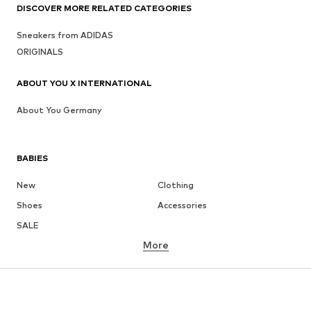
DISCOVER MORE RELATED CATEGORIES
Sneakers from ADIDAS
ORIGINALS
ABOUT YOU X INTERNATIONAL
About You Germany
BABIES
New
Clothing
Shoes
Accessories
SALE
More
GIRLS
Kids (Size 92-140)
Teens (Size 140-176)