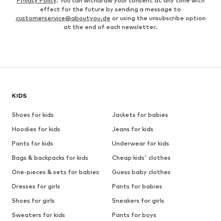
Privacy Policy
. You can withdraw your consent at any time with
effect for the future by sending a message to
customerservice@aboutyou.de
or using the unsubscribe option
at the end of each newsletter.
KIDS
Shoes for kids
Jackets for babies
Hoodies for kids
Jeans for kids
Pants for kids
Underwear for kids
Bags & backpacks for kids
Cheap kids' clothes
One-pieces & sets for babies
Guess baby clothes
Dresses for girls
Pants for babies
Shoes for girls
Sneakers for girls
Sweaters for kids
Pants for boys