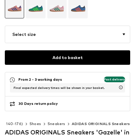
Select size
Add to basket
From 2 - 3 working days
Fast delivery
Final expected delivery times will be shown in your basket.
30 Days return policy
ize 140-176)
Shoes
Sneakers
ADIDAS ORIGINALS Sneakers
ADIDAS ORIGINALS Sneakers 'Gazelle' in