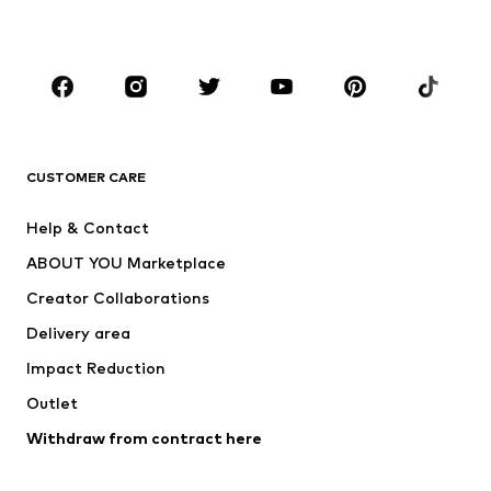
BOYS
Kids (Size 92-140)
Teens (Size 140-176)
BRANDS
Next
NAME IT
ADIDAS ORIGINALS
ADIDAS SPORTSWEAR
CUSTOMER CARE
SUPERFIT
Nike Sportswear
Help & Contact
ADIDAS PERFORMANCE
new balance
ABOUT YOU Marketplace
Creator Collaborations
Delivery area
Impact Reduction
Outlet
Withdraw from contract here