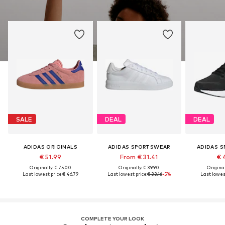
SALE
DEAL
DEAL
ADIDAS ORIGINALS
ADIDAS SPORTSWEAR
ADIDAS 
€ 51.99
From € 31.41
€ 
Originally: € 75.00
Originally: € 39.90
Original
Last lowest price:
€ 46.79
Last lowest price:
€ 33.16
-5%
Last lowest
COMPLETE YOUR LOOK