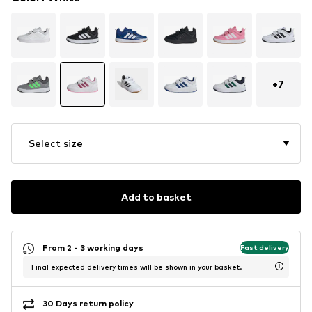
+
7
Select size
Add to basket
From 2 - 3 working days
Fast delivery
Final expected delivery times will be shown in your basket.
30 Days return policy