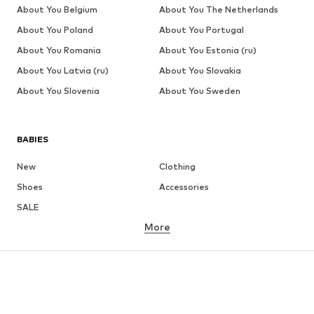
About You Belgium
About You The Netherlands
About You Poland
About You Portugal
About You Romania
About You Estonia (ru)
About You Latvia (ru)
About You Slovakia
About You Slovenia
About You Sweden
BABIES
New
Clothing
Shoes
Accessories
SALE
More
GIRLS
Kids (Size 92-140)
Teens (Size 140-176)
BOYS