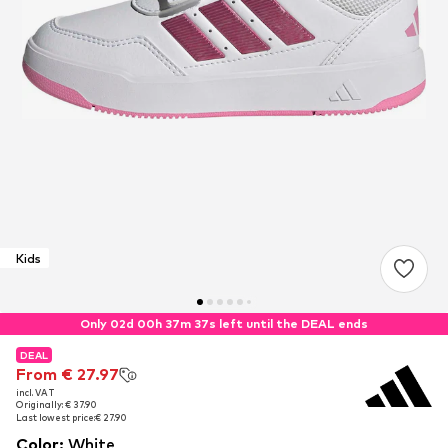
Kids
Only 02d 00h 37m 35s left until the DEAL ends
DEAL
DEAL
From € 27.97
From € 27.97
incl. VAT
incl. VAT
Originally: € 37.90
Originally: € 37.90
Last lowest price:
Last lowest price:
€ 27.90
€ 27.90
Color
:
White