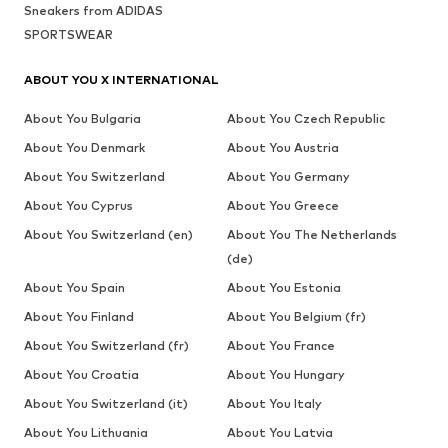
Sneakers from ADIDAS
SPORTSWEAR
ABOUT YOU X INTERNATIONAL
About You Bulgaria
About You Czech Republic
About You Denmark
About You Austria
About You Switzerland
About You Germany
About You Cyprus
About You Greece
About You Switzerland (en)
About You The Netherlands
(de)
About You Spain
About You Estonia
About You Finland
About You Belgium (fr)
About You Switzerland (fr)
About You France
About You Croatia
About You Hungary
About You Switzerland (it)
About You Italy
About You Lithuania
About You Latvia