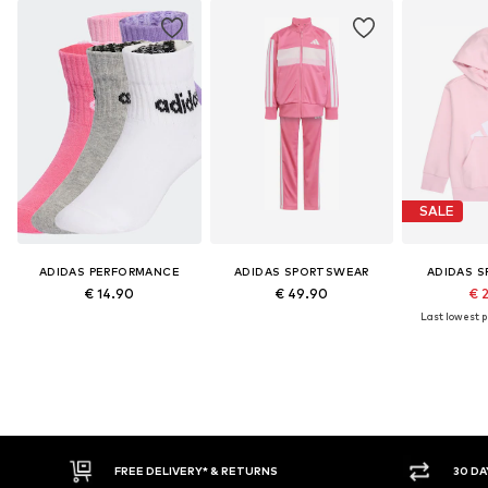
SALE
ADIDAS PERFORMANCE
ADIDAS SPORTSWEAR
ADIDAS 
€ 14.90
€ 49.90
€ 
Last lowest pr
* & RETURNS
30 DAY RETURN POLICY