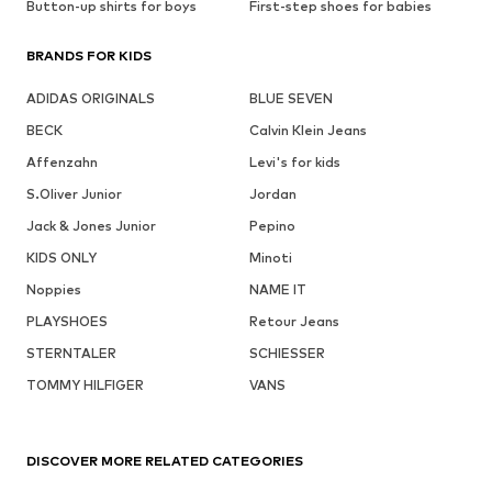
Button-up shirts for boys
First-step shoes for babies
BRANDS FOR KIDS
ADIDAS ORIGINALS
BLUE SEVEN
BECK
Calvin Klein Jeans
Affenzahn
Levi's for kids
S.Oliver Junior
Jordan
Jack & Jones Junior
Pepino
KIDS ONLY
Minoti
Noppies
NAME IT
PLAYSHOES
Retour Jeans
STERNTALER
SCHIESSER
TOMMY HILFIGER
VANS
DISCOVER MORE RELATED CATEGORIES