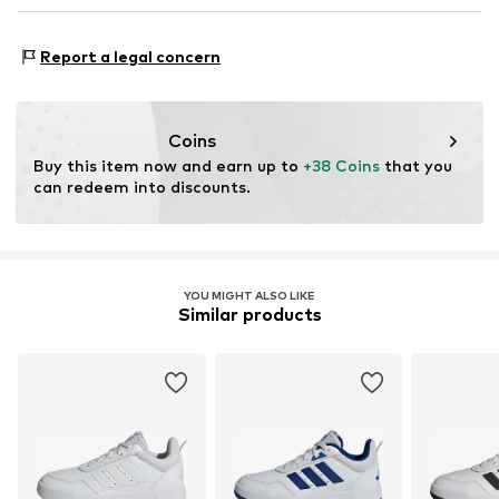
Air mesh
NL
www.adidas.com
Functions: Mobility
Reinforced heel
Report a legal concern
Terrain: Street/training
Velcro fastening
Style of trainer: Casual
Item no.
ASW9br7006000001
Purpose of use: Hobby
Coins
Buy this item now and earn up to 
+38 Coins
 that you 
can redeem into discounts.
YOU MIGHT ALSO LIKE
Similar products