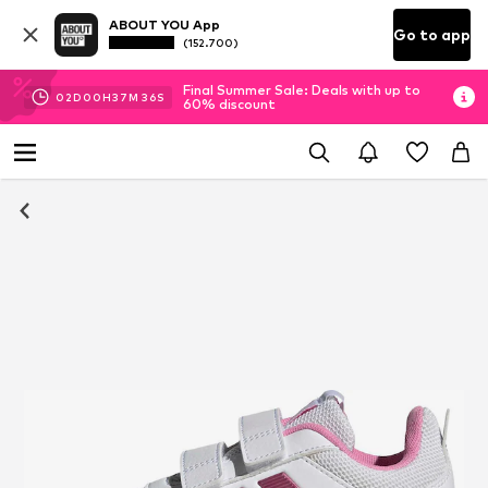
ABOUT YOU App
Go to app
(152.700)
Final Summer Sale: Deals with up to
02
D
00
H
37
M
35
S
60% discount