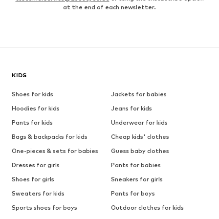
at the end of each newsletter.
KIDS
Shoes for kids
Jackets for babies
Hoodies for kids
Jeans for kids
Pants for kids
Underwear for kids
Bags & backpacks for kids
Cheap kids' clothes
One-pieces & sets for babies
Guess baby clothes
Dresses for girls
Pants for babies
Shoes for girls
Sneakers for girls
Sweaters for kids
Pants for boys
Sports shoes for boys
Outdoor clothes for kids