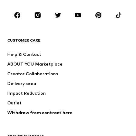
Kids (Size 92-140)
Teens (Size 140-176)
BRANDS
Next
NAME IT
ADIDAS ORIGINALS
ADIDAS SPORTSWEAR
CUSTOMER CARE
SUPERFIT
Nike Sportswear
Help & Contact
ADIDAS PERFORMANCE
new balance
ABOUT YOU Marketplace
Creator Collaborations
Delivery area
Impact Reduction
Outlet
Withdraw from contract here