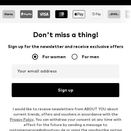
Don't miss a thing!
Sign up for the newsletter and receive exclusive offers
For women
For men
Your email address
Sign up
I would like to receive newsletters from ABOUT YOU about
current trends, offers and vouchers in accordance with the
Privacy Policy
. You can withdraw your consent at any time with
effect for the future by sending a message to
customerservice@aboutyou.de
or using the unsubscribe option