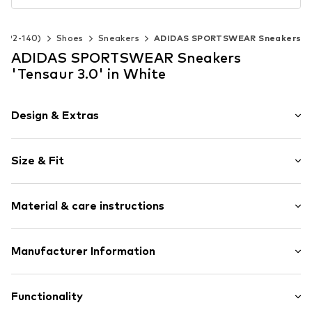
ze 92-140)
Shoes
Sneakers
ADIDAS SPORTSWEAR Sneakers
ADIDAS SPORTSWEAR Sneakers
'Tensaur 3.0' in White
Design & Extras
Logo print
Size & Fit
Faux leather
Round cap
Heel height: Flat heel (0-3 cm)
Treaded sole
Material & care instructions
Contrasting color inserts
Heel strap
Upper material: Synthetic, Textile
Manufacturer Information
Padded shaft edges
Lining and cover sole: Textile
Flexible sole
adidas BV (Amsterdam)
Outer sole: Synthetic
Profile
Hoogoorddreef 9-A
Functionality
Faux leather
1101 BA Amsterdam