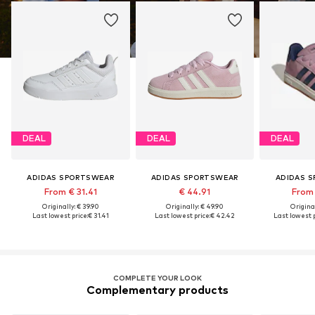
DEAL
DEAL
DEAL
ADIDAS SPORTSWEAR
ADIDAS SPORTSWEAR
ADIDAS 
From € 31.41
€ 44.91
From 
Originally: € 39.90
Originally: € 49.90
Original
Last lowest price:
€ 31.41
Last lowest price:
€ 42.42
Last lowest p
COMPLETE YOUR LOOK
Complementary products