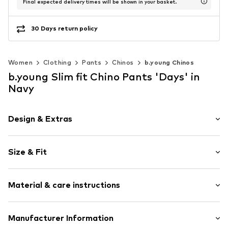
Final expected delivery times will be shown in your basket.
30 Days return policy
Women
Clothing
Pants
Chinos
b.young Chinos
b.young Slim fit Chino Pants 'Days' in
Navy
Design & Extras
Plain colored
Size & Fit
Cotton
Concealed zip
Length: 7/8 length
With belt
Material & care instructions
Style fit: Slim fit
Piped/welt pockets
Rise: Mid waist
Side pockets
The model is 1.76m tall and is wearing size 36 (Size (EU))
Material: 98% Cotton, 2% Elastane
Manufacturer Information
Button fastening
Size Chart
Elasticity: Slightly elastic