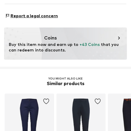
Tonal seams
DK Company Vejle A/S
Country of origin: China
Belt loops
Edisonvej 4
Report a legal concern
Zip fastening
30°C wash
7100 Vejle
Not dryer safe
DK
Item no.
BYO0062003000001
Dry cleaning with perchloroethylene
nabu@dkcompany.com
Iron medium heat
Coins
Do not bleach
Buy this item now and earn up to 
+43 Coins
 that you 
can redeem into discounts.
YOU MIGHT ALSO LIKE
Similar products