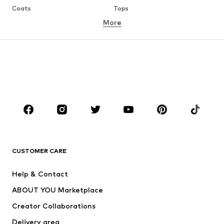
Coats
Tops
More
Pants
Underwear
Skirts
Blouses & tunics
Sweaters & hoodies
Blazers
Swimwear
Jumpsuits & playsuits
Plus sizes
Maternity wear
Occasions
Shoes
Sportswear
Accessories
Premium
CLOTHING
CUSTOMER CARE
New
Trending
Help & Contact
Dresses
Jeans
ABOUT YOU Marketplace
Tops
Pants
Creator Collaborations
Jackets
Sweaters & knitwear
Delivery area