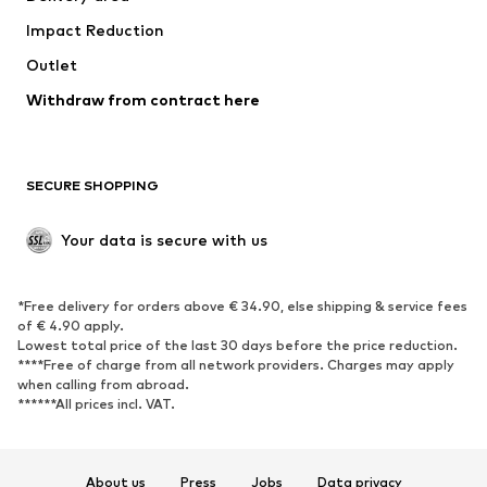
Underwear
Blouses & tunics
Impact Reduction
Coats
Skirts
Swimwear
Outlet
Sweaters & hoodies
Blazers
Jumpsuits & playsuits
Withdraw from contract here
Plus sizes
Maternity wear
Occasions
Exclusive
SECURE SHOPPING
Upcycling
SHOES
Your data is secure with us
New
Trending
*Free delivery for orders above € 34.90, else shipping & service fees
Sneakers
Ankle boots
of € 4.90 apply.
High heels
Boots
Lowest total price of the last 30 days before the price reduction.
****Free of charge from all network providers. Charges may apply
Sandals
Low shoes
when calling from abroad.
******All prices incl. VAT.
Sports shoes
Ballet flats
Slip-ons
Slippers
Poolside shoes
Shoe accessories
About us
Press
Jobs
Data privacy