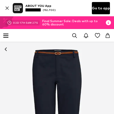
ABOUT YOU App
Go to app
(152.700)
Final Summer Sale: Deals with up to
02
D
17
H
56
M
26
S
60% discount