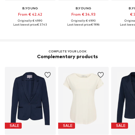
B.YOUNG
B.YOUNG
B.
From € 42.42
From € 34.93
€ 
Originally: € 49.90
Originally: € 49.90
Original
Last lowest price:
€ 37.43
Last lowest price:
€ 19.96
Last lowest
COMPLETE YOUR LOOK
Complementary products
SALE
SALE
SALE