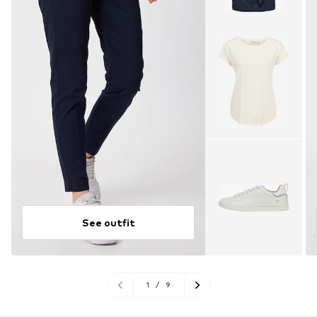
See outfit
1
/
9