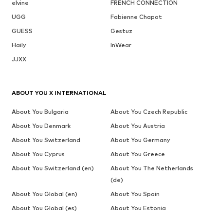
elvine
FRENCH CONNECTION
UGG
Fabienne Chapot
GUESS
Gestuz
Haily
InWear
JJXX
ABOUT YOU X INTERNATIONAL
About You Bulgaria
About You Czech Republic
About You Denmark
About You Austria
About You Switzerland
About You Germany
About You Cyprus
About You Greece
About You Switzerland (en)
About You The Netherlands
(de)
About You Global (en)
About You Spain
About You Global (es)
About You Estonia