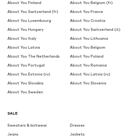
About You Finland
About You Belgium (fr)
About You Switzerland (fr)
About You France
About You Luxembourg
About You Croatia
About You Hungary
About You Switzerland (it)
About You Italy
About You Lithuania
About You Latvia
About You Belgium
About You The Netherlands
About You Poland
About You Portugal
About You Romania
About You Estonia (ru)
About You Latvia (ru)
About You Slovakia
About You Slovenia
About You Sweden
SALE
Sweaters & knitwear
Dresses
Jeans
Jackets