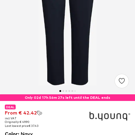
Only 02d 17h 56m 26s left until the DEAL ends
DEAL
DEAL
From € 42.42
From € 42.42
incl. VAT
incl. VAT
Originally: € 49.90
Originally: € 49.90
Last lowest price:
Last lowest price:
€ 37.43
€ 37.43
Color
:
Navy