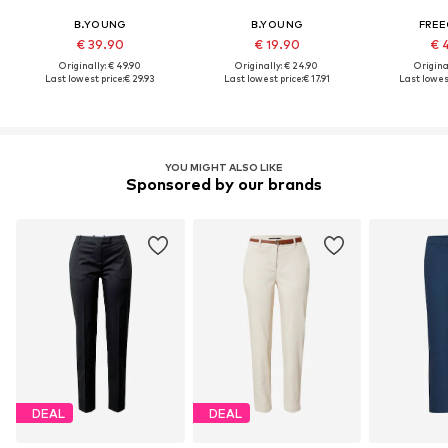
B.YOUNG
B.YOUNG
FRE
€ 39.90
€ 19.90
€ 
Originally: € 49.90
Originally: € 24.90
Original
Last lowest price:
€ 29.93
Last lowest price:
€ 17.91
Last lowest
YOU MIGHT ALSO LIKE
Sponsored by our brands
DEAL
DEAL