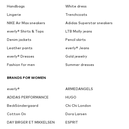
Handbags
White dress
Lingerie
Trenchcoats
NIKE Air Max sneakers
Adidas Superstar sneakers
everly® Shirts & Tops
LTB Molly jeans
Denim jackets
Pencil skirts
Leather pants
everly® Jeans
everly® Dresses
Gold jewelry
Fashion for men
Summer dresses
BRANDS FOR WOMEN
everly®
ARMEDANGELS
ADIDAS PERFORMANCE
HUGO
BeckSöndergaard
Chi Chi London
Cotton On
Dora Larsen
DAY BIRGER ET MIKKELSEN
ESPRIT