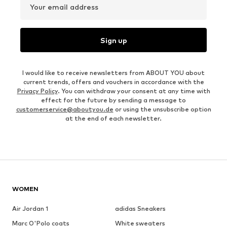
Your email address
Sign up
I would like to receive newsletters from ABOUT YOU about
current trends, offers and vouchers in accordance with the
Privacy Policy
. You can withdraw your consent at any time with
effect for the future by sending a message to
customerservice@aboutyou.de
or using the unsubscribe option
at the end of each newsletter.
WOMEN
Air Jordan 1
adidas Sneakers
Marc O'Polo coats
White sweaters