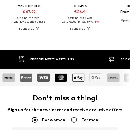
MARC O'POLO
COMMA
O
€ 67.92
€ 56.91
From 
Originally: € 99.90
Originally: € 89.90
Last lowest price:
€ 59.92
Last lowest price:
€ 59.90
-5%
30 DAY RETURN POLICY
BU
Don't miss a thing!
Sign up for the newsletter and receive exclusive offers
For women
For men