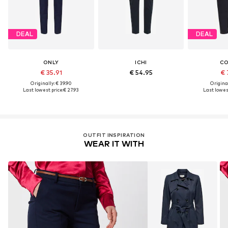
DEAL
DEAL
ONLY
ICHI
C
€ 35.91
€ 54.95
€ 
Originally: € 39.90
Original
Last lowest price:
€ 27.93
Last lowest
OUTFIT INSPIRATION
WEAR IT WITH