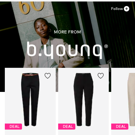
Follow
MORE FROM
DEAL
DEAL
DEAL