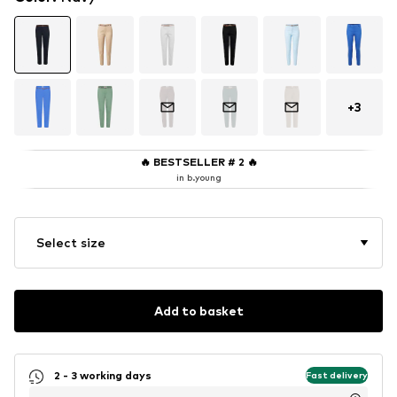
+
3
🔥
BESTSELLER # 2
🔥
in b.young
Select size
Add to basket
2 - 3 working days
Fast delivery