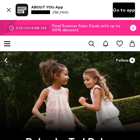
ABOUT YOU App
Go to app
(152.700)
Final Summer Sale: Deals with up to
02
D
14
H
06
M
15
S
60% discount
Follow