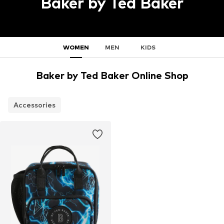
Baker by Ted Baker
WOMEN
MEN
KIDS
Baker by Ted Baker Online Shop
Accessories