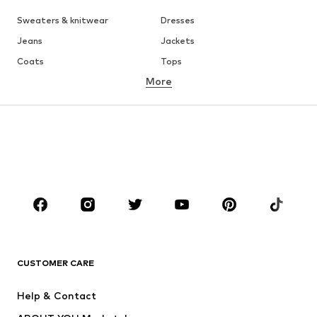
Sweaters & knitwear
Dresses
Jeans
Jackets
Coats
Tops
More
Pants
Underwear
Skirts
Blouses & tunics
Sweaters & hoodies
Blazers
Swimwear
Jumpsuits & playsuits
Plus sizes
Maternity wear
Occasions
Shoes
Sportswear
Accessories
Premium
CLOTHING
CUSTOMER CARE
New
Trending
Help & Contact
Dresses
Jeans