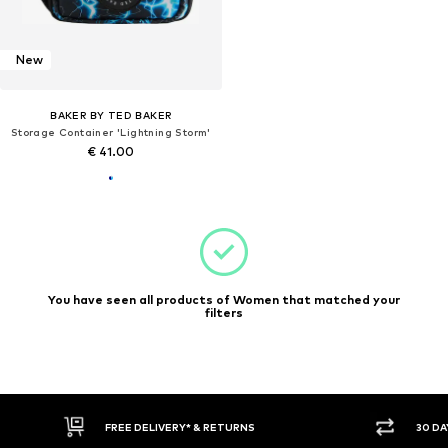
New
BAKER BY TED BAKER
Storage Container 'Lightning Storm'
€ 41.00
You have seen all products of Women that matched your
filters
FREE DELIVERY* & RETURNS
30 DA