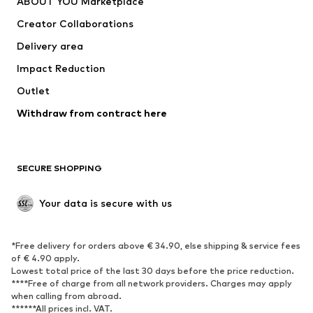
ABOUT YOU Marketplace
Tops
Pants
Creator Collaborations
Jackets
Sweaters & knitwear
Delivery area
Underwear
Blouses & tunics
Impact Reduction
Coats
Skirts
Swimwear
Outlet
Sweaters & hoodies
Blazers
Jumpsuits & playsuits
Withdraw from contract here
Plus sizes
Maternity wear
Occasions
Exclusive
SECURE SHOPPING
Upcycling
SHOES
Your data is secure with us
New
Trending
*Free delivery for orders above € 34.90, else shipping & service fees
Sneakers
Ankle boots
of € 4.90 apply.
High heels
Boots
Lowest total price of the last 30 days before the price reduction.
****Free of charge from all network providers. Charges may apply
Sandals
Low shoes
when calling from abroad.
******All prices incl. VAT.
Sports shoes
Ballet flats