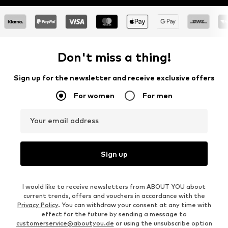
Don't miss a thing!
Sign up for the newsletter and receive exclusive offers
For women
For men
Your email address
Sign up
I would like to receive newsletters from ABOUT YOU about
current trends, offers and vouchers in accordance with the
Privacy Policy
. You can withdraw your consent at any time with
effect for the future by sending a message to
customerservice@aboutyou.de
or using the unsubscribe option