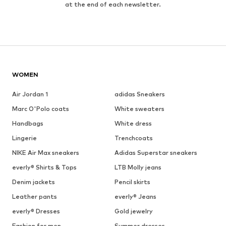
at the end of each newsletter.
WOMEN
Air Jordan 1
adidas Sneakers
Marc O'Polo coats
White sweaters
Handbags
White dress
Lingerie
Trenchcoats
NIKE Air Max sneakers
Adidas Superstar sneakers
everly® Shirts & Tops
LTB Molly jeans
Denim jackets
Pencil skirts
Leather pants
everly® Jeans
everly® Dresses
Gold jewelry
Fashion for men
Summer dresses