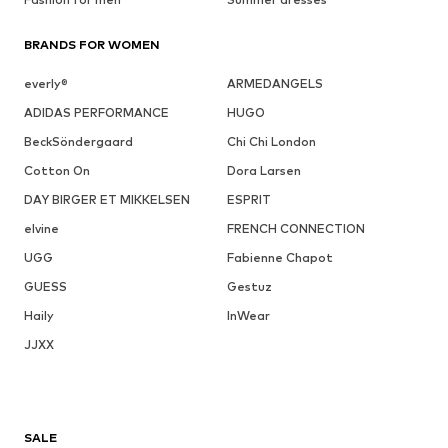
BRANDS FOR WOMEN
everly®
ARMEDANGELS
ADIDAS PERFORMANCE
HUGO
BeckSöndergaard
Chi Chi London
Cotton On
Dora Larsen
DAY BIRGER ET MIKKELSEN
ESPRIT
elvine
FRENCH CONNECTION
UGG
Fabienne Chapot
GUESS
Gestuz
Haily
InWear
JJXX
SALE