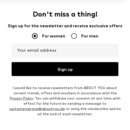
Don't miss a thing!
Sign up for the newsletter and receive exclusive offers
For women
For men
Your email address
Sign up
I would like to receive newsletters from ABOUT YOU about
current trends, offers and vouchers in accordance with the
Privacy Policy
. You can withdraw your consent at any time with
effect for the future by sending a message to
customerservice@aboutyou.de
or using the unsubscribe option
at the end of each newsletter.