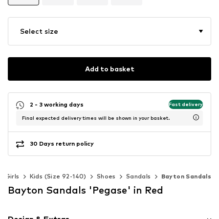
Select size
Add to basket
2 - 3 working days
Fast delivery
Final expected delivery times will be shown in your basket.
30 Days return policy
Girls
Kids (Size 92-140)
Shoes
Sandals
Bayton Sandals
Bayton Sandals 'Pegase' in Red