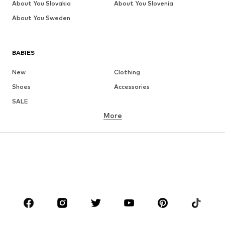
About You Slovakia
About You Slovenia
About You Sweden
BABIES
New
Clothing
Shoes
Accessories
SALE
More
GIRLS
Kids (Size 92-140)
Teens (Size 140-176)
BOYS
Kids (Size 92-140)
Teens (Size 140-176)
BRANDS