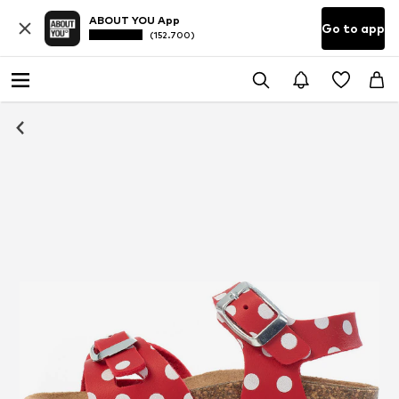
ABOUT YOU App
Go to app
(152.700)