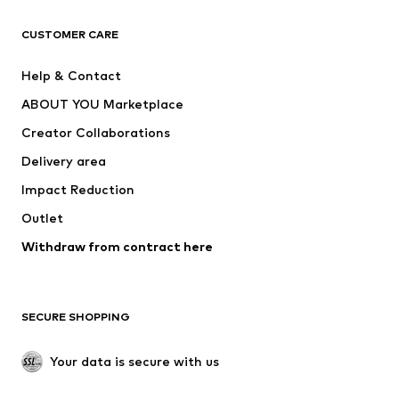
Next
NAME IT
ADIDAS ORIGINALS
ADIDAS SPORTSWEAR
CUSTOMER CARE
ADIDAS PERFORMANCE
SUPERFIT
Help & Contact
Nike Sportswear
new balance
ABOUT YOU Marketplace
Creator Collaborations
Delivery area
Impact Reduction
Outlet
Withdraw from contract here
SECURE SHOPPING
Your data is secure with us