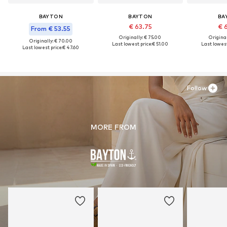
BAYTON
BAYTON
BA
€ 63.75
€ 
From € 53.55
Originally: € 75.00
Original
Originally: € 70.00
Last lowest price:
€ 51.00
Last lowest
Last lowest price:
€ 47.60
Follow
MORE FROM