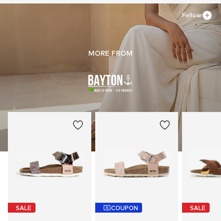
Follow
MORE FROM
SALE
COUPON
SALE