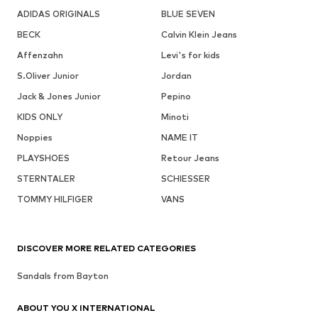
ADIDAS ORIGINALS
BLUE SEVEN
BECK
Calvin Klein Jeans
Affenzahn
Levi's for kids
S.Oliver Junior
Jordan
Jack & Jones Junior
Pepino
KIDS ONLY
Minoti
Noppies
NAME IT
PLAYSHOES
Retour Jeans
STERNTALER
SCHIESSER
TOMMY HILFIGER
VANS
DISCOVER MORE RELATED CATEGORIES
Sandals from Bayton
ABOUT YOU X INTERNATIONAL