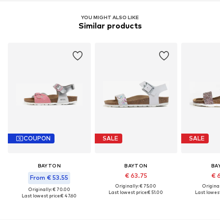
YOU MIGHT ALSO LIKE
Similar products
COUPON
SALE
SALE
BAYTON
BAYTON
BA
€ 63.75
€ 
From € 53.55
Originally: € 75.00
Original
Originally: € 70.00
Last lowest price:
€ 51.00
Last lowest
Last lowest price:
€ 47.60