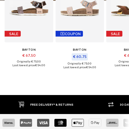
SALE
COUPON
SALE
BAYTON
BAYTON
BA
€ 67.50
€ 
€ 60.75
Originally: € 75.00
Original
Originally: € 75.00
Last lowest price:
€ 54.00
Last lowest
Last lowest price:
€ 54.00
30 DAY RETURN POLICY