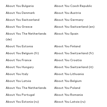
About You Bulgaria
About You Czech Republic
About You Denmark
About You Austria
About You Switzerland
About You Germany
About You Greece
About You Switzerland (en)
About You The Netherlands
About You Spain
(de)
About You Estonia
About You Finland
About You Belgium (fr)
About You Switzerland (fr)
About You France
About You Croatia
About You Hungary
About You Switzerland (it)
About You Italy
About You Lithuania
About You Latvia
About You Belgium
About You The Netherlands
About You Poland
About You Portugal
About You Romania
About You Estonia (ru)
About You Latvia (ru)