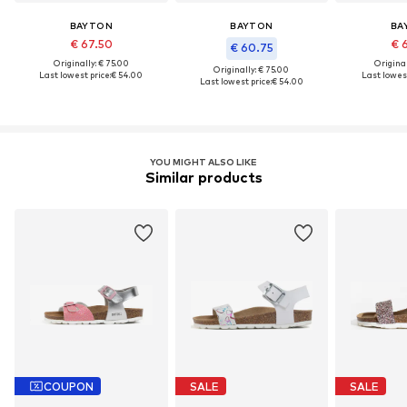
BAYTON
BAYTON
BA
€ 67.50
€ 
€ 60.75
Originally: € 75.00
Original
Originally: € 75.00
Last lowest price:
€ 54.00
Last lowest
Last lowest price:
€ 54.00
YOU MIGHT ALSO LIKE
Similar products
COUPON
SALE
SALE