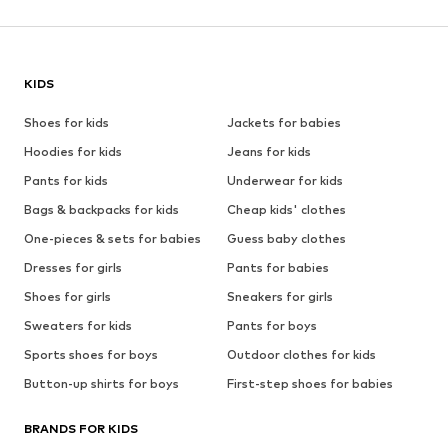
KIDS
Shoes for kids
Jackets for babies
Hoodies for kids
Jeans for kids
Pants for kids
Underwear for kids
Bags & backpacks for kids
Cheap kids' clothes
One-pieces & sets for babies
Guess baby clothes
Dresses for girls
Pants for babies
Shoes for girls
Sneakers for girls
Sweaters for kids
Pants for boys
Sports shoes for boys
Outdoor clothes for kids
Button-up shirts for boys
First-step shoes for babies
BRANDS FOR KIDS