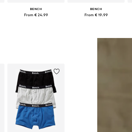
BENCH
BENCH
From € 24.99
From € 19.99
+
1
Available in many sizes
Available in many sizes
Add to basket
Add to basket