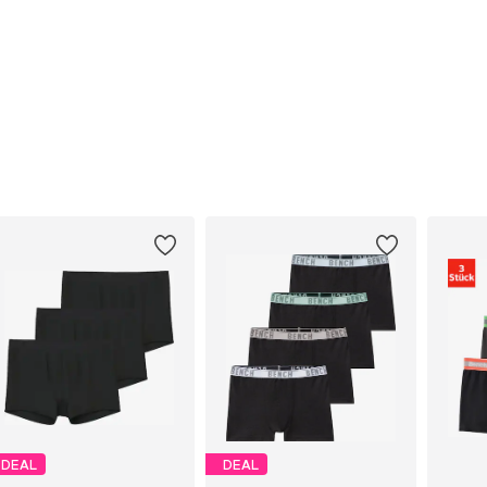
DEAL
DEAL