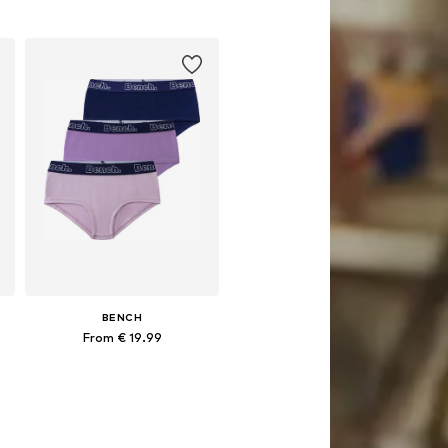
0, 158-164
Available in many sizes
Add to basket
BENCH
From € 19.99
Available in many sizes
Add to basket