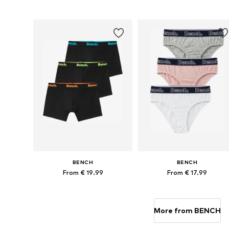
Available in many sizes
Available sizes: 122-128, 134-14
Add to basket
Add to basket
BENCH
BENCH
From € 19.99
From € 17.99
Available in many sizes
Available in many sizes
Add to basket
Add to basket
More from BENCH