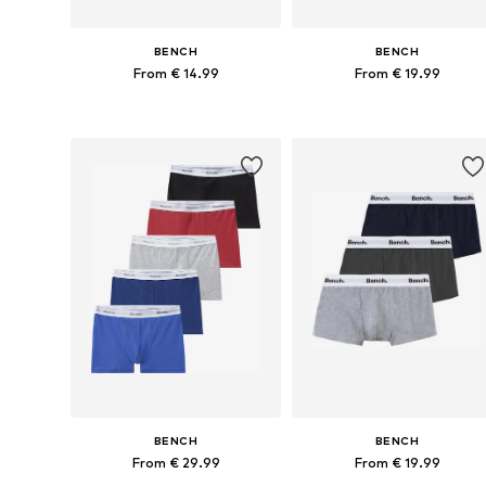
BENCH
BENCH
From € 14.99
From € 19.99
Available in many sizes
Available in many sizes
Add to basket
Add to basket
BENCH
BENCH
From € 29.99
From € 19.99