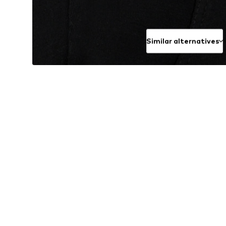
Similar alternatives