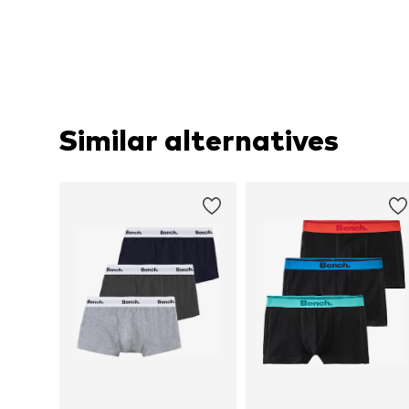
Similar alternatives