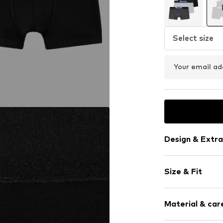
Select size
Your email ad
Design & Extra
Plain colored
Size & Fit
Jersey
Label embroi
Pack: 3-pack
Tonal seams
Material & care
Supple feel