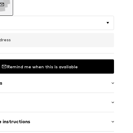
dress
Remind me when this is available
s
dery
 instructions