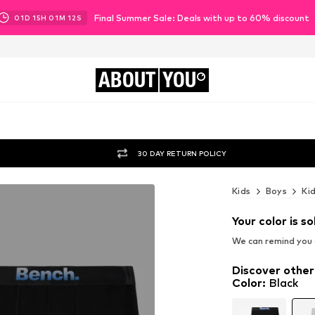
Final Summer Sale: Deals with up to 60% discount
01
D
15
H
01
M
11
S
ABOUT
YOU
30 DAY RETURN POLICY
Kids
Boys
Ki
Your color is so
We can remind you a
Discover other
Color
:
Black