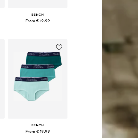
BENCH
From € 19.99
Available in many sizes
Add to basket
BENCH
From € 19.99