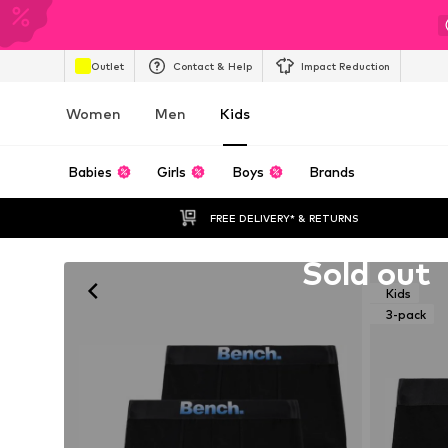
Outlet
Contact & Help
Impact Reduction
Women
Men
Kids
Babies
Girls
Boys
Brands
FREE DELIVERY* & RETURNS
Unfortunately sold out
Sold out
Kids
3-pack