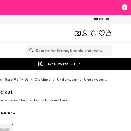
DE
EN
BUY NOW PAY LATER
ds (Size 92-140)
Clothing
Underwear
Underwear
BENCH Un
ld out
s soon as the product is back in stock.
 colors