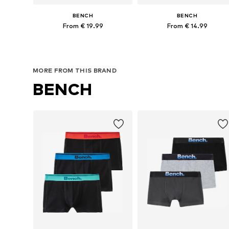
BENCH
BENCH
From € 19.99
From € 14.99
Available sizes: 122-128, 134-140, 158-164
Available in many sizes
Add to basket
Add to basket
MORE FROM THIS BRAND
BENCH