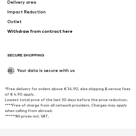
Delivery area
Impact Reduction
Outlet
Withdraw from contract here
SECURE SHOPPING
Your data is secure with us
*Free delivery for orders above € 34.90, else shipping & service fees
of € 4.90 apply.
Lowest total price of the last 30 days before the price reduction.
****Free of charge from all network providers. Charges may apply
when calling from abroad.
******All prices incl. VAT.