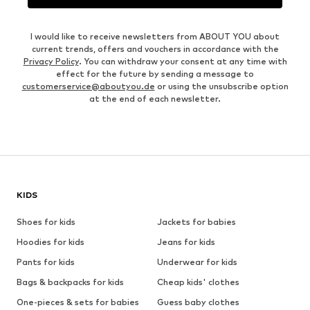
I would like to receive newsletters from ABOUT YOU about
current trends, offers and vouchers in accordance with the
Privacy Policy
. You can withdraw your consent at any time with
effect for the future by sending a message to
customerservice@aboutyou.de
or using the unsubscribe option
at the end of each newsletter.
KIDS
Shoes for kids
Jackets for babies
Hoodies for kids
Jeans for kids
Pants for kids
Underwear for kids
Bags & backpacks for kids
Cheap kids' clothes
One-pieces & sets for babies
Guess baby clothes