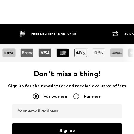
FREE DELIVERY* & RETURNS
30 DA
Don't miss a thing!
Sign up for the newsletter and receive exclusive offers
For women
For men
Your email address
Sign up