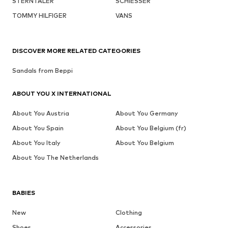
STERNTALER
SCHIESSER
TOMMY HILFIGER
VANS
DISCOVER MORE RELATED CATEGORIES
Sandals from Beppi
ABOUT YOU X INTERNATIONAL
About You Austria
About You Germany
About You Spain
About You Belgium (fr)
About You Italy
About You Belgium
About You The Netherlands
BABIES
New
Clothing
Shoes
Accessories