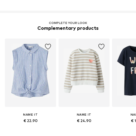
COMPLETE YOUR LOOK
Complementary products
NAME IT
NAME IT
NA
€ 22.90
€ 24.90
€ 