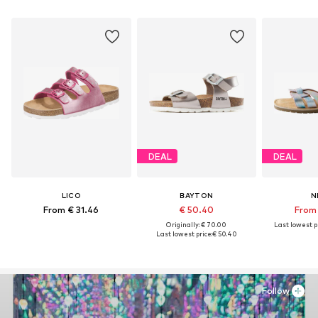
DEAL
DEAL
LICO
BAYTON
N
From € 31.46
€ 50.40
From 
Originally: € 70.00
Last lowest pr
Last lowest price:
€ 50.40
Follow