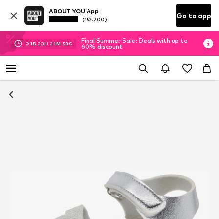
ABOUT YOU App
Go to app
(152.700)
Final Summer Sale: Deals with up to
01
D
23
H
21
M
53
S
60% discount