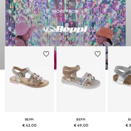
MORE FROM
BEPPI
BEPPI
B
€ 42.00
€ 49.00
€ 