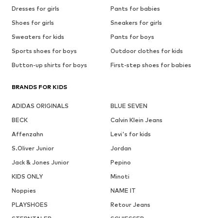
Dresses for girls
Pants for babies
Shoes for girls
Sneakers for girls
Sweaters for kids
Pants for boys
Sports shoes for boys
Outdoor clothes for kids
Button-up shirts for boys
First-step shoes for babies
BRANDS FOR KIDS
ADIDAS ORIGINALS
BLUE SEVEN
BECK
Calvin Klein Jeans
Affenzahn
Levi's for kids
S.Oliver Junior
Jordan
Jack & Jones Junior
Pepino
KIDS ONLY
Minoti
Noppies
NAME IT
PLAYSHOES
Retour Jeans