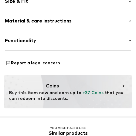
Size & Fit
Round cap
Lace fastening
Pack: Multi pack
Material & care instructions
Item no.
BEP_2197511_29
Upper material: Synthetic
Functionality
Inner lining: Textile
Outer sole: Rubber
Type of sport: Lifestyle
Report a legal concern
Membrane: Do not use
Terrain: Walking
Sole technology: Flow
Coins
Technology: 2-way-stretch
Buy this item now and earn up to 
+37 Coins
 that you 
Cushioning: Supercloud
can redeem into discounts.
Technology: Flow
YOU MIGHT ALSO LIKE
Similar products