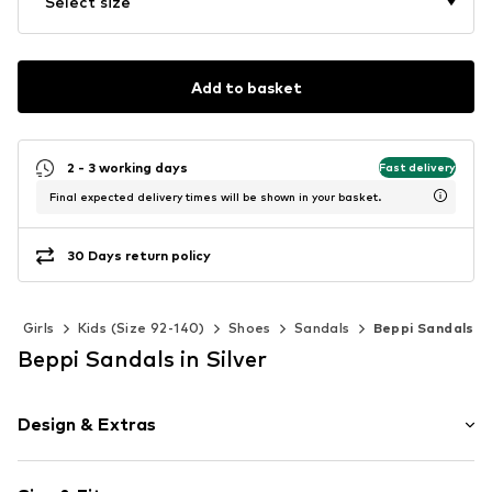
Select size
Add to basket
2 - 3 working days
Fast delivery
Final expected delivery times will be shown in your basket.
30 Days return policy
Girls
Kids (Size 92-140)
Shoes
Sandals
Beppi Sandals
Beppi Sandals in Silver
Design & Extras
Plain colored