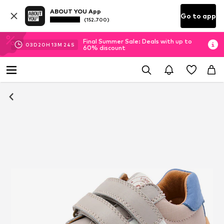
ABOUT YOU App
Go to app
(152.700)
Final Summer Sale: Deals with up to
03
D
20
H
13
M
24
S
60% discount