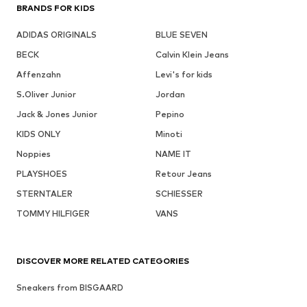
BRANDS FOR KIDS
ADIDAS ORIGINALS
BLUE SEVEN
BECK
Calvin Klein Jeans
Affenzahn
Levi's for kids
S.Oliver Junior
Jordan
Jack & Jones Junior
Pepino
KIDS ONLY
Minoti
Noppies
NAME IT
PLAYSHOES
Retour Jeans
STERNTALER
SCHIESSER
TOMMY HILFIGER
VANS
DISCOVER MORE RELATED CATEGORIES
Sneakers from BISGAARD