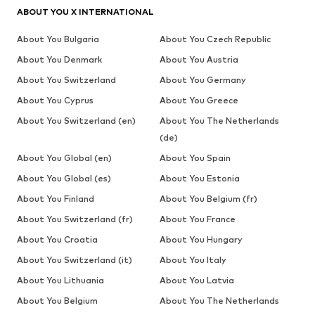
ABOUT YOU X INTERNATIONAL
About You Bulgaria
About You Czech Republic
About You Denmark
About You Austria
About You Switzerland
About You Germany
About You Cyprus
About You Greece
About You Switzerland (en)
About You The Netherlands
(de)
About You Global (en)
About You Spain
About You Global (es)
About You Estonia
About You Finland
About You Belgium (fr)
About You Switzerland (fr)
About You France
About You Croatia
About You Hungary
About You Switzerland (it)
About You Italy
About You Lithuania
About You Latvia
About You Belgium
About You The Netherlands