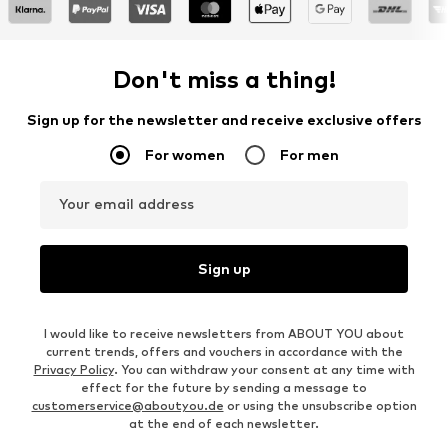
Don't miss a thing!
Sign up for the newsletter and receive exclusive offers
For women
For men
Your email address
Sign up
I would like to receive newsletters from ABOUT YOU about
current trends, offers and vouchers in accordance with the
Privacy Policy
. You can withdraw your consent at any time with
effect for the future by sending a message to
customerservice@aboutyou.de
or using the unsubscribe option
at the end of each newsletter.