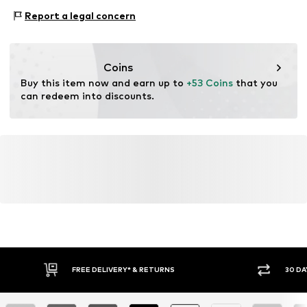
ensuring environmental management systems and
Style of trainer: Casual
traceability in the production of leather material.
Report a legal concern
Item no.
BIS0469004000006
Certification & licenses
Coins
Leather Working Group (LWG)
Buy this item now and earn up to 
+53 Coins
 that you 
can redeem into discounts.
Learn more
FREE DELIVERY* & RETURNS
30 DA