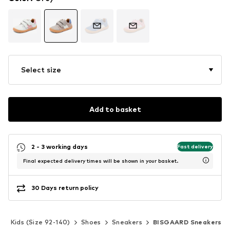
Select size
Add to basket
2 - 3 working days
Fast delivery
Final expected delivery times will be shown in your basket.
30 Days return policy
Kids (Size 92-140)
Shoes
Sneakers
BISGAARD Sneakers