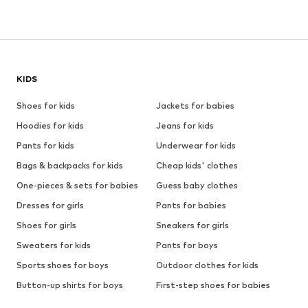
KIDS
Shoes for kids
Jackets for babies
Hoodies for kids
Jeans for kids
Pants for kids
Underwear for kids
Bags & backpacks for kids
Cheap kids' clothes
One-pieces & sets for babies
Guess baby clothes
Dresses for girls
Pants for babies
Shoes for girls
Sneakers for girls
Sweaters for kids
Pants for boys
Sports shoes for boys
Outdoor clothes for kids
Button-up shirts for boys
First-step shoes for babies