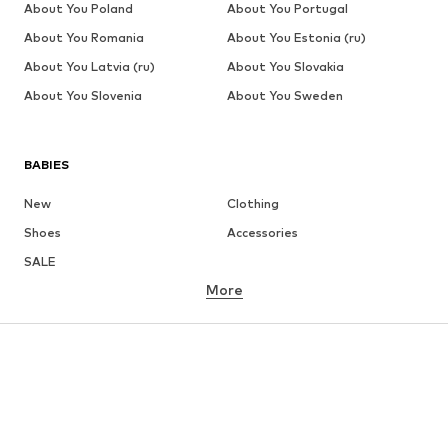
About You Poland
About You Portugal
About You Romania
About You Estonia (ru)
About You Latvia (ru)
About You Slovakia
About You Slovenia
About You Sweden
BABIES
New
Clothing
Shoes
Accessories
SALE
More
GIRLS
Kids (Size 92-140)
Teens (Size 140-176)
BOYS
Kids (Size 92-140)
Teens (Size 140-176)