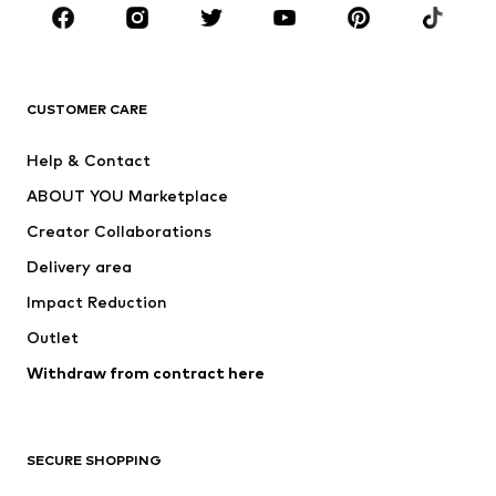
BRANDS
Next
NAME IT
ADIDAS ORIGINALS
ADIDAS SPORTSWEAR
CUSTOMER CARE
Nike Sportswear
SUPERFIT
Help & Contact
ADIDAS PERFORMANCE
new balance
ABOUT YOU Marketplace
Creator Collaborations
Delivery area
Impact Reduction
Outlet
Withdraw from contract here
SECURE SHOPPING