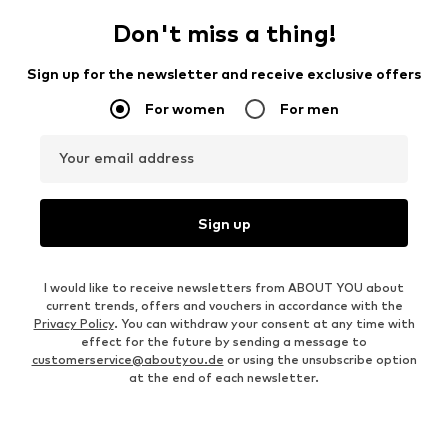
Don't miss a thing!
Sign up for the newsletter and receive exclusive offers
For women
For men
Your email address
Sign up
I would like to receive newsletters from ABOUT YOU about
current trends, offers and vouchers in accordance with the
Privacy Policy
. You can withdraw your consent at any time with
effect for the future by sending a message to
customerservice@aboutyou.de
or using the unsubscribe option
at the end of each newsletter.