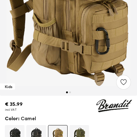
Kids
€ 35.99
€ 35.99
€ 35.99
incl. VAT
incl. VAT
incl. VAT
Color
:
Camel