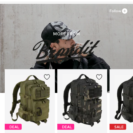
Follow
MORE FROM
DEAL
DEAL
SALE