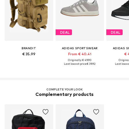
DEAL
DEAL
BRANDIT
ADIDAS SPORTSWEAR
ADIDAS 
€ 35.99
From € 40.41
€ 
Originally: € 49.90
Original
Last lowest price:
€ 39.92
Last lowest
COMPLETE YOUR LOOK
Complementary products