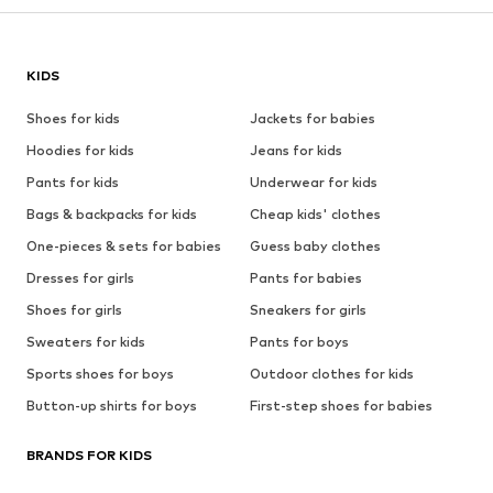
KIDS
Shoes for kids
Jackets for babies
Hoodies for kids
Jeans for kids
Pants for kids
Underwear for kids
Bags & backpacks for kids
Cheap kids' clothes
One-pieces & sets for babies
Guess baby clothes
Dresses for girls
Pants for babies
Shoes for girls
Sneakers for girls
Sweaters for kids
Pants for boys
Sports shoes for boys
Outdoor clothes for kids
Button-up shirts for boys
First-step shoes for babies
BRANDS FOR KIDS