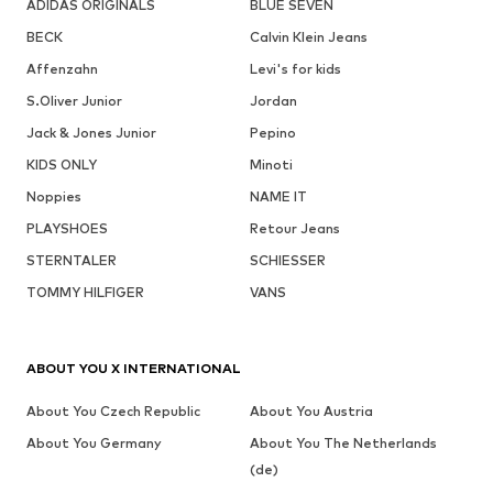
ADIDAS ORIGINALS
BLUE SEVEN
BECK
Calvin Klein Jeans
Affenzahn
Levi's for kids
S.Oliver Junior
Jordan
Jack & Jones Junior
Pepino
KIDS ONLY
Minoti
Noppies
NAME IT
PLAYSHOES
Retour Jeans
STERNTALER
SCHIESSER
TOMMY HILFIGER
VANS
ABOUT YOU X INTERNATIONAL
About You Czech Republic
About You Austria
About You Germany
About You The Netherlands
(de)