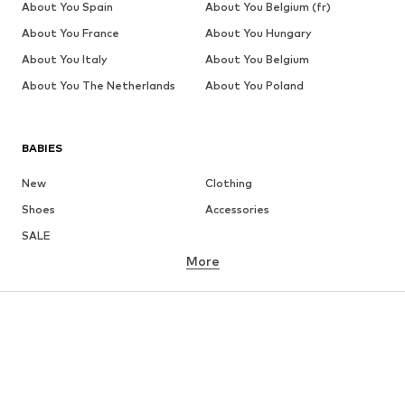
About You Spain
About You Belgium (fr)
About You France
About You Hungary
About You Italy
About You Belgium
About You The Netherlands
About You Poland
BABIES
New
Clothing
Shoes
Accessories
SALE
More
GIRLS
Kids (Size 92-140)
Teens (Size 140-176)
BOYS
Kids (Size 92-140)
Teens (Size 140-176)