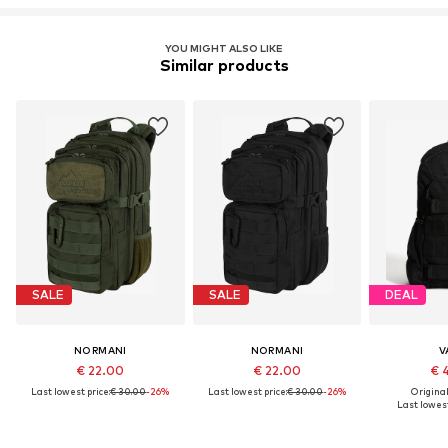
YOU MIGHT ALSO LIKE
Similar products
SALE
SALE
DEAL
NORMANI
NORMANI
V
€ 22.00
€ 22.00
€ 
Last lowest price:
€ 30.00
-26%
Last lowest price:
€ 30.00
-26%
Original
Last lowest