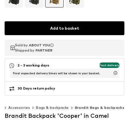
Add to basket
Sold by
Sold by
ABOUT YOU
ABOUT YOU
Shipped by
Shipped by
PARTNER
PARTNER
2 - 3 working days
Fast delivery
Final expected delivery times will be shown in your basket.
30 Days return policy
0)
Accessories
Bags & backpacks
Brandit Bags & backpacks
Brandit Backpack 'Cooper' in Camel