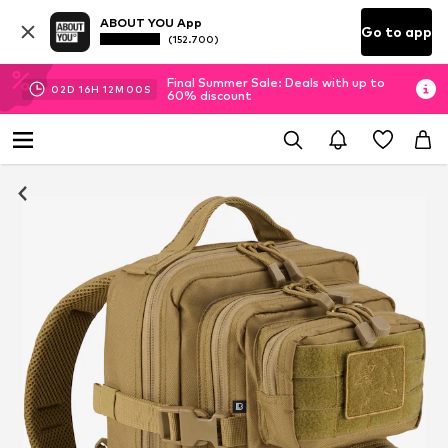
ABOUT YOU App
Go to app
(152.700)
Final Summer Sale: Deals with up to
02
D
16
H
11
M
59
S
60% discount