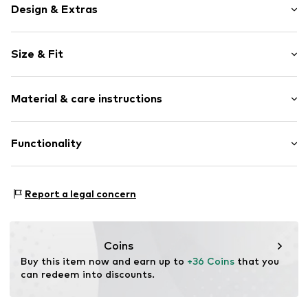
Design & Extras
Plain colored
Size & Fit
Textile
Adaptable carrier system
Size (volume): Small (< 25 l)
Breathable back elements
Material & care instructions
Compression straps
Zip fastening
Composition: Polyester - PES
Functionality
Item no.
BD6022-00804-0050
Country of origin: China
Functions: Hard-wearing
Report a legal concern
Coins
Buy this item now and earn up to 
+36 Coins
 that you 
can redeem into discounts.