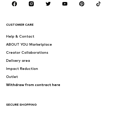
BRANDS
Next
NAME IT
ADIDAS ORIGINALS
ADIDAS SPORTSWEAR
CUSTOMER CARE
SUPERFIT
Nike Sportswear
Help & Contact
ADIDAS PERFORMANCE
new balance
ABOUT YOU Marketplace
Creator Collaborations
Delivery area
Impact Reduction
Outlet
Withdraw from contract here
SECURE SHOPPING