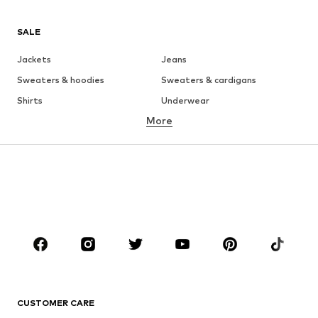
SALE
Jackets
Jeans
Sweaters & hoodies
Sweaters & cardigans
Shirts
Underwear
More
Pants
Button-up shirts
Coats
Suits & jackets
Swimwear
Plus sizes
Shoes
Sportswear
Accessories
Premium
CLOTHING
New
Trending
T-shirts
Jeans
CUSTOMER CARE
Jackets
Sweaters & hoodies