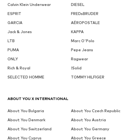
Calvin Klein Underwear
DIESEL
ESPRIT
FREDsBRUDER
GARCIA
AÉROPOSTALE
Jack & Jones
KAPPA
LTB
Marc O'Polo
PUMA
Pepe Jeans
ONLY
Ragwear
Rich & Royal
!Solid
SELECTED HOMME
TOMMY HILFIGER
ABOUT YOU X INTERNATIONAL
About You Bulgaria
About You Czech Republic
About You Denmark
About You Austria
About You Switzerland
About You Germany
About You Cyprus
About You Greece