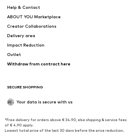
Pants
Button-up shirts
Help & Contact
Underwear
Sweaters & cardigans
ABOUT YOU Marketplace
Suits & jackets
Coats
Creator Collaborations
Swimwear
Plus sizes
Delivery area
Occasions
Exclusive
Impact Reduction
Upcycling
Outlet
SHOES
Withdraw from contract here
New
Trending
Boots
Sneakers
SECURE SHOPPING
Low shoes
Sports shoes
Open shoes
Shoe accessories
Your data is secure with us
Exclusive
SPORTSWEAR
*Free delivery for orders above € 34.90, else shipping & service fees
of € 4.90 apply.
Sportswear
Sports
Lowest total price of the last 30 days before the price reduction.