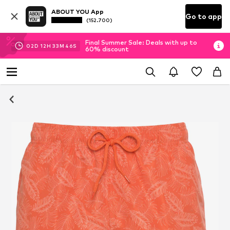
ABOUT YOU App
Go to app
(152.700)
Final Summer Sale: Deals with up to
02
D
12
H
33
M
45
S
60% discount