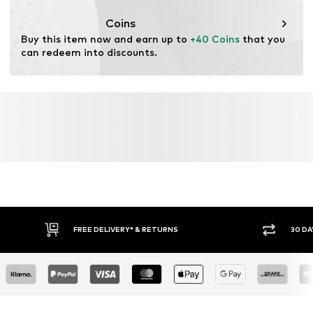
This product contains recycled materials (pre- or post-
consumer). Using recycled materials can reduce the need
Coins
for raw materials, avoid waste, and preserve natural
Buy this item now and earn up to 
+40 Coins
 that you 
resources.
can redeem into discounts.
Learn more
FREE DELIVERY* & RETURNS
30 DA