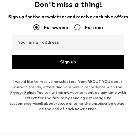
Don't miss a thing!
Sign up for the newsletter and receive exclusive offers
For women
For men
Your email address
Sign up
I would like to receive newsletters from ABOUT YOU about
current trends, offers and vouchers in accordance with the
Privacy Policy
. You can withdraw your consent at any time with
effect for the future by sending a message to
customerservice@aboutyou.de
or using the unsubscribe option
at the end of each newsletter.