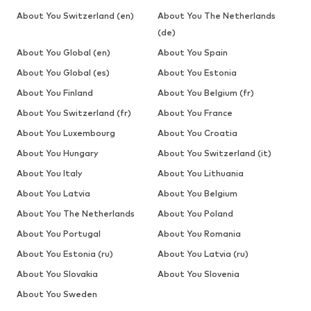
About You Switzerland (en)
About You The Netherlands
(de)
About You Global (en)
About You Spain
About You Global (es)
About You Estonia
About You Finland
About You Belgium (fr)
About You Switzerland (fr)
About You France
About You Luxembourg
About You Croatia
About You Hungary
About You Switzerland (it)
About You Italy
About You Lithuania
About You Latvia
About You Belgium
About You The Netherlands
About You Poland
About You Portugal
About You Romania
About You Estonia (ru)
About You Latvia (ru)
About You Slovakia
About You Slovenia
About You Sweden