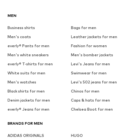
MEN
Business shirts
Bags for men
Men's coats
Leather jackets for men
everly® Pants for men
Fashion for women
Men's white sneakers
Men's bomber jackets
everly® T-shirts for men
Levi's Jeans for men
White suits for men
Swimwear for men
Men's watches
Levi's 502 jeans for men
Black shirts for men
Chinos for men
Denim jackets for men
Caps & hats for men
everly® Jeans for men
Chelsea Boot for men
BRANDS FOR MEN
ADIDAS ORIGINALS
HUGO