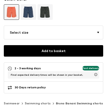
Select size
Add to basket
2 - 3 working days
Fast delivery
Final expected delivery times will be shown in your basket.
30 Days return policy
Swimwear
Swimming shorts
Bruno Banani Swimming shorts