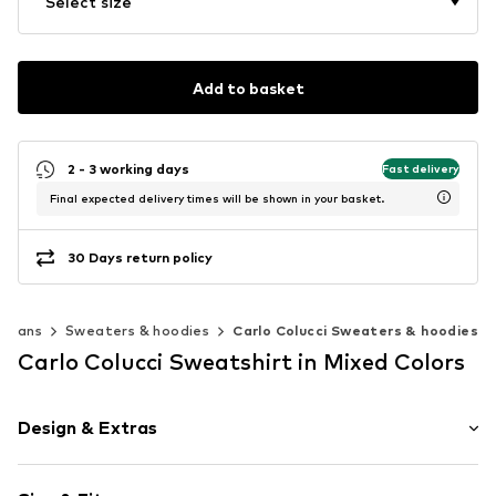
Select size
Add to basket
2 - 3 working days
Fast delivery
Final expected delivery times will be shown in your basket.
30 Days return policy
digans
Sweaters & hoodies
Carlo Colucci Sweaters & hoodies
Carlo Colucci Sweatshirt in Mixed Colors
Design & Extras
color blocking