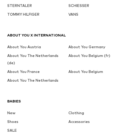
STERNTALER
SCHIESSER
TOMMY HILFIGER
VANS
ABOUT YOU X INTERNATIONAL
About You Austria
About You Germany
About You The Netherlands
About You Belgium (fr)
(de)
About You France
About You Belgium
About You The Netherlands
BABIES
New
Clothing
Shoes
Accessories
SALE