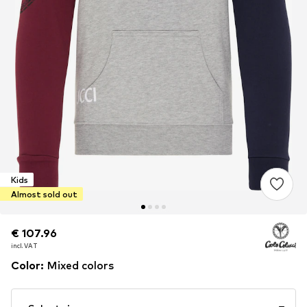
Kids
Almost sold out
€ 107.96
€ 107.96
incl. VAT
incl. VAT
Color
:
Mixed colors