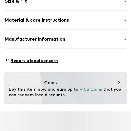
Size & Fit
Jogger material
Hooded
Sleeve length: Longsleeve
Material & care instructions
Length: Normal length
Item no.
DAH-C4008-111-110/116
Style fit: Normal fit
Material: 80% Cotton, 20% Polyester - PES
Manufacturer Information
Country of origin: Turkey
Mark Seven Fashion herren moden gmbH & Co.KG
Kyllmannweg 7
Report a legal concern
42699 Solingen
DE
info@mark-seven.de
Coins
Buy this item now and earn up to 
+108 Coins
 that you 
can redeem into discounts.