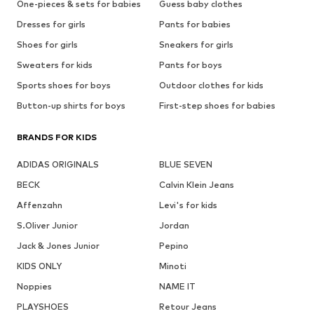
One-pieces & sets for babies
Guess baby clothes
Dresses for girls
Pants for babies
Shoes for girls
Sneakers for girls
Sweaters for kids
Pants for boys
Sports shoes for boys
Outdoor clothes for kids
Button-up shirts for boys
First-step shoes for babies
BRANDS FOR KIDS
ADIDAS ORIGINALS
BLUE SEVEN
BECK
Calvin Klein Jeans
Affenzahn
Levi's for kids
S.Oliver Junior
Jordan
Jack & Jones Junior
Pepino
KIDS ONLY
Minoti
Noppies
NAME IT
PLAYSHOES
Retour Jeans