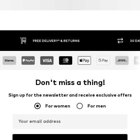
FREE DELIVERY* & RETURNS
30 DA
Don't miss a thing!
Sign up for the newsletter and receive exclusive offers
For women
For men
Your email address