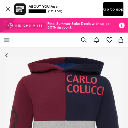
ABOUT YOU App
Go to app
(152.700)
Final Summer Sale: Deals with up to
01
D
12
H
31
M
48
S
60% discount