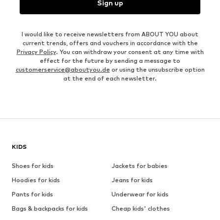
Sign up
I would like to receive newsletters from ABOUT YOU about
current trends, offers and vouchers in accordance with the
Privacy Policy
. You can withdraw your consent at any time with
effect for the future by sending a message to
customerservice@aboutyou.de
or using the unsubscribe option
at the end of each newsletter.
KIDS
Shoes for kids
Jackets for babies
Hoodies for kids
Jeans for kids
Pants for kids
Underwear for kids
Bags & backpacks for kids
Cheap kids' clothes