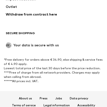
Outlet
Withdraw from contract here
SECURE SHOPPING
Your data is secure with us
*Free delivery for orders above € 34.90, else shipping & service fees
of € 4.90 apply.
Lowest total price of the last 30 days before the price reduction.
****Free of charge from all network providers. Charges may apply
when calling from abroad.
******All prices incl. VAT.
About us
Press
Jobs
Data privacy
Terms of service
Legal information
Accessibility