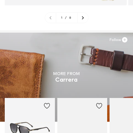
1
/
8
Follow
MORE FROM
Carrera