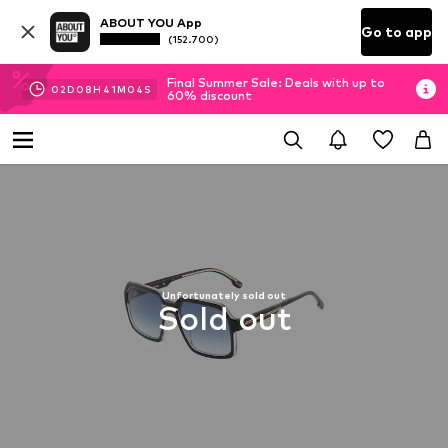
ABOUT YOU App
Go to app
(152.700)
Final Summer Sale: Deals with up to
02
D
08
H
41
M
04
S
60% discount
Unfortunately sold out
Sold out