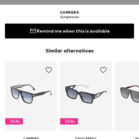
CARRERA
Sunglasses
Remind me when this is available
Similar alternatives
DEAL
DEAL
CARRERA
DSQUARED2
H