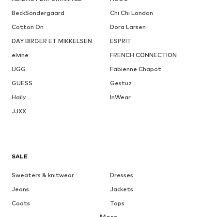
BeckSöndergaard
Chi Chi London
Cotton On
Dora Larsen
DAY BIRGER ET MIKKELSEN
ESPRIT
elvine
FRENCH CONNECTION
UGG
Fabienne Chapot
GUESS
Gestuz
Haily
InWear
JJXX
SALE
Sweaters & knitwear
Dresses
Jeans
Jackets
Coats
Tops
More