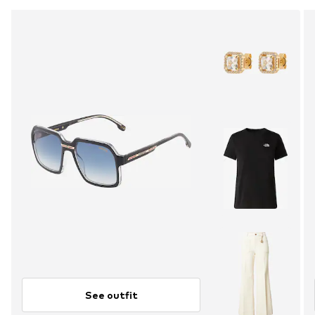
See outfit