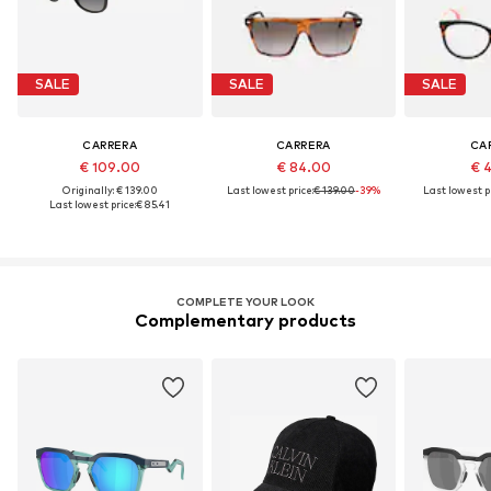
SALE
SALE
SALE
CARRERA
CARRERA
CA
€ 109.00
€ 84.00
€ 
Originally: € 139.00
Last lowest price:
€ 139.00
-39%
Last lowest pr
Last lowest price:
€ 85.41
COMPLETE YOUR LOOK
Complementary products