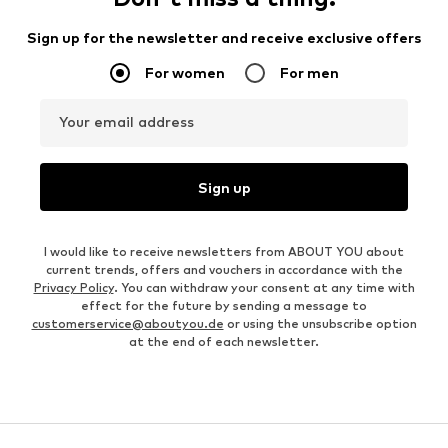
Sign up for the newsletter and receive exclusive offers
For women
For men
Your email address
Sign up
I would like to receive newsletters from ABOUT YOU about
current trends, offers and vouchers in accordance with the
Privacy Policy
. You can withdraw your consent at any time with
effect for the future by sending a message to
customerservice@aboutyou.de
or using the unsubscribe option
at the end of each newsletter.