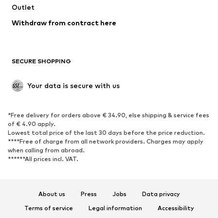
Swimwear
Outlet
Sweaters & hoodies
Blazers
Jumpsuits & playsuits
Withdraw from contract here
Plus sizes
Maternity wear
Occasions
Exclusive
SECURE SHOPPING
Upcycling
SHOES
Your data is secure with us
New
Trending
*Free delivery for orders above € 34.90, else shipping & service fees
Sneakers
Ankle boots
of € 4.90 apply.
High heels
Boots
Lowest total price of the last 30 days before the price reduction.
****Free of charge from all network providers. Charges may apply
Sandals
Low shoes
when calling from abroad.
******All prices incl. VAT.
Sports shoes
Ballet flats
Slip-ons
Slippers
Poolside shoes
Shoe accessories
About us
Press
Jobs
Data privacy
Exclusive
Terms of service
Legal information
Accessibility