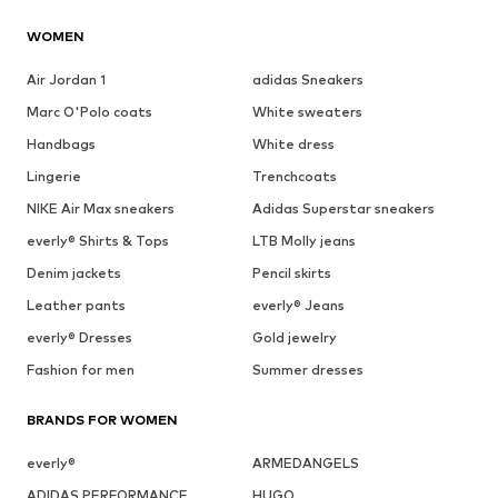
WOMEN
Air Jordan 1
adidas Sneakers
Marc O'Polo coats
White sweaters
Handbags
White dress
Lingerie
Trenchcoats
NIKE Air Max sneakers
Adidas Superstar sneakers
everly® Shirts & Tops
LTB Molly jeans
Denim jackets
Pencil skirts
Leather pants
everly® Jeans
everly® Dresses
Gold jewelry
Fashion for men
Summer dresses
BRANDS FOR WOMEN
everly®
ARMEDANGELS
ADIDAS PERFORMANCE
HUGO