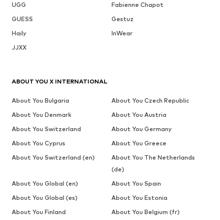
UGG
Fabienne Chapot
GUESS
Gestuz
Haily
InWear
JJXX
ABOUT YOU X INTERNATIONAL
About You Bulgaria
About You Czech Republic
About You Denmark
About You Austria
About You Switzerland
About You Germany
About You Cyprus
About You Greece
About You Switzerland (en)
About You The Netherlands
(de)
About You Global (en)
About You Spain
About You Global (es)
About You Estonia
About You Finland
About You Belgium (fr)