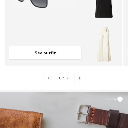
See outfit
1
/
8
Follow