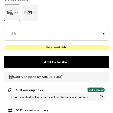
58
Only 1 available!
Add to basket
Sold & Shipped by
Sold & Shipped by
ABOUT YOU
ABOUT YOU
2 - 3 working days
Fast delivery
Final expected delivery times will be shown in your basket.
30 Days return policy