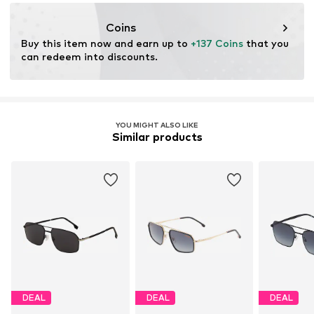
safilo.com
Coins
Buy this item now and earn up to 
+137 Coins
 that you 
can redeem into discounts.
YOU MIGHT ALSO LIKE
Similar products
DEAL
DEAL
DEAL