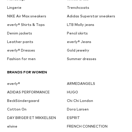
Lingerie
Trenchcoats
NIKE Air Max sneakers
Adidas Superstar sneakers
everly® Shirts & Tops
LTB Molly jeans
Denim jackets
Pencil skirts
Leather pants
everly® Jeans
everly® Dresses
Gold jewelry
Fashion for men
Summer dresses
BRANDS FOR WOMEN
everly®
ARMEDANGELS
ADIDAS PERFORMANCE
HUGO
BeckSöndergaard
Chi Chi London
Cotton On
Dora Larsen
DAY BIRGER ET MIKKELSEN
ESPRIT
elvine
FRENCH CONNECTION