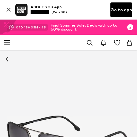
ABOUT YOU App
Go to app
(152.700)
Final Summer Sale: Deals with up to
01
D
19
H
35
M
43
S
60% discount