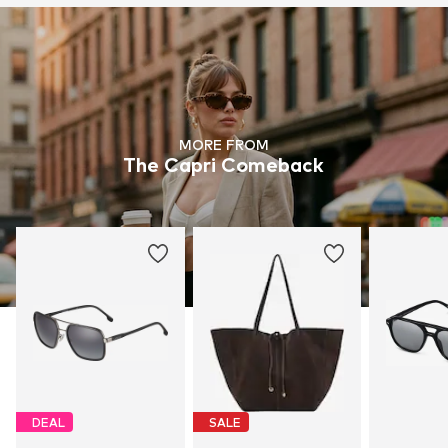
MORE FROM
The Capri Comeback
DEAL
SALE