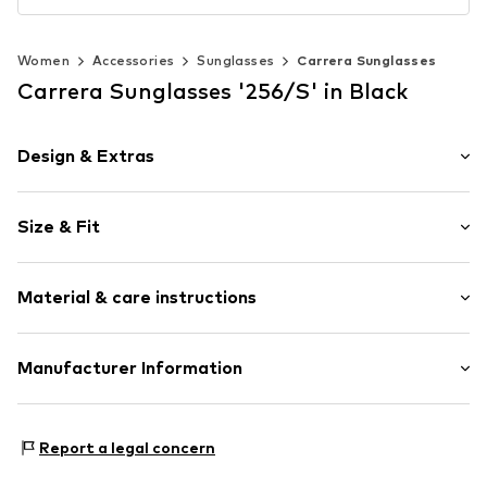
Women
Accessories
Sunglasses
Carrera Sunglasses
Carrera Sunglasses '256/S' in Black
Design & Extras
Label plate
Size & Fit
With nose pads
UV protection
The model is 1.77m tall and is wearing size 58 (Vendor
Metal
size)
Material & care instructions
Pilotenbrille
Item no.
CCR0017003000001
Material: Metal, Synthetic
Manufacturer Information
Country of origin: China
SAFILO
Settima Strada 15
Report a legal concern
35129 Padua
IT