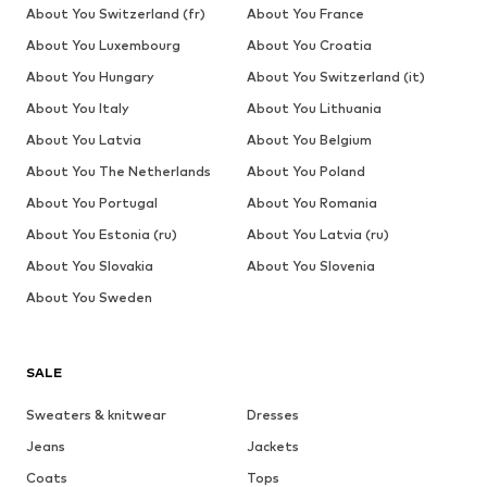
About You Switzerland (fr)
About You France
About You Luxembourg
About You Croatia
About You Hungary
About You Switzerland (it)
About You Italy
About You Lithuania
About You Latvia
About You Belgium
About You The Netherlands
About You Poland
About You Portugal
About You Romania
About You Estonia (ru)
About You Latvia (ru)
About You Slovakia
About You Slovenia
About You Sweden
SALE
Sweaters & knitwear
Dresses
Jeans
Jackets
Coats
Tops