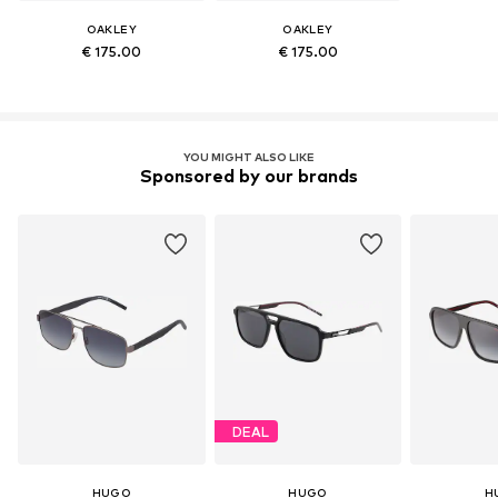
OAKLEY
OAKLEY
€ 175.00
€ 175.00
YOU MIGHT ALSO LIKE
Sponsored by our brands
DEAL
HUGO
HUGO
H