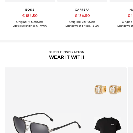
BOSS
CARRERA
H
€ 184.50
€ 136.50
€ 1
Originally: € 205.00
Originally: € 195.00
Original
Last lowest price:
€ 179.00
Last lowest price:
€ 121.50
Last lowest 
OUTFIT INSPIRATION
WEAR IT WITH