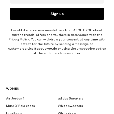
Sign up
I would like to receive newsletters from ABOUT YOU about
current trends, offers and vouchers in accordance with the
Privacy Policy
. You can withdraw your consent at any time with
effect for the future by sending a message to
customerservice@aboutyou.de
or using the unsubscribe option
at the end of each newsletter.
WOMEN
Air Jordan 1
adidas Sneakers
Marc O'Polo coats
White sweaters
Handbags
White dress