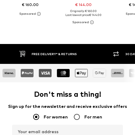
€ 160.00
€ 144.00
€ 1
Originally: € 160.00
Last lowest price:
€ 144.00
30 DAY RETURN POLICY
BUY
Don't miss a thing!
Sign up for the newsletter and receive exclusive offers
For women
For men
Your email address