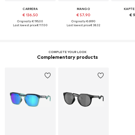
CARRERA
MANGO
KAPTE
€ 136.50
€ 57.90
€ 
Originally: € 195.00
Originally: € 69.90
Last lowest price:
€ 117.00
Last lowest price:
€ 38.32
COMPLETE YOUR LOOK
Complementary products