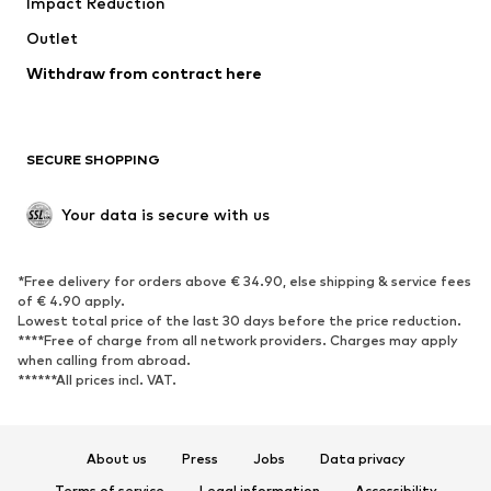
Impact Reduction
Coats
Skirts
Swimwear
Outlet
Sweaters & hoodies
Blazers
Jumpsuits & playsuits
Withdraw from contract here
Plus sizes
Maternity wear
Occasions
Exclusive
SECURE SHOPPING
Upcycling
SHOES
Your data is secure with us
New
Trending
*Free delivery for orders above € 34.90, else shipping & service fees
Sneakers
Ankle boots
of € 4.90 apply.
High heels
Boots
Lowest total price of the last 30 days before the price reduction.
****Free of charge from all network providers. Charges may apply
Sandals
Low shoes
when calling from abroad.
******All prices incl. VAT.
Sports shoes
Ballet flats
Slip-ons
Slippers
Poolside shoes
Shoe accessories
About us
Press
Jobs
Data privacy
Exclusive
Terms of service
Legal information
Accessibility