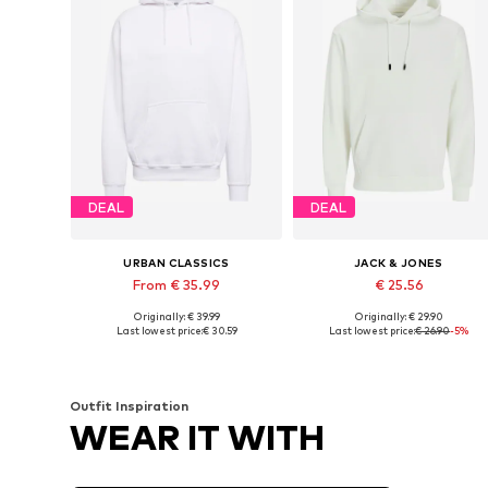
DEAL
DEAL
URBAN CLASSICS
JACK & JONES
From € 35.99
€ 25.56
Originally: € 39.99
Originally: € 29.90
Available sizes: S, M, L, XL, XXL, 4XL
Available sizes: XS, S, M, L
Last lowest price:
€ 30.59
Last lowest price:
€ 26.90
-5%
Add to basket
Add to basket
Outfit Inspiration
WEAR IT WITH