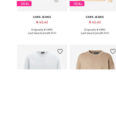
DEAL
DEAL
CARS JEANS
CARS JEANS
€ 42.42
€ 42.42
Originally: € 49.90
Originally: € 49.90
Available sizes: S, M, L, XL, XXL
Available sizes: S, M, L, XL
Last lowest price:
€ 31.41
Last lowest price:
€ 31.41
Add to basket
Add to basket
SALE
DEAL