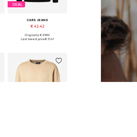
DEAL
CARS JEANS
€ 42.42
Originally: € 49.90
Available sizes: S, M, L, XL, XXL
Last lowest price:
€ 31.41
Add to basket
DEAL