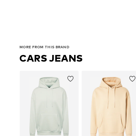
MORE FROM THIS BRAND
CARS JEANS