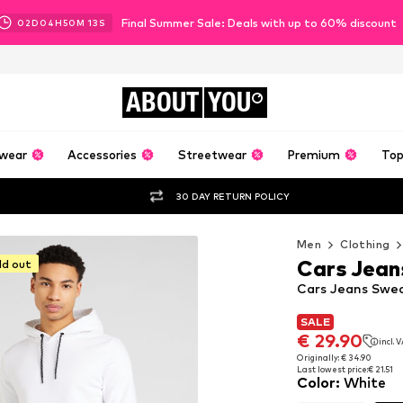
Final Summer Sale: Deals with up to 60% discount
02
D
04
H
50
M
12
S
ABOUT
YOU
wear
Accessories
Streetwear
Premium
Top
30 DAY RETURN POLICY
Men
Clothing
Cars Jean
ld out
Cars Jeans Swea
SALE
SALE
€ 29.90
incl. 
€ 29.90
incl. 
Originally: € 34.90
Last lowest price:
€ 21.51
Originally: € 34.90
Color
:
White
Last lowest price:
€ 21.51