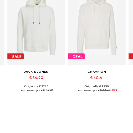
SALE
DEAL
JACK & JONES
CHAMPION
€ 34.90
€ 40.41
Originally: € 39.90
Originally: € 49.90
, XL, XXL
Available sizes: XS, S, M, L, XL
Available sizes: S, M, L, XL, XXL
Last lowest price:
€ 34.90
Last lowest price:
€ 44.90
-10%
Add to basket
Add to basket