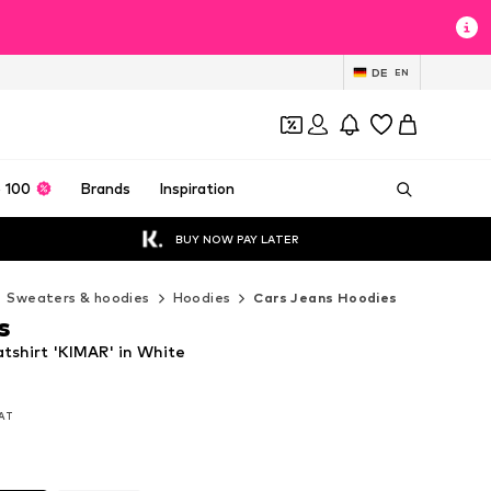
DE
EN
 100
Brands
Inspiration
BUY NOW PAY LATER
Sweaters & hoodies
Hoodies
Cars Jeans Hoodies
s
tshirt 'KIMAR' in White
VAT
VAT