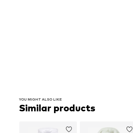
YOU MIGHT ALSO LIKE
Similar products