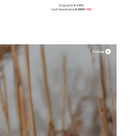
Originally: € 49.90
Available in many sizes
Last lowest price:
€ 39.90
-15%
Add to basket
Follow