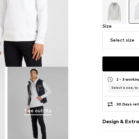
Size
Select size
2 - 3 worki
Select a size, to
30 Days ret
See outfits
Design & Extra
Plain colored