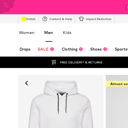
Outlet
Contact & Help
Impact Reduction
Women
Men
Kids
Drops
SALE
Clothing
Shoes
Sports
FREE DELIVERY* & RETURNS
Almost so