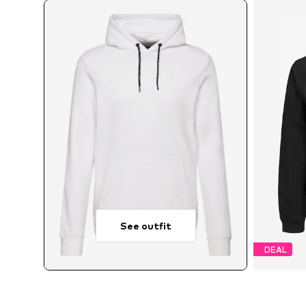
See outfit
DEAL