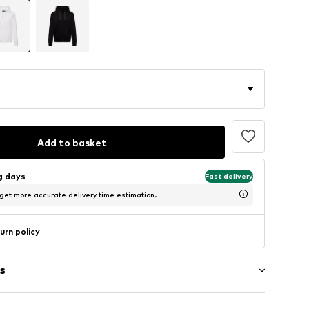
Add to basket
ng days
Fast delivery
 get more accurate delivery time estimation.
urn policy
s