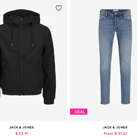
DEAL
JACK & JONES
JACK & JONES
€ 53.91
From € 31.41