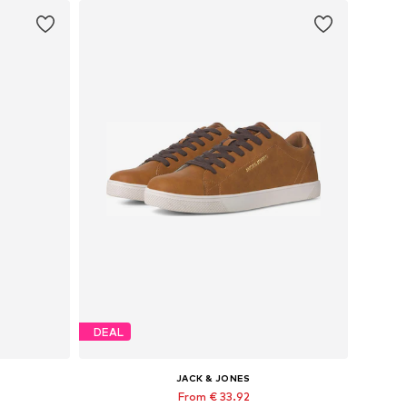
DEAL
JACK & JONES
From € 33.92