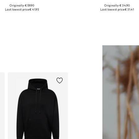
Originally: € 59.90
Originally: € 34.90
Available in many sizes
Available in many sizes
Last lowest price:
€ 41.93
Last lowest price:
€ 31.41
Add to basket
Add to basket