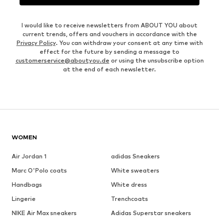
I would like to receive newsletters from ABOUT YOU about
current trends, offers and vouchers in accordance with the
Privacy Policy
. You can withdraw your consent at any time with
effect for the future by sending a message to
customerservice@aboutyou.de
or using the unsubscribe option
at the end of each newsletter.
WOMEN
Air Jordan 1
adidas Sneakers
Marc O'Polo coats
White sweaters
Handbags
White dress
Lingerie
Trenchcoats
NIKE Air Max sneakers
Adidas Superstar sneakers