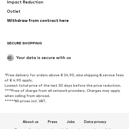
Impact Reduction
Coats
Skirts
Swimwear
Outlet
Sweaters & hoodies
Blazers
Jumpsuits & playsuits
Withdraw from contract here
Plus sizes
Maternity wear
Occasions
Exclusive
SECURE SHOPPING
Upcycling
SHOES
Your data is secure with us
New
Trending
*Free delivery for orders above € 34.90, else shipping & service fees
Sneakers
Ankle boots
of € 4.90 apply.
High heels
Boots
Lowest total price of the last 30 days before the price reduction.
****Free of charge from all network providers. Charges may apply
Sandals
Low shoes
when calling from abroad.
******All prices incl. VAT.
Sports shoes
Ballet flats
Slip-ons
Slippers
Poolside shoes
Shoe accessories
About us
Press
Jobs
Data privacy
Exclusive