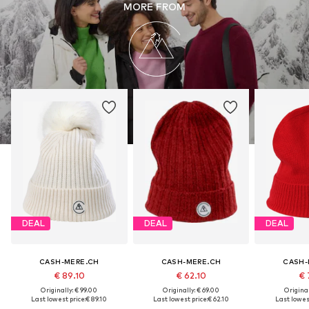
MORE FROM
DEAL
DEAL
DEAL
CASH-MERE.CH
CASH-MERE.CH
CASH-
€ 89.10
€ 62.10
€ 
Originally: € 99.00
Originally: € 69.00
Original
Last lowest price:
€ 89.10
Last lowest price:
€ 62.10
Last lowest