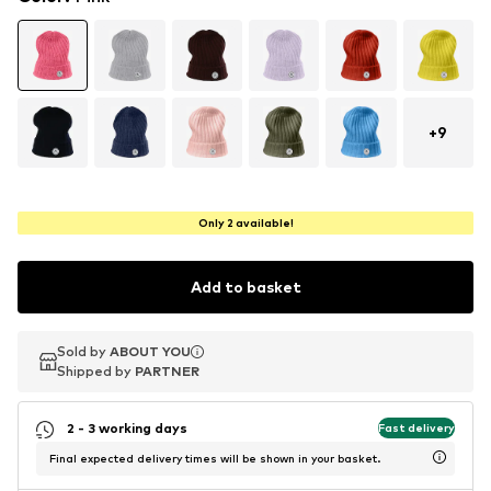
+
9
Only 2 available!
Add to basket
Sold by
Sold by
ABOUT YOU
ABOUT YOU
Shipped by
Shipped by
PARTNER
PARTNER
2 - 3 working days
Fast delivery
Final expected delivery times will be shown in your basket.