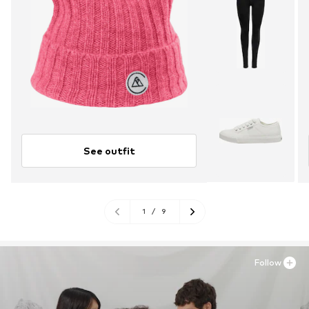
See outfit
1
/
9
Follow