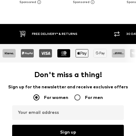
30 DAY RETURN POLICY
BUY
Don't miss a thing!
Sign up for the newsletter and receive exclusive offers
For women
For men
Your email address
Sign up