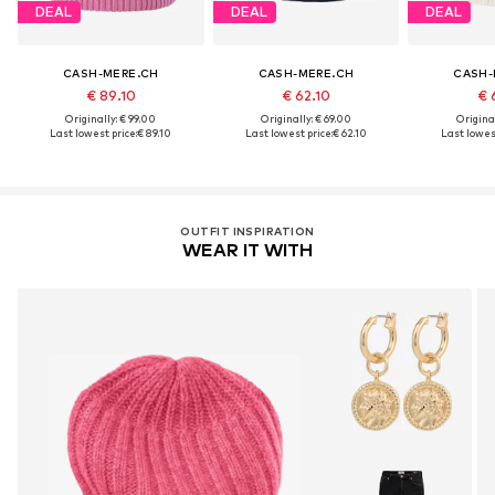
DEAL
DEAL
DEAL
CASH-MERE.CH
CASH-MERE.CH
CASH-
€ 89.10
€ 62.10
€ 
Originally: € 99.00
Originally: € 69.00
Original
Last lowest price:
€ 89.10
Last lowest price:
€ 62.10
Last lowest
OUTFIT INSPIRATION
WEAR IT WITH