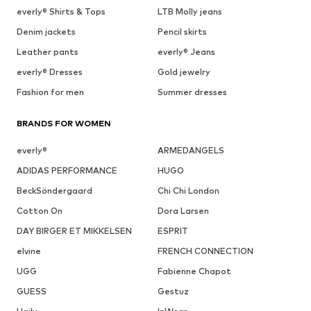
everly® Shirts & Tops
LTB Molly jeans
Denim jackets
Pencil skirts
Leather pants
everly® Jeans
everly® Dresses
Gold jewelry
Fashion for men
Summer dresses
BRANDS FOR WOMEN
everly®
ARMEDANGELS
ADIDAS PERFORMANCE
HUGO
BeckSöndergaard
Chi Chi London
Cotton On
Dora Larsen
DAY BIRGER ET MIKKELSEN
ESPRIT
elvine
FRENCH CONNECTION
UGG
Fabienne Chapot
GUESS
Gestuz