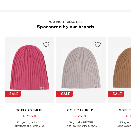
YOU MIGHT ALSO LIKE
Sponsored by our brands
SALE
SALE
SALE
GOBI CASHMERE
GOBI CASHMERE
GOBI 
€ 75.20
€ 75.20
€ 
Originally: € 89.00
Originally: € 89.00
Original
Last lowest price:
€ 75.65
Last lowest price:
€ 75.65
Last lowest