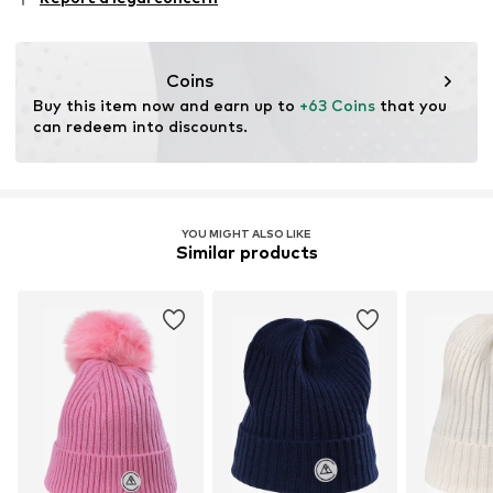
This product contains organic materials whose
cultivation aims to preserve soil health and ecosystems
through organic farming by renouncing genetic
Coins
modification and limiting water usage and chemical
Buy this item now and earn up to 
+63 Coins
 that you 
fertilizers.
can redeem into discounts.
Certification & licenses
Global Organic Textile Standard (GOTS) organic
License ID: 11455
YOU MIGHT ALSO LIKE
Similar products
Learn more