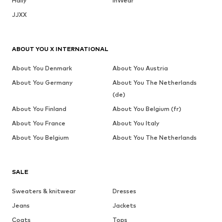
Haily
InWear
JJXX
ABOUT YOU X INTERNATIONAL
About You Denmark
About You Austria
About You Germany
About You The Netherlands
(de)
About You Finland
About You Belgium (fr)
About You France
About You Italy
About You Belgium
About You The Netherlands
SALE
Sweaters & knitwear
Dresses
Jeans
Jackets
Coats
Tops