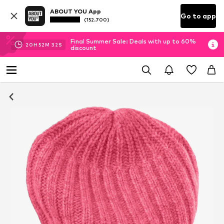
ABOUT YOU App
Go to app
(152.700)
Final Summer Sale: Deals with up to 60%
20
H
52
M
32
S
discount