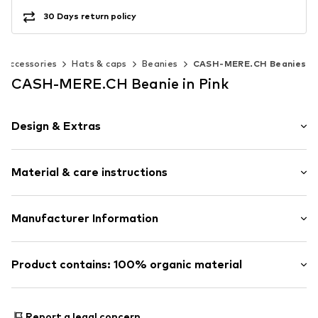
30 Days return policy
Accessories
Hats & caps
Beanies
CASH-MERE.CH Beanies
CASH-MERE.CH Beanie in Pink
Design & Extras
Logo print
Material & care instructions
Cashmere
Beanie
Upper material: 100% Cashmere
Manufacturer Information
Item no.
30482368
Type of material: Fine knit
Get S.A.
Country of origin: China
Blattenstrasse 32
Product contains: 100% organic material
Iron medium heat
9052 Niederteufen
30°C delicate wash
CH
Made with:
Organic cotton
Do not wring out
https://cash-mere.ch/impressum
Proof:
GOTS Organic certified material
Report a legal concern
Dry flat