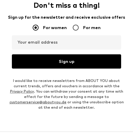
Don't miss a thing!
Sign up for the newsletter and receive exclusive offers
For women
For men
Your email address
Sign up
I would like to receive newsletters from ABOUT YOU about
current trends, offers and vouchers in accordance with the
Privacy Policy
. You can withdraw your consent at any time with
effect for the future by sending a message to
customerservice@aboutyou.de
or using the unsubscribe option
at the end of each newsletter.