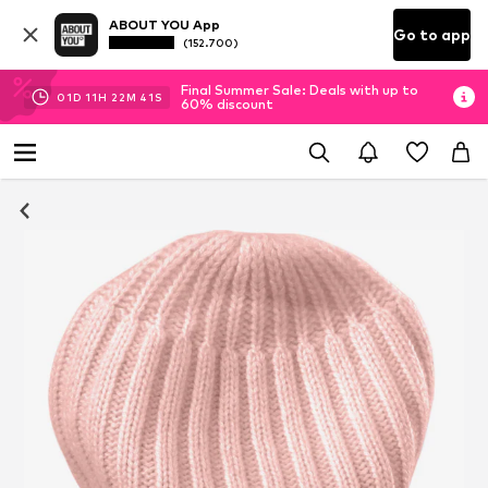
ABOUT YOU App
Go to app
(152.700)
Final Summer Sale: Deals with up to
01
D
11
H
22
M
40
S
60% discount