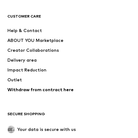
CLOTHING
CUSTOMER CARE
New
Trending
Help & Contact
Dresses
Jeans
ABOUT YOU Marketplace
Tops
Pants
Creator Collaborations
Jackets
Sweaters & knitwear
Delivery area
Underwear
Blouses & tunics
Impact Reduction
Coats
Skirts
Swimwear
Outlet
Sweaters & hoodies
Blazers
Jumpsuits & playsuits
Withdraw from contract here
Plus sizes
Maternity wear
Occasions
Exclusive
SECURE SHOPPING
Upcycling
SHOES
Your data is secure with us