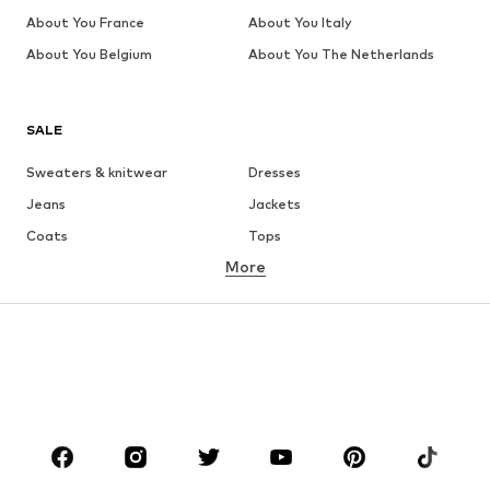
About You France
About You Italy
About You Belgium
About You The Netherlands
SALE
Sweaters & knitwear
Dresses
Jeans
Jackets
Coats
Tops
More
Pants
Underwear
Skirts
Blouses & tunics
Sweaters & hoodies
Blazers
Swimwear
Jumpsuits & playsuits
Plus sizes
Maternity wear
Occasions
Shoes
Sportswear
Accessories
Premium