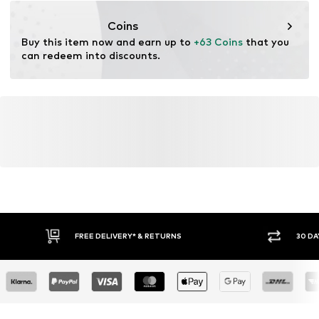
cultivation aims to preserve soil health and ecosystems
through organic farming by renouncing genetic
Coins
modification and limiting water usage and chemical
Buy this item now and earn up to 
+63 Coins
 that you 
fertilizers.
can redeem into discounts.
Certification & licenses
Global Organic Textile Standard (GOTS) organic
License ID: 11455
Learn more
FREE DELIVERY* & RETURNS
30 DA