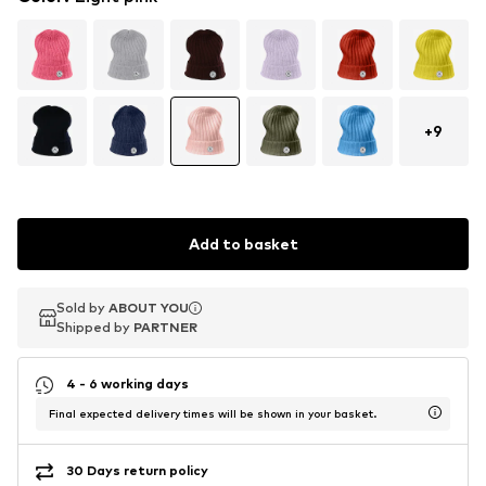
+
9
Add to basket
Sold by
Sold by
ABOUT YOU
ABOUT YOU
Shipped by
Shipped by
PARTNER
PARTNER
4 - 6 working days
Final expected delivery times will be shown in your basket.
30 Days return policy