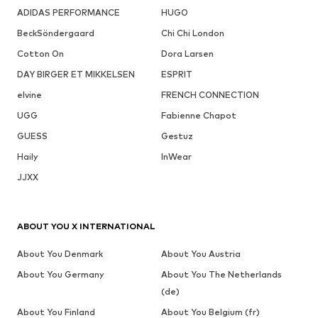
ADIDAS PERFORMANCE
HUGO
BeckSöndergaard
Chi Chi London
Cotton On
Dora Larsen
DAY BIRGER ET MIKKELSEN
ESPRIT
elvine
FRENCH CONNECTION
UGG
Fabienne Chapot
GUESS
Gestuz
Haily
InWear
JJXX
ABOUT YOU X INTERNATIONAL
About You Denmark
About You Austria
About You Germany
About You The Netherlands
(de)
About You Finland
About You Belgium (fr)