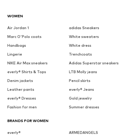
WOMEN
Air Jordan 1
adidas Sneakers
Marc O'Polo coats
White sweaters
Handbags
White dress
Lingerie
Trenchcoats
NIKE Air Max sneakers
Adidas Superstar sneakers
everly® Shirts & Tops
LTB Molly jeans
Denim jackets
Pencil skirts
Leather pants
everly® Jeans
everly® Dresses
Gold jewelry
Fashion for men
Summer dresses
BRANDS FOR WOMEN
everly®
ARMEDANGELS