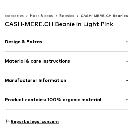
Accessories
Hats & caps
Beanies
CASH-MERE.CH Beanies
CASH-MERE.CH Beanie in Light Pink
Design & Extras
Plain colored
Material & care instructions
Cashmere
Beanie
Upper material: 100% Cashmere
Manufacturer Information
Item no.
30482418
Type of material: Fine knit
Get S.A.
Country of origin: China
Blattenstrasse 32
Product contains: 100% organic material
Iron medium heat
9052 Niederteufen
30°C delicate wash
CH
Made with:
Organic cotton
Do not wring out
https://cash-mere.ch/impressum
Proof:
GOTS Organic certified material
Report a legal concern
Dry flat
This product contains organic materials whose