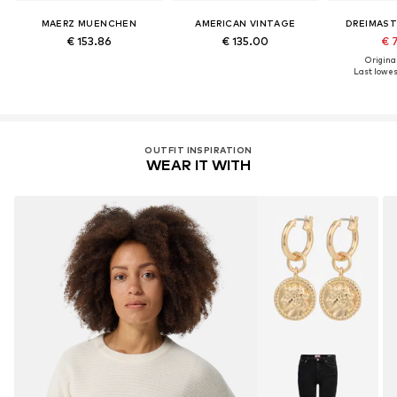
MAERZ MUENCHEN
AMERICAN VINTAGE
DREIMAST
€ 153.86
€ 135.00
€ 
Original
Last lowest
OUTFIT INSPIRATION
WEAR IT WITH