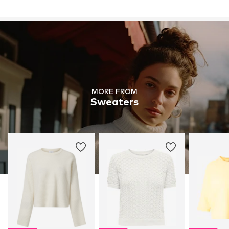
MORE FROM
Sweaters