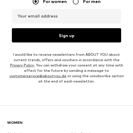
For women
For men
Your email address
Sign up
I would like to receive newsletters from ABOUT YOU about
current trends, offers and vouchers in accordance with the
Privacy Policy
. You can withdraw your consent at any time with
effect for the future by sending a message to
customerservice@aboutyou.de
or using the unsubscribe option
at the end of each newsletter.
WOMEN