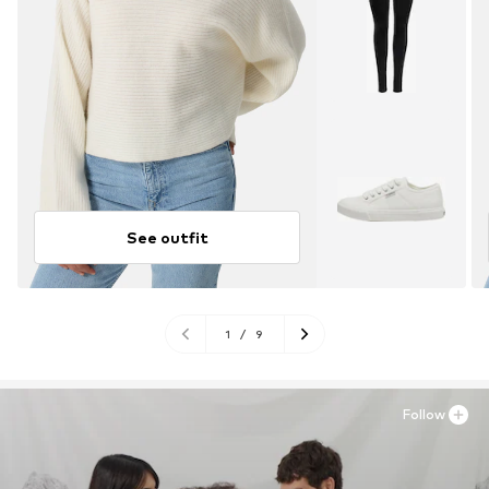
See outfit
1
/
9
Follow