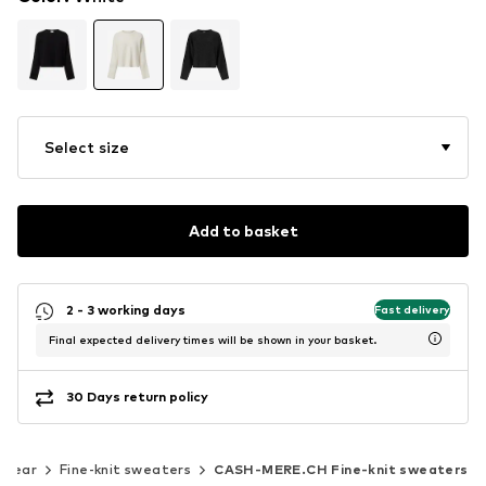
Select size
Add to basket
2 - 3 working days
Fast delivery
Final expected delivery times will be shown in your basket.
30 Days return policy
twear
Fine-knit sweaters
CASH-MERE.CH Fine-knit sweaters