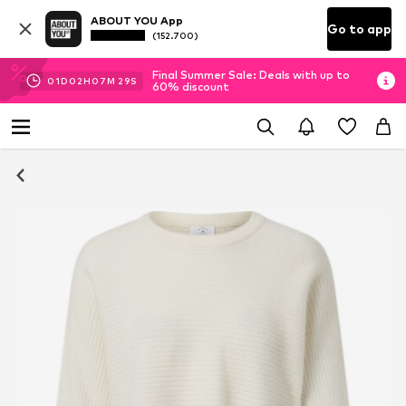
ABOUT YOU App
Go to app
(152.700)
Final Summer Sale: Deals with up to
01
D
02
H
07
M
28
S
60% discount