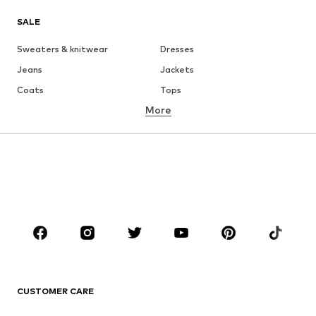
SALE
Sweaters & knitwear
Dresses
Jeans
Jackets
Coats
Tops
More
Pants
Underwear
Skirts
Blouses & tunics
Sweaters & hoodies
Blazers
Swimwear
Jumpsuits & playsuits
Plus sizes
Maternity wear
Occasions
Shoes
Sportswear
Accessories
Premium
CLOTHING
CUSTOMER CARE
New
Trending