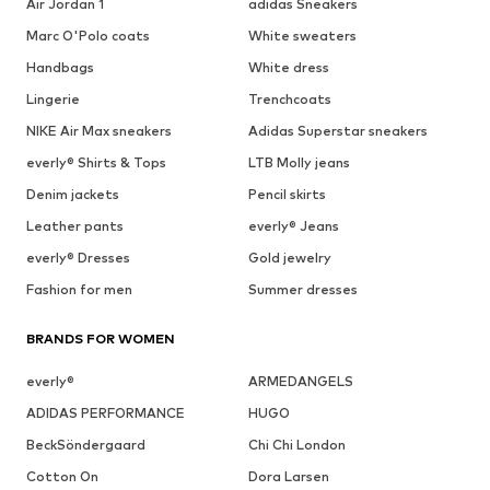
Air Jordan 1
adidas Sneakers
Marc O'Polo coats
White sweaters
Handbags
White dress
Lingerie
Trenchcoats
NIKE Air Max sneakers
Adidas Superstar sneakers
everly® Shirts & Tops
LTB Molly jeans
Denim jackets
Pencil skirts
Leather pants
everly® Jeans
everly® Dresses
Gold jewelry
Fashion for men
Summer dresses
BRANDS FOR WOMEN
everly®
ARMEDANGELS
ADIDAS PERFORMANCE
HUGO
BeckSöndergaard
Chi Chi London
Cotton On
Dora Larsen