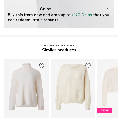
This product contains animal-derived materials certified
by a standard supporting animal welfare and land
Coins
management before, during, and after the extraction of
Buy this item now and earn up to 
+140 Coins
 that you 
materials.
can redeem into discounts.
Learn more
YOU MIGHT ALSO LIKE
Similar products
DEAL