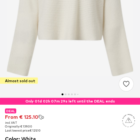
Almost sold out
Only 01d 02h 07m 28s left until the DEAL ends
DEAL
DEAL
From € 125.10
From € 125.10
incl. VAT
incl. VAT
Originally: € 139.00
Originally: € 139.00
Last lowest price:
Last lowest price:
€ 125.10
€ 125.10
Color
:
White