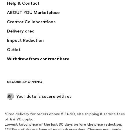
Help & Contact
Dresses
Jeans
ABOUT YOU Marketplace
Tops
Pants
Creator Collaborations
Jackets
Sweaters & knitwear
Delivery area
Underwear
Blouses & tunics
Impact Reduction
Coats
Skirts
Swimwear
Outlet
Sweaters & hoodies
Blazers
Jumpsuits & playsuits
Withdraw from contract here
Plus sizes
Maternity wear
Occasions
Exclusive
SECURE SHOPPING
Upcycling
SHOES
Your data is secure with us
New
Trending
*Free delivery for orders above € 34.90, else shipping & service fees
Sneakers
Ankle boots
of € 4.90 apply.
High heels
Boots
Lowest total price of the last 30 days before the price reduction.
****Free of charge from all network providers. Charges may apply