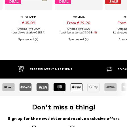
DEAL
DEAL
SALE
S.OLIVER
COMMA
O
€ 35.09
From € 29.90
From 
Originally: € 59.99
Originally: € 99.90
Origina
Last lowest price:
€ 25.34
Last lowest price:
€ 30.38
-1%
Last lowest
30 DAY RETURN POLICY
BUY
Don't miss a thing!
Sign up for the newsletter and receive exclusive offers