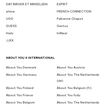
DAY BIRGER ET MIKKELSEN
ESPRIT
elvine
FRENCH CONNECTION
UGG
Fabienne Chapot
GUESS
Gestuz
Haily
InWear
JJXX
ABOUT YOU X INTERNATIONAL
About You Denmark
About You Austria
About You Germany
About You The Netherlands
(de)
About You Finland
About You Belgium (fr)
About You France
About You Italy
About You Belgium
About You The Netherlands