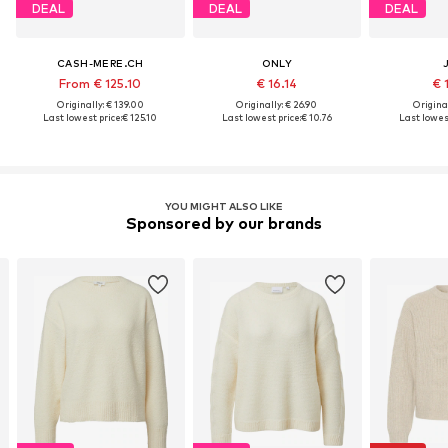
DEAL
DEAL
DEAL
CASH-MERE.CH
ONLY
From € 125.10
€ 16.14
€ 
Originally: € 139.00
Originally: € 26.90
Original
Last lowest price:
€ 125.10
Last lowest price:
€ 10.76
Last lowest
YOU MIGHT ALSO LIKE
Sponsored by our brands