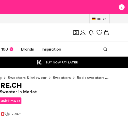
DE
EN
 100
Brands
Inspiration
BUY NOW PAY LATER
g
Sweaters & knitwear
Sweaters
Basic sweaters
CASH-ME
RE.CH
weater in Merlot
d
05
h
11
m
45
s
d
05
h
11
m
45
s
10
incl. VAT
10
incl. VAT