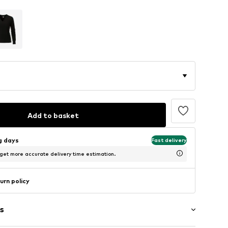
Add to basket
ng days
Fast delivery
 get more accurate delivery time estimation.
urn policy
s