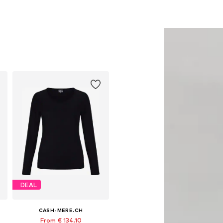
DEAL
CASH-MERE.CH
From € 134.10