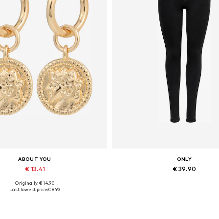
ABOUT YOU
ONLY
€ 13.41
€ 39.90
Originally: € 14.90
Available sizes: One size
Available in many sizes
Last lowest price:
€ 8.93
Add to basket
Add to basket