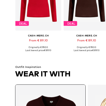
DEAL
DEAL
CASH-MERE.CH
CASH-MERE.CH
From € 89.10
From € 89.10
Originally: € 99.00
Originally: € 99.00
Available sizes: XS, S, M, L, XL, XXL
Available sizes: XS, M, L, XL
Last lowest price:
€ 89.10
Last lowest price:
€ 89.10
Add to basket
Add to basket
Outfit Inspiration
WEAR IT WITH