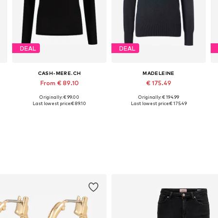
DEAL
DEAL
CASH-MERE.CH
MADELEINE
From € 89.10
€ 175.49
Originally: € 99.00
Originally: € 194.99
Available sizes: XS, S, L, XXL
Available in many sizes
Last lowest price:
€ 89.10
Last lowest price:
€ 175.49
Add to basket
Add to basket