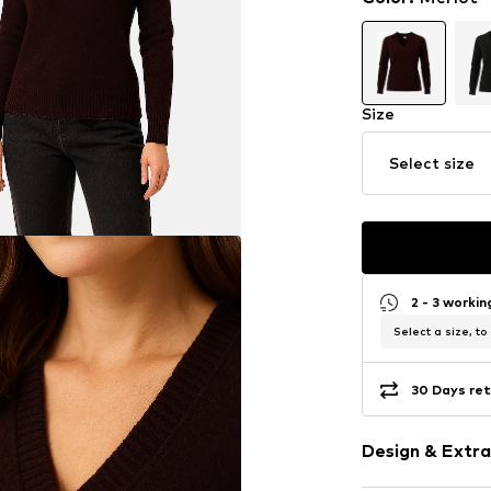
Size
Select size
2 - 3 worki
Select a size, to
30 Days ret
Design & Extra