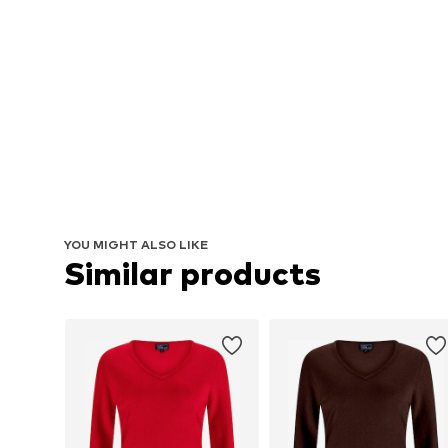
YOU MIGHT ALSO LIKE
Similar products