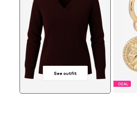
See outfit
DEAL