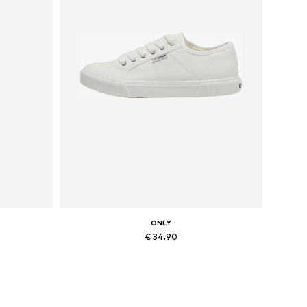
ONLY
€ 34.90
Available sizes: 36, 37, 38, 41
Add to basket