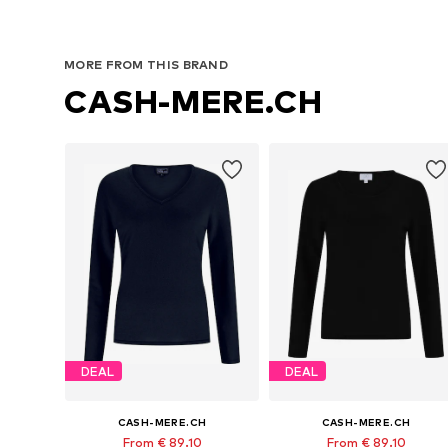
MORE FROM THIS BRAND
CASH-MERE.CH
DEAL
DEAL
CASH-MERE.CH
CASH-MERE.CH
From € 89.10
From € 89.10