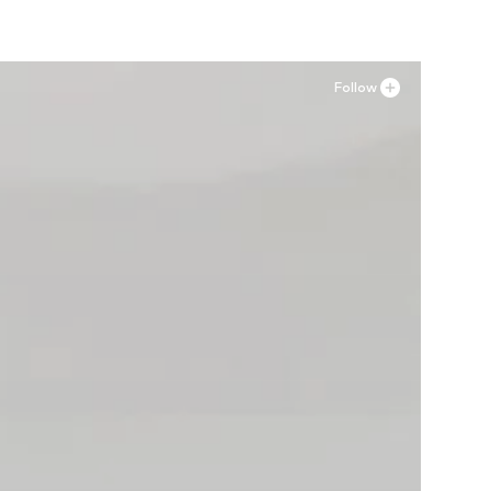
Follow