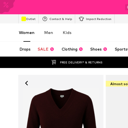
Outlet
Contact & Help
Impact Reduction
Women
Men
Kids
Drops
SALE
Clothing
Shoes
Sports
FREE DELIVERY* & RETURNS
Almost so