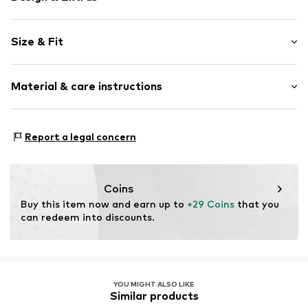
Motif print
Size & Fit
Cotton
Crew neck
Sleeve length: Short sleeve
Material & care instructions
Style fit: Normal fit
Item no.
CET0347001000001
Material: 92% Cotton, 8% Elastane
Report a legal concern
Details: 100% Rubber
Country of origin: Latvia
Coins
Buy this item now and earn up to 
+29 Coins
 that you 
can redeem into discounts.
YOU MIGHT ALSO LIKE
Similar products