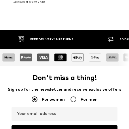
Last lowest price:
€ 27.30
FREE DELIVERY* & RETURNS
30 DAY
Don't miss a thing!
Sign up for the newsletter and receive exclusive offers
For women
For men
Your email address