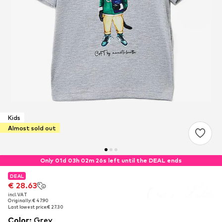
Kids
Almost sold out
Only 01d 03h 02m 25s left until the DEAL ends
DEAL
DEAL
€ 28.63
€ 28.63
incl. VAT
incl. VAT
Originally: € 47.90
Originally: € 47.90
Last lowest price:
Last lowest price:
€ 27.30
€ 27.30
Color
:
Grey