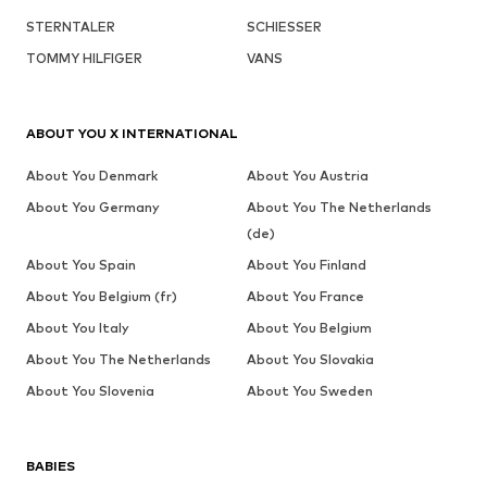
STERNTALER
SCHIESSER
TOMMY HILFIGER
VANS
ABOUT YOU X INTERNATIONAL
About You Denmark
About You Austria
About You Germany
About You The Netherlands
(de)
About You Spain
About You Finland
About You Belgium (fr)
About You France
About You Italy
About You Belgium
About You The Netherlands
About You Slovakia
About You Slovenia
About You Sweden
BABIES