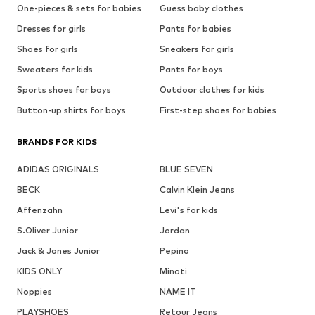
One-pieces & sets for babies
Guess baby clothes
Dresses for girls
Pants for babies
Shoes for girls
Sneakers for girls
Sweaters for kids
Pants for boys
Sports shoes for boys
Outdoor clothes for kids
Button-up shirts for boys
First-step shoes for babies
BRANDS FOR KIDS
ADIDAS ORIGINALS
BLUE SEVEN
BECK
Calvin Klein Jeans
Affenzahn
Levi's for kids
S.Oliver Junior
Jordan
Jack & Jones Junior
Pepino
KIDS ONLY
Minoti
Noppies
NAME IT
PLAYSHOES
Retour Jeans