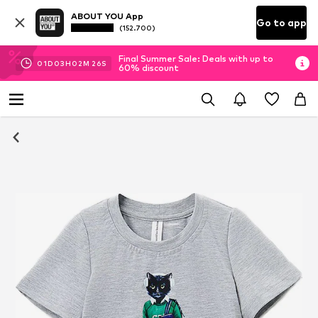
ABOUT YOU App
Go to app
(152.700)
Final Summer Sale: Deals with up to
01
D
03
H
02
M
25
S
60% discount