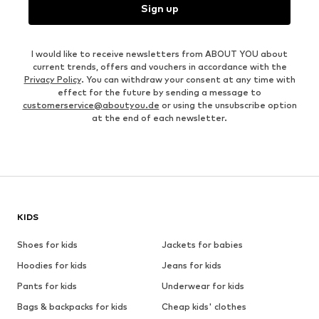
Sign up
I would like to receive newsletters from ABOUT YOU about
current trends, offers and vouchers in accordance with the
Privacy Policy
. You can withdraw your consent at any time with
effect for the future by sending a message to
customerservice@aboutyou.de
or using the unsubscribe option
at the end of each newsletter.
KIDS
Shoes for kids
Jackets for babies
Hoodies for kids
Jeans for kids
Pants for kids
Underwear for kids
Bags & backpacks for kids
Cheap kids' clothes