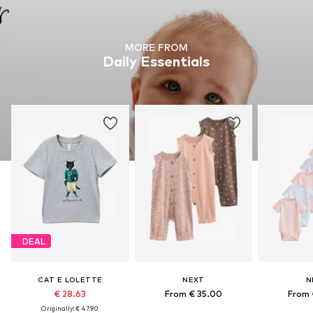
MORE FROM
Daily Essentials
DEAL
CAT E LOLETTE
NEXT
N
€ 28.63
From € 35.00
From 
Originally: € 47.90