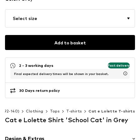
Select size
Add to basket
2 - 3 working days
Fast delivery
Final expected delivery times will be shown in your basket.
30 Days return policy
ze 92-140)
Clothing
Tops
T-shirts
Cat e Lolette T-shirts
Cat e Lolette Shirt 'School Cat' in Grey
Design & Extras