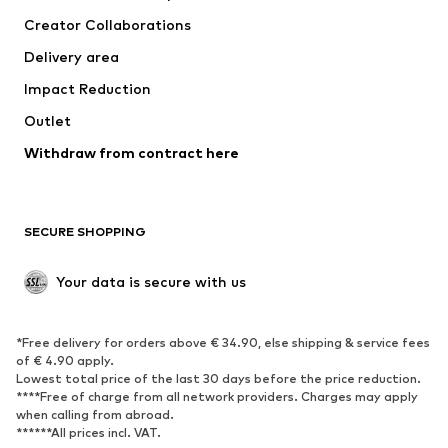
Creator Collaborations
Delivery area
Impact Reduction
Outlet
Withdraw from contract here
SECURE SHOPPING
Your data is secure with us
*Free delivery for orders above € 34.90, else shipping & service fees
of € 4.90 apply.
Lowest total price of the last 30 days before the price reduction.
****Free of charge from all network providers. Charges may apply
when calling from abroad.
******All prices incl. VAT.