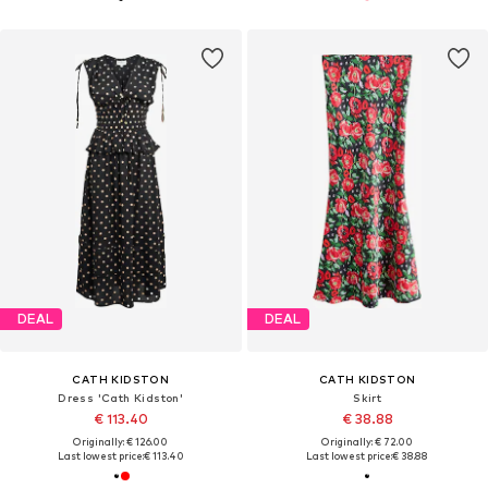
DEAL
DEAL
CATH KIDSTON
CATH KIDSTON
Dress 'Cath Kidston'
Skirt
€ 113.40
€ 38.88
Originally: € 126.00
Originally: € 72.00
Last lowest price:
€ 113.40
Last lowest price:
€ 38.88