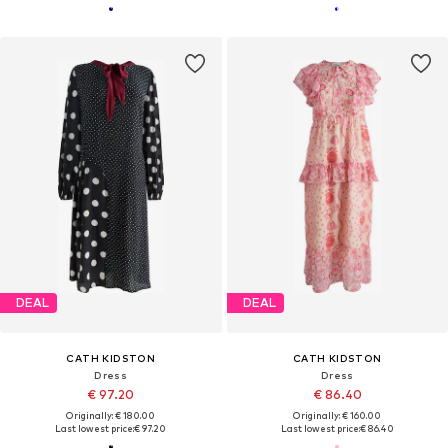
DEAL
DEAL
CATH KIDSTON
CATH KIDSTON
Dress
Dress
€ 97.20
€ 86.40
Originally: € 180.00
Originally: € 160.00
Last lowest price:
€ 97.20
Last lowest price:
€ 86.40