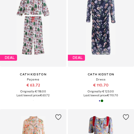
DEAL
DEAL
CATH KIDSTON
CATH KIDSTON
Pajama
Dress
€ 63.72
€ 110.70
Originally: € 118.00
Originally: € 123.00
Last lowest price:
€ 63.72
Last lowest price:
€ 110.70