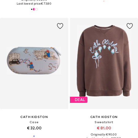
Last lowest price:
€ 73.80
DEAL
CATH KIDSTON
CATH KIDSTON
Case
Sweatshirt
€ 32.00
€ 81.00
Originally: € 90.00