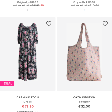
Originally: € 82.00
Originally: € 118.00
Last lowest price:
€ 41.82
-5%
Last lowest price:
€ 106.20
DEAL
CATH KIDSTON
CATH KIDSTON
Dress
Shopper
€ 73.80
€ 32.00
Originally: € 82.00