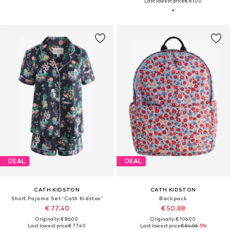
Last lowest price:
€ 81.00
DEAL
DEAL
CATH KIDSTON
CATH KIDSTON
Short Pajama Set 'Cath Kidston'
Backpack
€ 77.40
€ 50.88
Originally: € 86.00
Originally: € 106.00
Last lowest price:
€ 77.40
Last lowest price:
€ 54.06
-5%