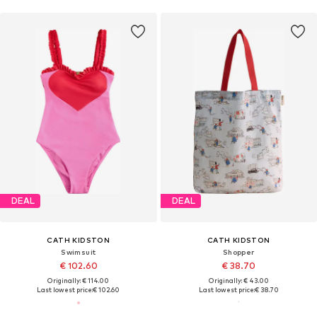
DEAL
DEAL
CATH KIDSTON
CATH KIDSTON
Swimsuit
Shopper
€ 102.60
€ 38.70
Originally: € 114.00
Originally: € 43.00
Last lowest price:
€ 102.60
Last lowest price:
€ 38.70