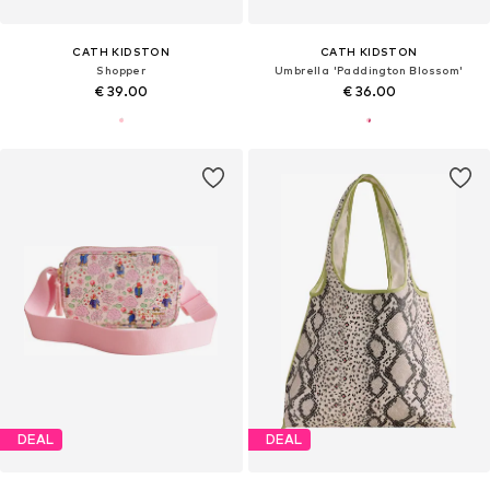
CATH KIDSTON
CATH KIDSTON
Shopper
Umbrella 'Paddington Blossom'
€ 39.00
€ 36.00
DEAL
DEAL