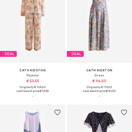
DEAL
DEAL
CATH KIDSTON
CATH KIDSTON
Pajama
Dress
€ 53.55
€ 94.50
Originally: € 105.00
Originally: € 175.00
Last lowest price:
€ 53.55
Last lowest price:
€ 94.50