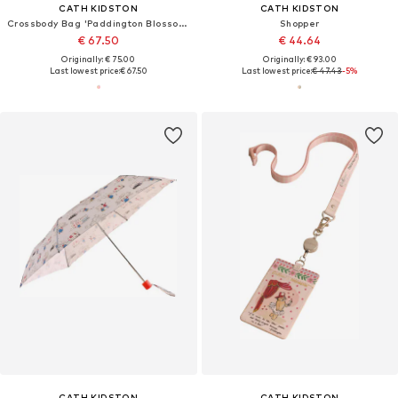
CATH KIDSTON
CATH KIDSTON
Crossbody Bag 'Paddington Blossom'
Shopper
€ 67.50
€ 44.64
Originally: € 75.00
Originally: € 93.00
Last lowest price:
€ 67.50
Last lowest price:
€ 47.43
-5%
CATH KIDSTON
CATH KIDSTON