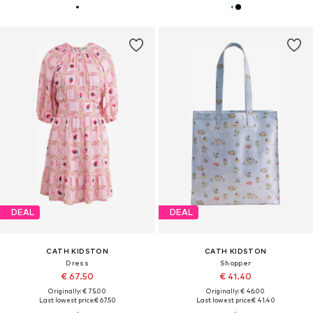
DEAL
DEAL
CATH KIDSTON
CATH KIDSTON
Dress
Shopper
€ 67.50
€ 41.40
Originally: € 75.00
Originally: € 46.00
Last lowest price:
€ 67.50
Last lowest price:
€ 41.40