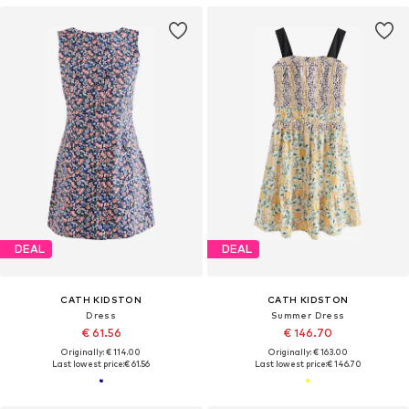
DEAL
DEAL
CATH KIDSTON
CATH KIDSTON
Dress
Summer Dress
€ 61.56
€ 146.70
Originally: € 114.00
Originally: € 163.00
Last lowest price:
€ 61.56
Last lowest price:
€ 146.70