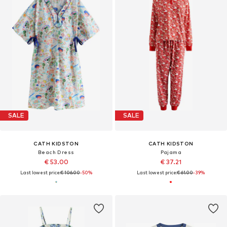
SALE
SALE
CATH KIDSTON
CATH KIDSTON
Beach Dress
Pajama
€ 53.00
€ 37.21
Last lowest price:
€ 106.00
-50%
Last lowest price:
€ 61.00
-39%