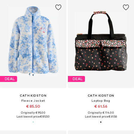
DEAL
DEAL
CATH KIDSTON
CATH KIDSTON
Fleece Jacket
Laptop Bag
€ 85.50
€ 61.56
Originally: € 95.00
Originally: € 114.00
Last lowest price:
€ 85.50
Last lowest price:
€ 61.56