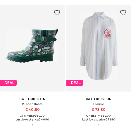
DEAL
DEAL
CATH KIDSTON
CATH KIDSTON
Rubber Boots
Blouse
€ 40.80
€ 73.80
Originally: € 80.00
Originally: € 82.00
Last lowest price:
€ 40.80
Last lowest price:
€ 73.80