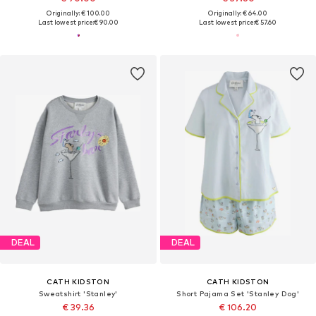
Originally: € 100.00
Originally: € 64.00
Last lowest price:
€ 90.00
Last lowest price:
€ 57.60
DEAL
DEAL
CATH KIDSTON
CATH KIDSTON
Sweatshirt 'Stanley'
Short Pajama Set 'Stanley Dog'
€ 39.36
€ 106.20