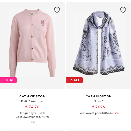
DEAL
SALE
CATH KIDSTON
CATH KIDSTON
Knit Cardigan
Scarf
€ 74.70
€ 21.96
Originally: € 83.00
Last lowest price:
€ 36.00
-39%
Last lowest price:
€ 74.70