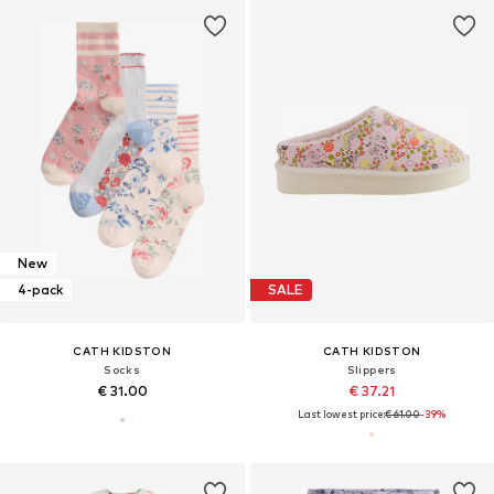
New
4-pack
SALE
CATH KIDSTON
CATH KIDSTON
Socks
Slippers
€ 31.00
€ 37.21
Last lowest price:
€ 61.00
-39%