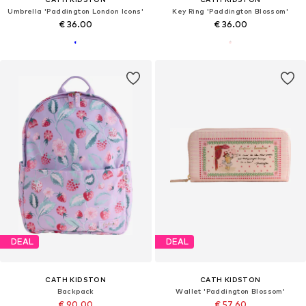
Umbrella 'Paddington London Icons'
Key Ring 'Paddington Blossom'
€ 36.00
€ 36.00
DEAL
DEAL
CATH KIDSTON
CATH KIDSTON
Backpack
Wallet 'Paddington Blossom'
€ 90.00
€ 57.60