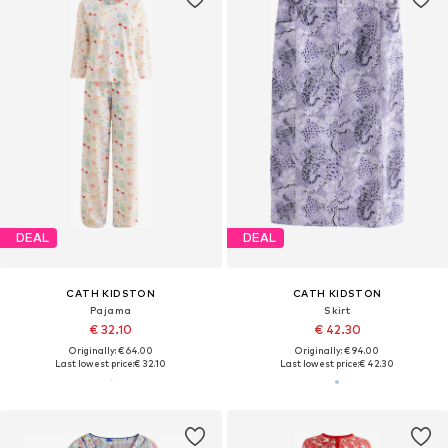
DEAL
DEAL
CATH KIDSTON
CATH KIDSTON
Pajama
Skirt
€ 32.10
€ 42.30
Originally: € 64.00
Originally: € 94.00
Last lowest price:
€ 32.10
Last lowest price:
€ 42.30