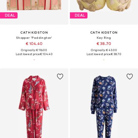
DEAL
DEAL
CATH KIDSTON
CATH KIDSTON
Shopper 'Paddington'
Key Ring
€ 104.40
€ 38.70
Originally: € 116.00
Originally: € 43.00
Last lowest price:
€ 104.40
Last lowest price:
€ 38.70