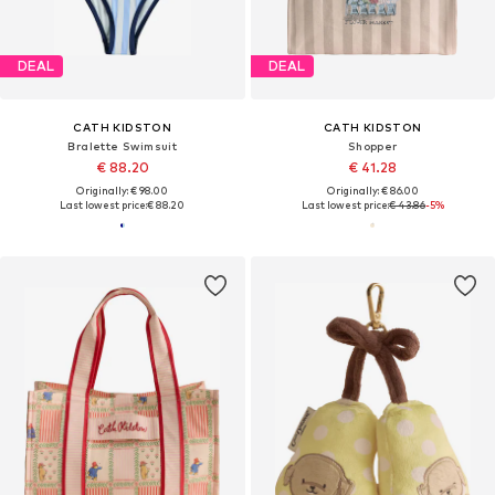
DEAL
DEAL
CATH KIDSTON
CATH KIDSTON
Bralette Swimsuit
Shopper
€ 88.20
€ 41.28
Originally: € 98.00
Originally: € 86.00
Last lowest price:
€ 88.20
Last lowest price:
€ 43.86
-5%