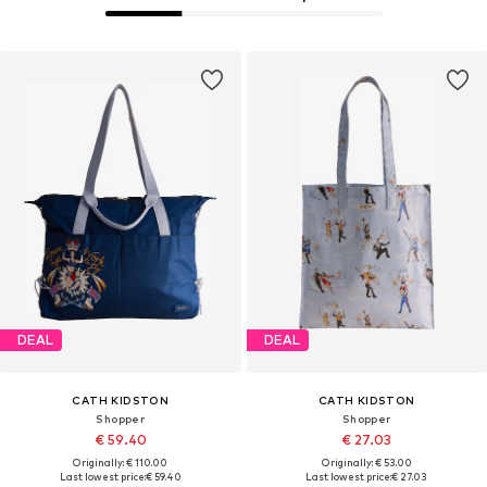
DEAL
DEAL
CATH KIDSTON
CATH KIDSTON
Shopper
Shopper
€ 59.40
€ 27.03
Originally: € 110.00
Originally: € 53.00
Last lowest price:
€ 59.40
Last lowest price:
€ 27.03