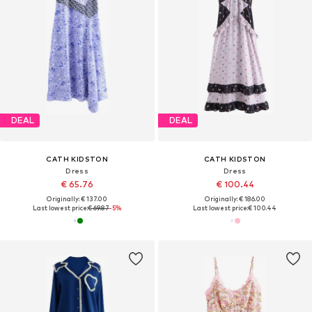
DEAL
DEAL
CATH KIDSTON
CATH KIDSTON
Dress
Dress
€ 65.76
€ 100.44
Originally: € 137.00
Originally: € 186.00
Last lowest price:
€ 69.87
-5%
Last lowest price:
€ 100.44