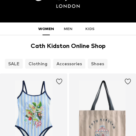
WOMEN
MEN
KIDS
Cath Kidston Online Shop
SALE
Clothing
Accessories
Shoes