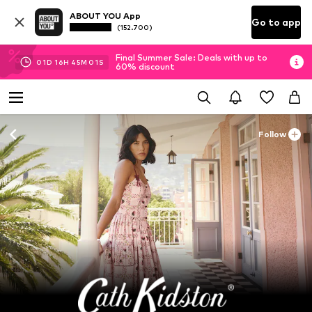
ABOUT YOU App
Go to app
(152.700)
Final Summer Sale: Deals with up to
01
D
16
H
45
M
00
S
60% discount
Follow