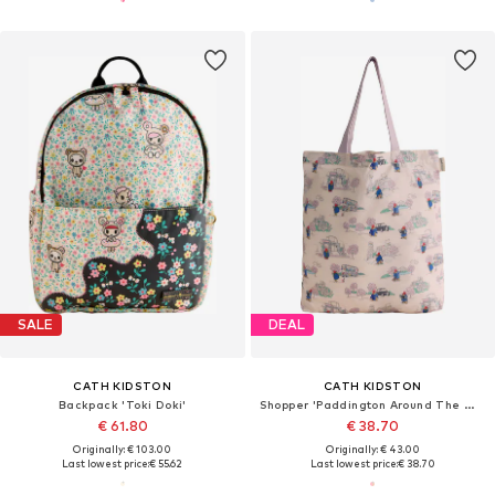
SALE
DEAL
CATH KIDSTON
CATH KIDSTON
Backpack 'Toki Doki'
Shopper 'Paddington Around The World Foldaway'
€ 61.80
€ 38.70
Originally: € 103.00
Originally: € 43.00
Last lowest price:
€ 55.62
Last lowest price:
€ 38.70