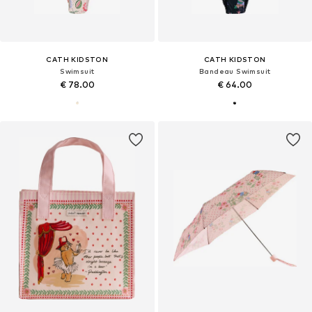
CATH KIDSTON
CATH KIDSTON
Swimsuit
Bandeau Swimsuit
€ 78.00
€ 64.00