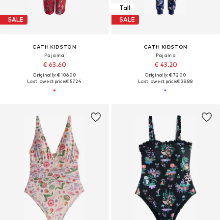
Tall
SALE
SALE
CATH KIDSTON
CATH KIDSTON
Pajama
Pajama
€ 63.60
€ 43.20
Originally: € 106.00
Originally: € 72.00
Last lowest price:
€ 57.24
Last lowest price:
€ 38.88