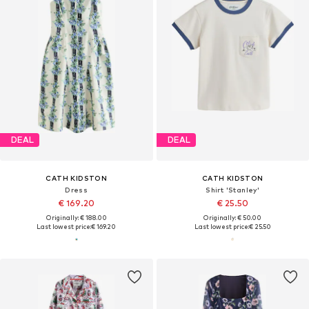
DEAL
DEAL
CATH KIDSTON
CATH KIDSTON
Dress
Shirt 'Stanley'
€ 169.20
€ 25.50
Originally: € 188.00
Originally: € 50.00
Last lowest price:
€ 169.20
Last lowest price:
€ 25.50