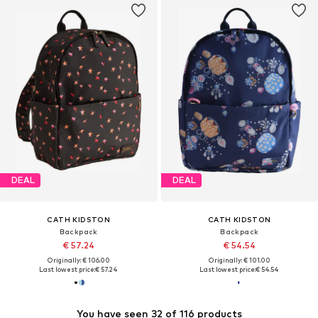
DEAL
DEAL
CATH KIDSTON
CATH KIDSTON
Backpack
Backpack
€ 57.24
€ 54.54
Originally: € 106.00
Originally: € 101.00
Last lowest price:
€ 57.24
Last lowest price:
€ 54.54
You have seen 32 of 116 products