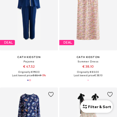
DEAL
DEAL
CATH KIDSTON
CATH KIDSTON
Pajama
Summer Dress
€ 47.52
€ 38.10
Originally: € 99.00
Originally: € 83.00
Last lowest price:
€ 50.49
-5%
Last lowest price:
€ 38.10
Filter & Sort