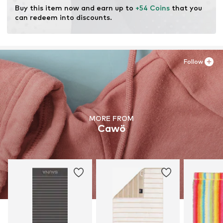
Buy this item now and earn up to 
+54 Coins
 that you 
can redeem into discounts.
Follow
MORE FROM
Cawö