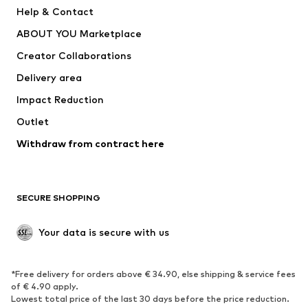
New
Trending
Help & Contact
Dresses
Jeans
ABOUT YOU Marketplace
Tops
Pants
Creator Collaborations
Jackets
Sweaters & knitwear
Delivery area
Underwear
Blouses & tunics
Impact Reduction
Coats
Skirts
Swimwear
Outlet
Sweaters & hoodies
Blazers
Jumpsuits & playsuits
Withdraw from contract here
Plus sizes
Maternity wear
Occasions
Exclusive
SECURE SHOPPING
Upcycling
SHOES
Your data is secure with us
New
Trending
*Free delivery for orders above € 34.90, else shipping & service fees
Sneakers
Ankle boots
of € 4.90 apply.
High heels
Boots
Lowest total price of the last 30 days before the price reduction.