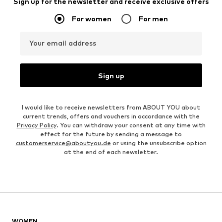
Sign up for the newsletter and receive exclusive offers
For women
For men
Your email address
Sign up
I would like to receive newsletters from ABOUT YOU about
current trends, offers and vouchers in accordance with the
Privacy Policy
. You can withdraw your consent at any time with
effect for the future by sending a message to
customerservice@aboutyou.de
or using the unsubscribe option
at the end of each newsletter.
WOMEN