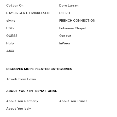
Cotton On
Dora Larsen
DAY BIRGER ET MIKKELSEN
ESPRIT
elvine
FRENCH CONNECTION
UGG
Fabienne Chapot
GUESS
Gestuz
Haily
InWear
JJXX
DISCOVER MORE RELATED CATEGORIES
Towels from Cawö
ABOUT YOU X INTERNATIONAL
About You Germany
About You France
About You Italy