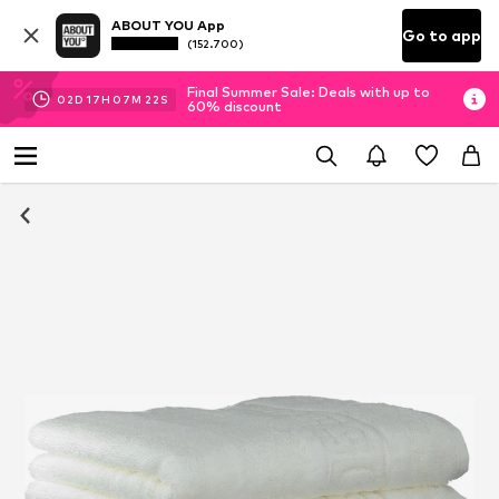
ABOUT YOU App
Go to app
(152.700)
Final Summer Sale: Deals with up to
02
D
17
H
07
M
21
S
60% discount