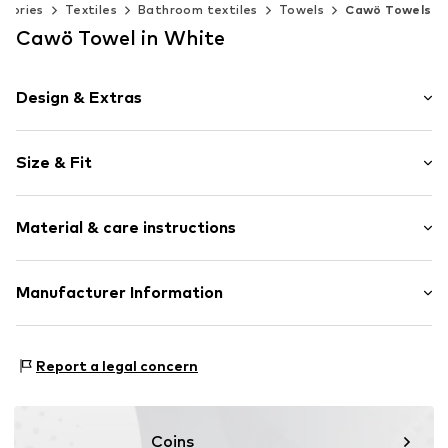
ssories
Textiles
Bathroom textiles
Towels
Cawö Towels
Cawö Towel in White
Design & Extras
Plain colored
Size & Fit
Item no.
TB_1001-HT-3P-600
Pack: 3-pack
Material & care instructions
Upper material: 100% Cotton
Manufacturer Information
Country of origin: Germany
Leogra Trading GmbH
Material: Cotton
Albrechtstraße 4
Report a legal concern
95698 Neualbenreuth
DE
https://www.leogra.de/en/home/
Coins