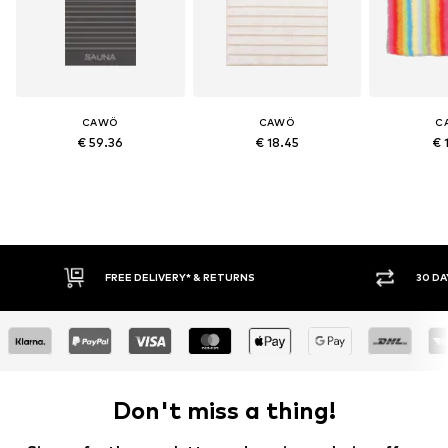
CAWÖ
CAWÖ
C
€ 59.36
€ 18.45
€ 
FREE DELIVERY* & RETURNS
30 DA
Don't miss a thing!