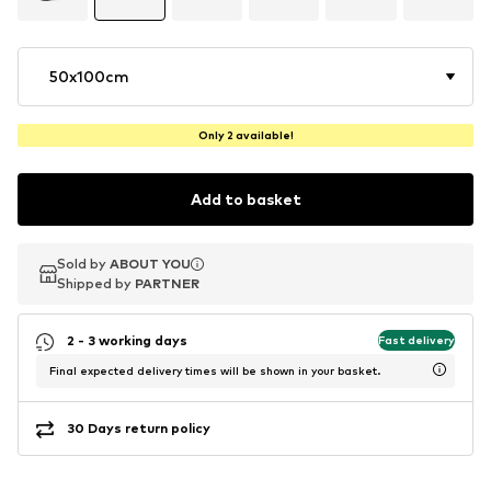
50x100cm
Only 2 available!
Add to basket
Sold by
Sold by
ABOUT YOU
ABOUT YOU
Shipped by
Shipped by
PARTNER
PARTNER
2 - 3 working days
Fast delivery
Final expected delivery times will be shown in your basket.
30 Days return policy