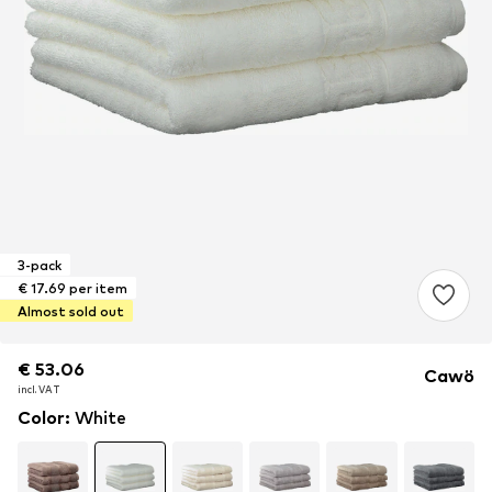
3-pack
€ 17.69 per item
Almost sold out
€ 53.06
€ 53.06
€ 53.06
Cawö
incl. VAT
incl. VAT
incl. VAT
Color
:
White