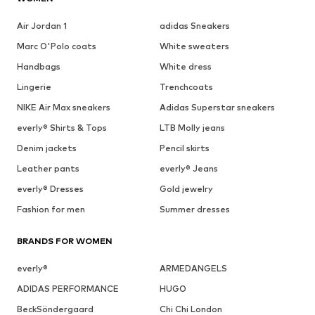
Air Jordan 1
adidas Sneakers
Marc O'Polo coats
White sweaters
Handbags
White dress
Lingerie
Trenchcoats
NIKE Air Max sneakers
Adidas Superstar sneakers
everly® Shirts & Tops
LTB Molly jeans
Denim jackets
Pencil skirts
Leather pants
everly® Jeans
everly® Dresses
Gold jewelry
Fashion for men
Summer dresses
BRANDS FOR WOMEN
everly®
ARMEDANGELS
ADIDAS PERFORMANCE
HUGO
BeckSöndergaard
Chi Chi London