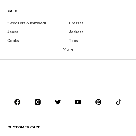
SALE
Sweaters & knitwear
Dresses
Jeans
Jackets
Coats
Tops
More
Pants
Underwear
Skirts
Blouses & tunics
Sweaters & hoodies
Blazers
Swimwear
Jumpsuits & playsuits
Plus sizes
Maternity wear
Occasions
Shoes
Sportswear
Accessories
Premium
CLOTHING
CUSTOMER CARE