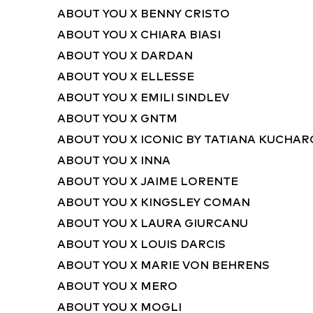
ABOUT YOU X BENNY CRISTO
ABOUT YOU X CHIARA BIASI
ABOUT YOU X DARDAN
ABOUT YOU X ELLESSE
ABOUT YOU X EMILI SINDLEV
ABOUT YOU X GNTM
ABOUT YOU X ICONIC BY TATIANA KUCHA
ABOUT YOU X INNA
ABOUT YOU X JAIME LORENTE
ABOUT YOU X KINGSLEY COMAN
ABOUT YOU X LAURA GIURCANU
ABOUT YOU X LOUIS DARCIS
ABOUT YOU X MARIE VON BEHRENS
ABOUT YOU X MERO
ABOUT YOU X MOGLI