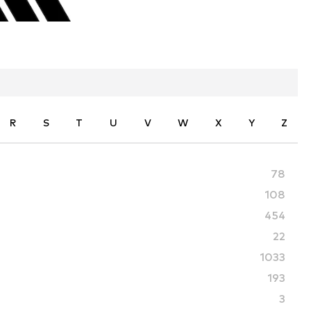
R
S
T
U
V
W
X
Y
Z
78
108
454
22
1033
193
3