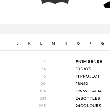
I
J
K
L
M
N
O
P
Q
4
9N1M SENSE
34
10DAYS
6
11 PROJECT
20
18N62
154
19V69 ITALIA
521
24BOTTLES
295
24COLOURS