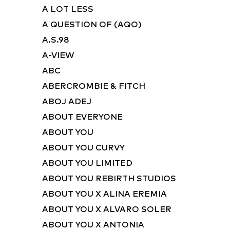
A LOT LESS
A QUESTION OF (AQO)
A.S.98
A-VIEW
ABC
ABERCROMBIE & FITCH
ABOJ ADEJ
ABOUT EVERYONE
ABOUT YOU
ABOUT YOU CURVY
ABOUT YOU LIMITED
ABOUT YOU REBIRTH STUDIOS
ABOUT YOU X ALINA EREMIA
ABOUT YOU X ALVARO SOLER
ABOUT YOU X ANTONIA