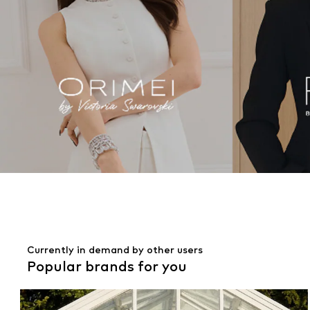
Currently in demand by other users
Popular brands for you