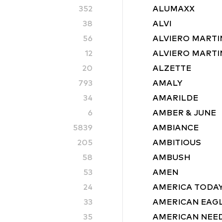
352
ALUMAXX
38
ALVI
56
ALVIERO MARTI
12
ALVIERO MARTIN
20
ALZETTE
793
AMALY
34
AMARILDE
6
AMBER & JUNE
5839
AMBIANCE
205
AMBITIOUS
58
AMBUSH
53
AMEN
24
AMERICA TODA
33
AMERICAN EAG
35
AMERICAN NEE