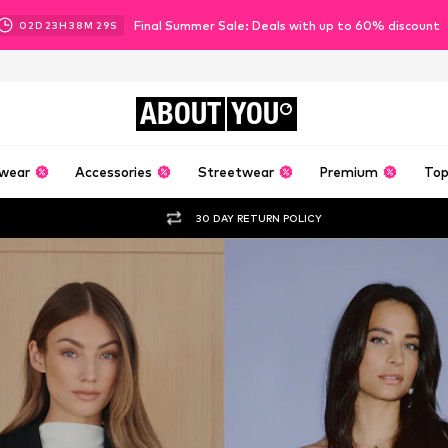
Final Summer Sale: Deals with up to 60% discount
02
D
23
H
38
M
27
S
ABOUT
YOU
wear
Accessories
Streetwear
Premium
Top
30 DAY RETURN POLICY