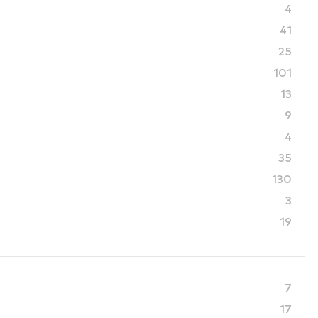
4
41
25
101
13
9
4
35
130
3
19
7
17