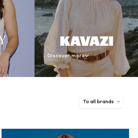
Discover more
To all brands