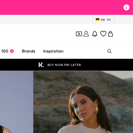
DE
EN
 100
Brands
Inspiration
BUY NOW PAY LATER