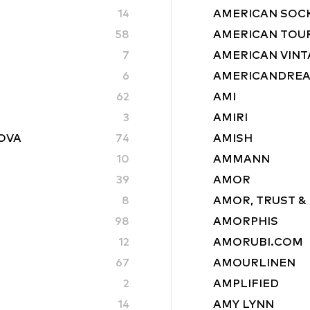
14
AMERICAN SOC
58
AMERICAN TOU
7
AMERICAN VINT
6
AMERICANDRE
62
AMI
3
AMIRI
ROVA
74
AMISH
10
AMMANN
39
AMOR
8
AMOR, TRUST &
98
AMORPHIS
12
AMORUBI.COM
67
AMOURLINEN
2
AMPLIFIED
14
AMY LYNN