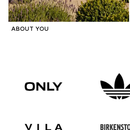
ABOUT YOU