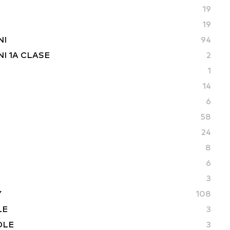
19
19
NI
94
I 1A CLASE
2
1
14
6
58
24
8
6
3
Y
108
LE
3
DLE
3