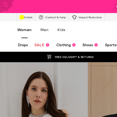
Outlet
Contact & Help
Impact Reduction
Women
Men
Kids
Drops
SALE
Clothing
Shoes
Sports
FREE DELIVERY* & RETURNS