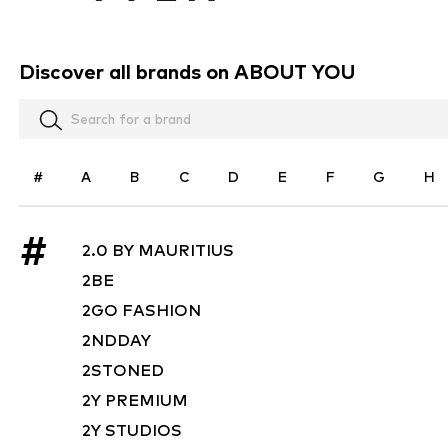
Discover all brands on ABOUT YOU
#
A
B
C
D
E
F
G
H
#
2.0 BY MAURITIUS
2BE
2GO FASHION
2NDDAY
2STONED
2Y PREMIUM
2Y STUDIOS