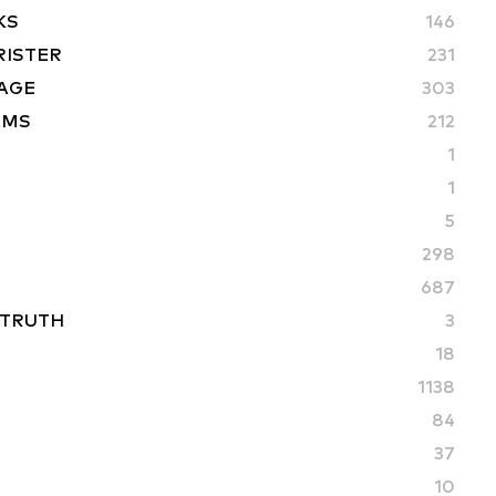
KS
146
RISTER
231
AGE
303
AMS
212
1
1
5
298
687
 TRUTH
3
18
1138
84
37
10