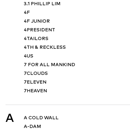
3.1 PHILLIP LIM
4F
4F JUNIOR
4PRESIDENT
4TAILORS
4TH & RECKLESS
4US
7 FOR ALL MANKIND
7CLOUDS
7ELEVEN
7HEAVEN
A
A COLD WALL
A-DAM