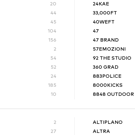
20
24KAE
44
33,000FT
45
40WEFT
104
47
156
47 BRAND
2
57EMOZIONI
54
92 THE STUDIO
52
360 GRAD
24
883POLICE
185
8000KICKS
10
8848 OUTDOOR
2
ALTIPLANO
27
ALTRA