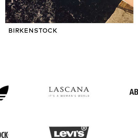
BIRKENSTOCK