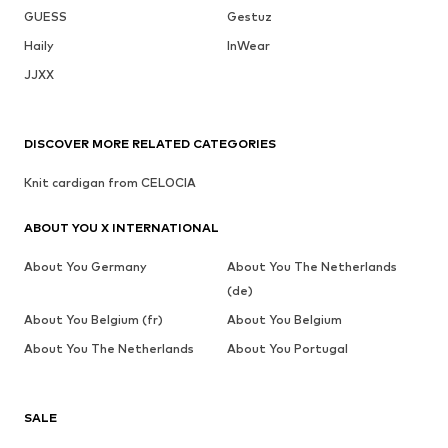
GUESS
Gestuz
Haily
InWear
JJXX
DISCOVER MORE RELATED CATEGORIES
Knit cardigan from CELOCIA
ABOUT YOU X INTERNATIONAL
About You Germany
About You The Netherlands
(de)
About You Belgium (fr)
About You Belgium
About You The Netherlands
About You Portugal
SALE