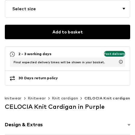
Select size
Add to basket
2 - 3 working days
Fast delivery
Final expected delivery times will be shown in your basket.
30 Days return policy
& knitwear
Knitwear
Knit cardigan
CELOCIA Knit cardigan
CELOCIA Knit Cardigan in Purple
Design & Extras