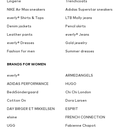
Lingerie
Trenchcoats
NIKE Air Max sneakers
Adidas Superstar sneakers
everly® Shirts & Tops
LTB Molly jeans
Denim jackets
Pencil skirts
Leather pants
everly® Jeans
everly® Dresses
Gold jewelry
Fashion for men
Summer dresses
BRANDS FOR WOMEN
everly®
ARMEDANGELS
ADIDAS PERFORMANCE
HUGO
BeckSöndergaard
Chi Chi London
Cotton On
Dora Larsen
DAY BIRGER ET MIKKELSEN
ESPRIT
elvine
FRENCH CONNECTION
UGG
Fabienne Chapot