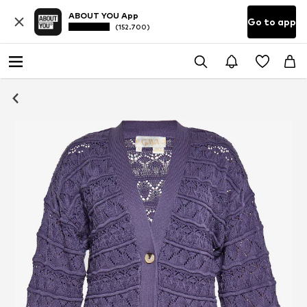
ABOUT YOU App
Go to app
(152.700)