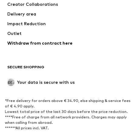
Creator Collaborations
Jackets
Sweaters & knitwear
Delivery area
Underwear
Blouses & tunics
Impact Reduction
Coats
Skirts
Swimwear
Outlet
Sweaters & hoodies
Blazers
Jumpsuits & playsuits
Withdraw from contract here
Plus sizes
Maternity wear
Occasions
Exclusive
SECURE SHOPPING
Upcycling
SHOES
Your data is secure with us
New
Trending
*Free delivery for orders above € 34.90, else shipping & service fees
Sneakers
Ankle boots
of € 4.90 apply.
High heels
Boots
Lowest total price of the last 30 days before the price reduction.
****Free of charge from all network providers. Charges may apply
Sandals
Low shoes
when calling from abroad.
******All prices incl. VAT.
Sports shoes
Ballet flats