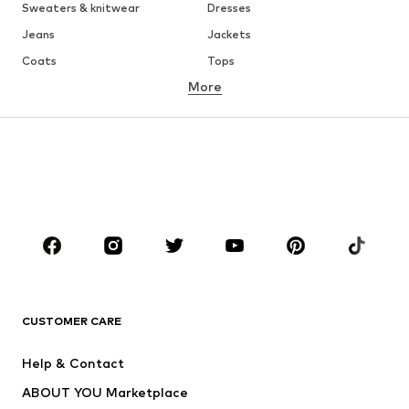
Sweaters & knitwear
Dresses
Jeans
Jackets
Coats
Tops
More
Pants
Underwear
Skirts
Blouses & tunics
Sweaters & hoodies
Blazers
Swimwear
Jumpsuits & playsuits
Plus sizes
Maternity wear
Occasions
Shoes
Sportswear
Accessories
Premium
CLOTHING
CUSTOMER CARE
New
Trending
Help & Contact
Dresses
Jeans
ABOUT YOU Marketplace
Tops
Pants