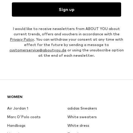
Sign up
I would like to receive newsletters from ABOUT YOU about
current trends, offers and vouchers in accordance with the
Privacy Policy
. You can withdraw your consent at any time with
effect for the future by sending a message to
customerservice@aboutyou.de
or using the unsubscribe option
at the end of each newsletter.
WOMEN
Air Jordan 1
adidas Sneakers
Marc O'Polo coats
White sweaters
Handbags
White dress