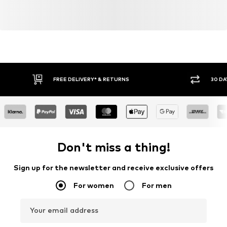
FREE DELIVERY* & RETURNS
30 DA
Don't miss a thing!
Sign up for the newsletter and receive exclusive offers
For women
For men
Your email address