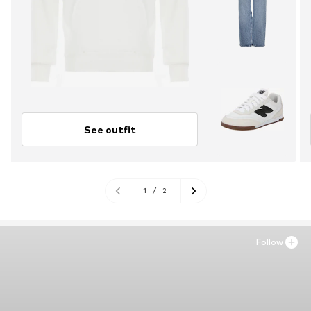
See outfit
1
/
2
Follow