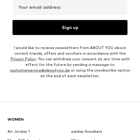
Your email address
Sign up
I would like to receive newsletters from ABOUT YOU about
current trends, offers and vouchers in accordance with the
Privacy Policy
. You can withdraw your consent at any time with
effect for the future by sending a message to
customerservice@aboutyou.de
or using the unsubscribe option
at the end of each newsletter.
WOMEN
Air Jordan 1
adidas Sneakers