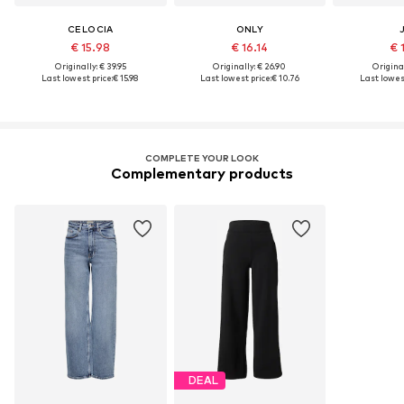
CELOCIA
ONLY
€ 15.98
€ 16.14
€ 
Originally: € 39.95
Originally: € 26.90
Original
Last lowest price:
€ 15.98
Last lowest price:
€ 10.76
Last lowest
COMPLETE YOUR LOOK
Complementary products
DEAL