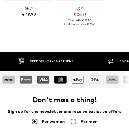
ONLY
JDY
€ 49.90
€ 26.91
Originally: € 29.90
Last lowest price:
€ 26.91
IVERY* & RETURNS
30 DAY RETURN POLICY
Don't miss a thing!
Sign up for the newsletter and receive exclusive offers
For women
For men