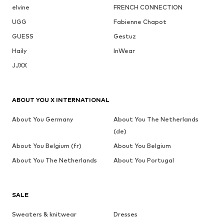
elvine
FRENCH CONNECTION
UGG
Fabienne Chapot
GUESS
Gestuz
Haily
InWear
JJXX
ABOUT YOU X INTERNATIONAL
About You Germany
About You The Netherlands
(de)
About You Belgium (fr)
About You Belgium
About You The Netherlands
About You Portugal
SALE
Sweaters & knitwear
Dresses