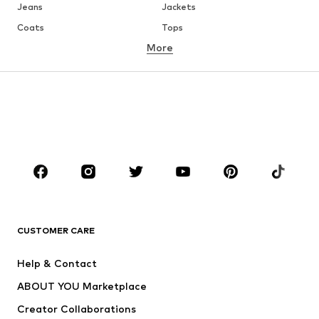
Jeans
Jackets
Coats
Tops
More
Pants
Underwear
Skirts
Blouses & tunics
Sweaters & hoodies
Blazers
Swimwear
Jumpsuits & playsuits
Plus sizes
Maternity wear
Occasions
Shoes
Sportswear
Accessories
Premium
CLOTHING
CUSTOMER CARE
New
Trending
Help & Contact
Dresses
Jeans
ABOUT YOU Marketplace
Tops
Pants
Creator Collaborations
Jackets
Sweaters & knitwear