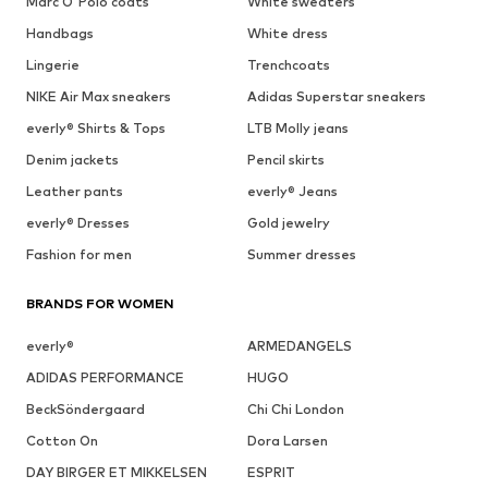
Marc O'Polo coats
White sweaters
Handbags
White dress
Lingerie
Trenchcoats
NIKE Air Max sneakers
Adidas Superstar sneakers
everly® Shirts & Tops
LTB Molly jeans
Denim jackets
Pencil skirts
Leather pants
everly® Jeans
everly® Dresses
Gold jewelry
Fashion for men
Summer dresses
BRANDS FOR WOMEN
everly®
ARMEDANGELS
ADIDAS PERFORMANCE
HUGO
BeckSöndergaard
Chi Chi London
Cotton On
Dora Larsen
DAY BIRGER ET MIKKELSEN
ESPRIT