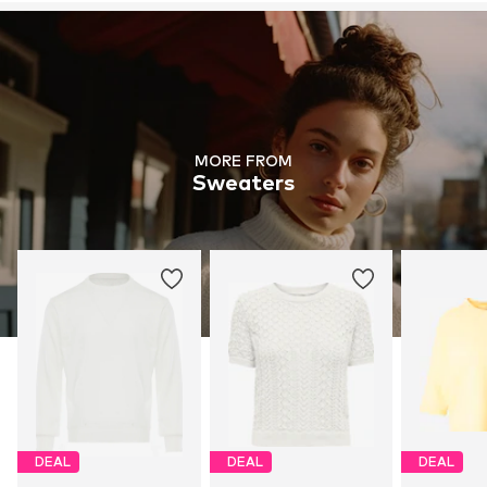
MORE FROM
Sweaters
DEAL
DEAL
DEAL