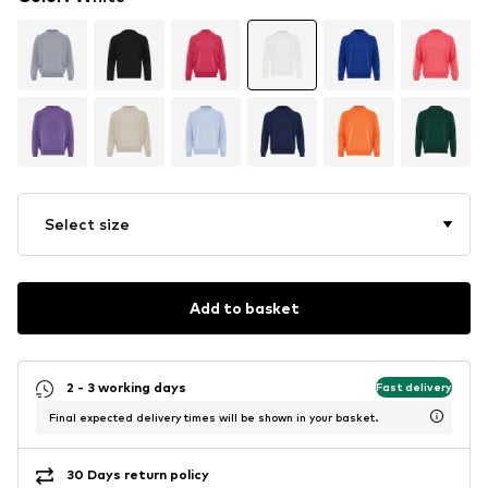
Select size
Add to basket
2 - 3 working days
Fast delivery
Final expected delivery times will be shown in your basket.
30 Days return policy