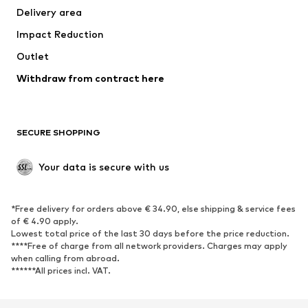
Delivery area
Underwear
Blouses & tunics
Impact Reduction
Coats
Skirts
Swimwear
Outlet
Sweaters & hoodies
Blazers
Jumpsuits & playsuits
Withdraw from contract here
Plus sizes
Maternity wear
Occasions
Exclusive
SECURE SHOPPING
Upcycling
SHOES
Your data is secure with us
New
Trending
*Free delivery for orders above € 34.90, else shipping & service fees
Sneakers
Ankle boots
of € 4.90 apply.
High heels
Boots
Lowest total price of the last 30 days before the price reduction.
****Free of charge from all network providers. Charges may apply
Sandals
Low shoes
when calling from abroad.
******All prices incl. VAT.
Sports shoes
Ballet flats
Slip-ons
Slippers