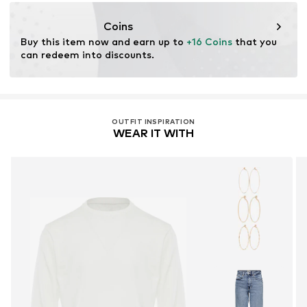
motion-fashion.de/
Coins
Buy this item now and earn up to 
+16 Coins
 that you 
can redeem into discounts.
OUTFIT INSPIRATION
WEAR IT WITH