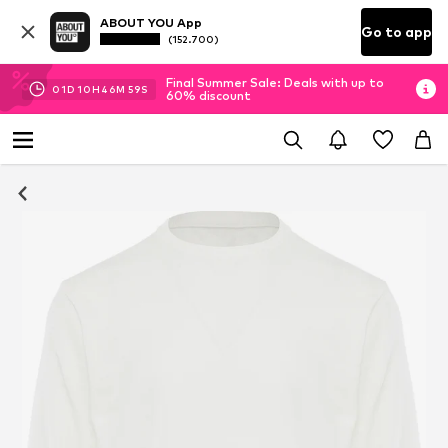
ABOUT YOU App
Go to app
(152.700)
Final Summer Sale: Deals with up to
01
D
10
H
46
M
58
S
60% discount