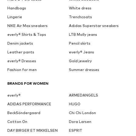
Handbags
White dress
Lingerie
Trenchcoats
NIKE Air Max sneakers
Adidas Superstar sneakers
everly® Shirts & Tops
LTB Molly jeans
Denim jackets
Pencil skirts
Leather pants
everly® Jeans
everly® Dresses
Gold jewelry
Fashion for men
Summer dresses
BRANDS FOR WOMEN
everly®
ARMEDANGELS
ADIDAS PERFORMANCE
HUGO
BeckSöndergaard
Chi Chi London
Cotton On
Dora Larsen
DAY BIRGER ET MIKKELSEN
ESPRIT