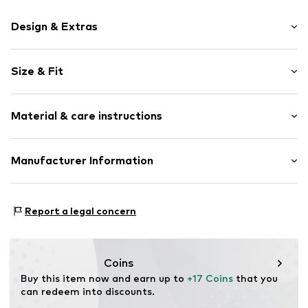
Design & Extras
Plain colored
Size & Fit
Cotton
Pack: 2-pack
Item no.
AY71586-2er-schwarz-35-38
Material & care instructions
Material 1: 65% Cotton, 32% Polyamide - PA, 3% Elastane
Manufacturer Information
Country of origin: Turkey
Aydemir Textil e.K. Inh. Ömer Aydemir
Aydemir Str. 1
Report a legal concern
99510 Ilmtal-Weinstraße
DE
info@aydemirtextil.de
Coins
Buy this item now and earn up to 
+17 Coins
 that you 
can redeem into discounts.