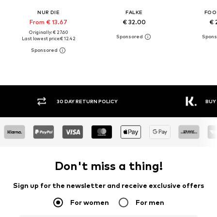
NUR DIE
FALKE
FOO
From € 13.67
€ 32.00
€ 
Originally: € 27.60
Last lowest price:
€ 12.42
30 DAY RETURN POLICY
BUY
Don't miss a thing!
Sign up for the newsletter and receive exclusive offers
For women
For men