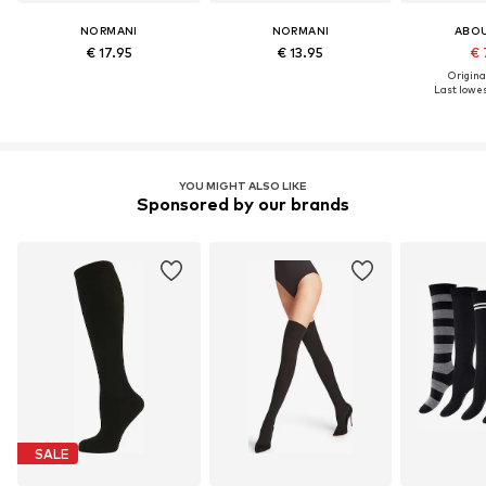
NORMANI
NORMANI
ABO
€ 17.95
€ 13.95
€ 
Original
Last lowest
YOU MIGHT ALSO LIKE
Sponsored by our brands
SALE