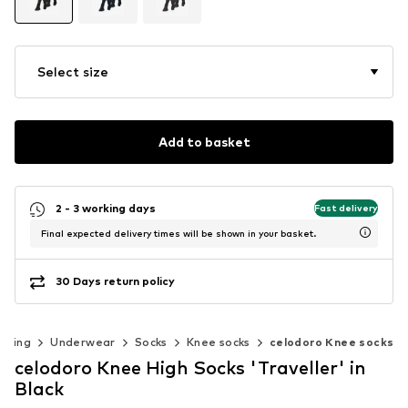
Select size
Add to basket
2 - 3 working days
Fast delivery
Final expected delivery times will be shown in your basket.
30 Days return policy
thing
Underwear
Socks
Knee socks
celodoro Knee socks
celodoro Knee High Socks 'Traveller' in
Black