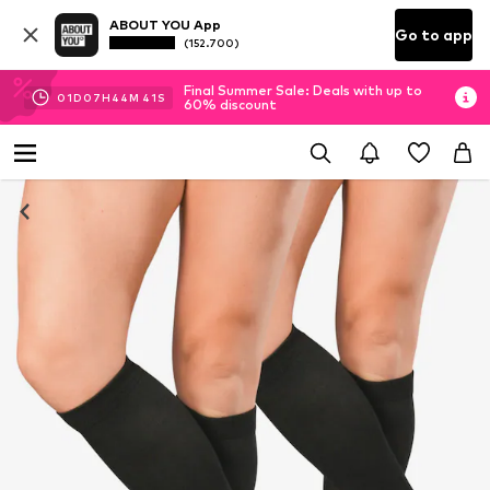
ABOUT YOU App
Go to app
(152.700)
Final Summer Sale: Deals with up to
01
D
07
H
44
M
40
S
60% discount