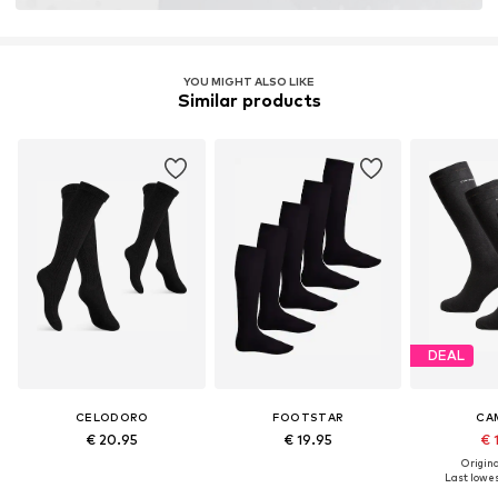
YOU MIGHT ALSO LIKE
Similar products
DEAL
CELODORO
FOOTSTAR
CA
€ 20.95
€ 19.95
€ 
Original
Last lowest