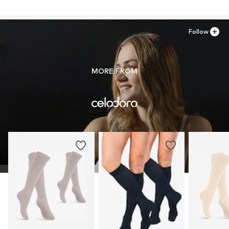
Follow
MORE FROM