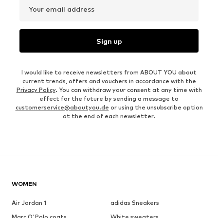
Your email address
Sign up
I would like to receive newsletters from ABOUT YOU about
current trends, offers and vouchers in accordance with the
Privacy Policy
. You can withdraw your consent at any time with
effect for the future by sending a message to
customerservice@aboutyou.de
or using the unsubscribe option
at the end of each newsletter.
WOMEN
Air Jordan 1
adidas Sneakers
Marc O'Polo coats
White sweaters