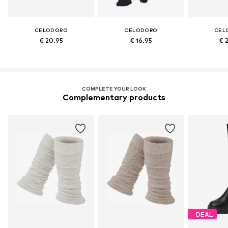
CELODORO
CELODORO
CEL
€ 20.95
€ 16.95
€ 
COMPLETE YOUR LOOK
Complementary products
DEAL