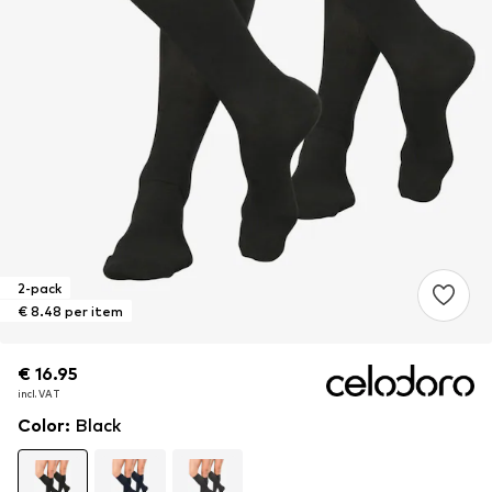
2-pack
€ 8.48 per item
€ 16.95
€ 16.95
incl. VAT
incl. VAT
Color
:
Black