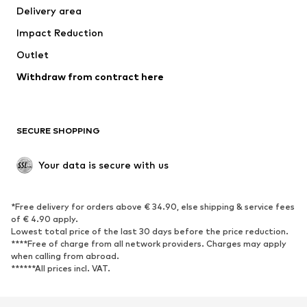
Delivery area
Underwear
Blouses & tunics
Impact Reduction
Coats
Skirts
Swimwear
Outlet
Sweaters & hoodies
Blazers
Jumpsuits & playsuits
Withdraw from contract here
Plus sizes
Maternity wear
Occasions
Exclusive
SECURE SHOPPING
Upcycling
SHOES
Your data is secure with us
New
Trending
*Free delivery for orders above € 34.90, else shipping & service fees
Sneakers
Ankle boots
of € 4.90 apply.
High heels
Boots
Lowest total price of the last 30 days before the price reduction.
****Free of charge from all network providers. Charges may apply
Sandals
Low shoes
when calling from abroad.
******All prices incl. VAT.
Sports shoes
Ballet flats
Slip-ons
Slippers