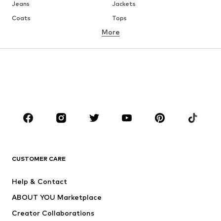
Jeans
Jackets
Coats
Tops
More
Pants
Underwear
Skirts
Blouses & tunics
Sweaters & hoodies
Blazers
Swimwear
Jumpsuits & playsuits
Plus sizes
Maternity wear
Occasions
Shoes
Sportswear
Accessories
Premium
CLOTHING
CUSTOMER CARE
New
Trending
Help & Contact
Dresses
Jeans
ABOUT YOU Marketplace
Tops
Pants
Creator Collaborations
Jackets
Sweaters & knitwear