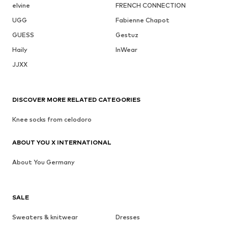
elvine
FRENCH CONNECTION
UGG
Fabienne Chapot
GUESS
Gestuz
Haily
InWear
JJXX
DISCOVER MORE RELATED CATEGORIES
Knee socks from celodoro
ABOUT YOU X INTERNATIONAL
About You Germany
SALE
Sweaters & knitwear
Dresses