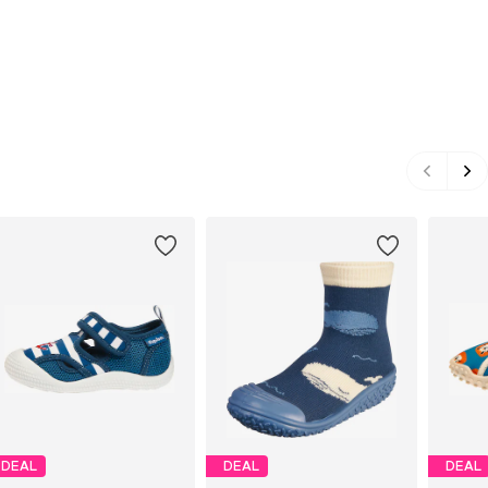
DEAL
DEAL
DEAL