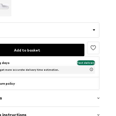
Add to basket
ng days
Fast delivery
 get more accurate delivery time estimation.
urn policy
s
 instructions