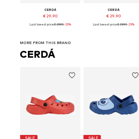
CERDÁ
CERDÁ
€ 29.90
€ 29.90
Last lowest price:
€ 39.90
-25%
Last lowest price:
€ 39.90
-25%
Available sizes: 36,5, 38,5, 40,5, 44-45
Available sizes: 40,5, 44-45
Add to basket
Add to basket
MORE FROM THIS BRAND
CERDÁ
SALE
SALE