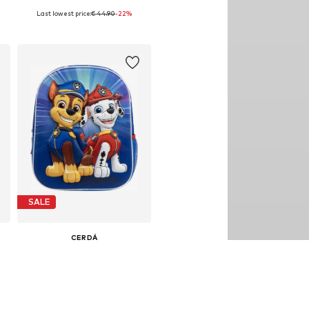
Last lowest price:
€ 44.90
-22%
33
Available sizes: 98, 104, 110
Add to basket
SALE
CERDÁ
€ 24.90
Last lowest price:
€ 29.90
-16%
Available sizes: One size
Add to basket