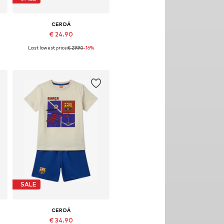
CERDÁ
€ 24.90
Last lowest price:
€ 29.90
-16%
28,5, 30,5, 32 x 33
Available sizes: 26,5, 28,5
Add to basket
SALE
CERDÁ
€ 34.90