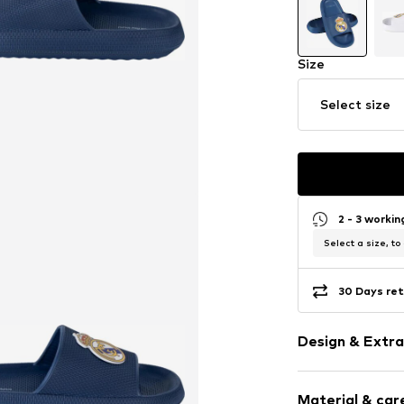
Size
Select size
2 - 3 worki
Select a size, to
30 Days ret
Design & Extra
Logo print
Material & care