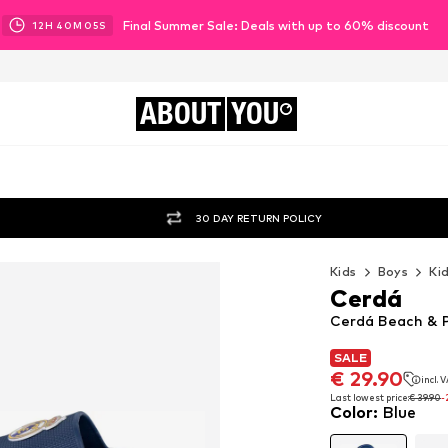
Final Summer Sale: Deals with up to 60% discount
12
H
40
M
03
S
ABOUT
YOU
30 DAY RETURN POLICY
Kids
Boys
Ki
Cerdá
Cerdá Beach & P
SALE
SALE
€ 29.90
incl. 
€ 29.90
incl. 
Last lowest price:
€ 39.90
-
Color
:
Blue
Last lowest price:
€ 39.90
-