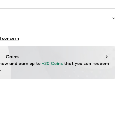
bber
e vinyl acetate - EVA
Upper material: Ethylene vinyl acetate - EVA
6820-28/29-BL
ylene vinyl acetate - EVA
alking
l concern
rproof
Coins
 now and earn up to 
+30 Coins
 that you can redeem 
.