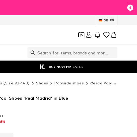
DE
EN
BUY NOW PAY LATER
ds (Size 92-140)
Shoes
Poolside shoes
Cerdá Poolside shoes
ool Shoes 'Real Madrid' in Blue
VAT
VAT
25%
25%