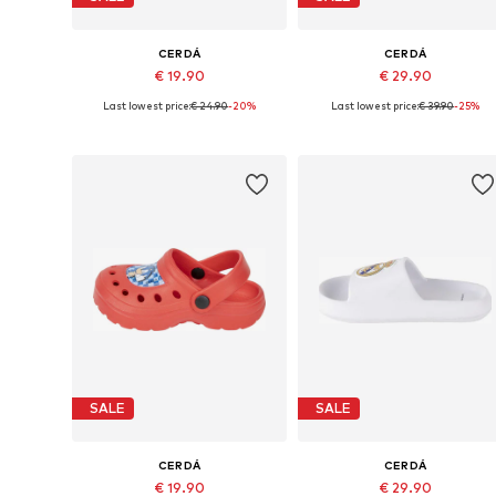
CERDÁ
CERDÁ
€ 19.90
€ 29.90
Last lowest price:
€ 24.90
-20%
Last lowest price:
€ 39.90
-25%
Available sizes: 26,5, 28,5, 30,5
Available sizes: 26,5, 
Add to basket
Add to basket
SALE
SALE
CERDÁ
CERDÁ
€ 19.90
€ 29.90