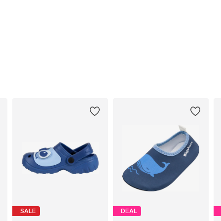
SALE
DEAL