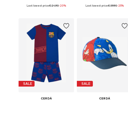
Last lowest price:
€ 24.90
-20%
Last lowest price:
€ 39.90
-25%
Available sizes: 28,5, 30,5
Available sizes: 28,5, 30,5, 32 x 
Add to basket
Add to basket
SALE
SALE
CERDÁ
CERDÁ
€ 34.90
€ 17.90
Last lowest price:
€ 44.90
-22%
Last lowest price:
€ 23.90
-25%
Available sizes: 98, 104, 110, 116
Available sizes: 36-47
Add to basket
Add to basket