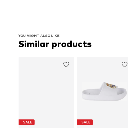
YOU MIGHT ALSO LIKE
Similar products
SALE
SALE