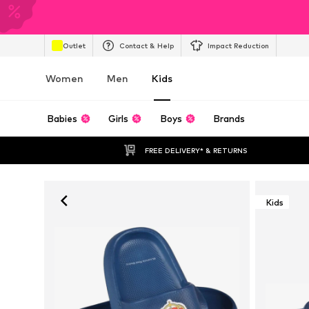
Outlet
Contact & Help
Impact Reduction
Women
Men
Kids
Babies
Girls
Boys
Brands
FREE DELIVERY* & RETURNS
Kids