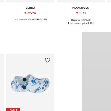
CERDÁ
PLAYSHOES
€ 29.90
€ 11.61
Last lowest price:
€ 39.90
-25%
Originally: € 16.90
Available sizes: 26,5, 28,5, 30,5, 32 x 33
Available in many sizes
Last lowest price:
€ 9.81
Add to basket
Add to basket
SALE