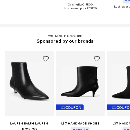
Originally: € 195.00
Last lowest 
Last lowest price:
€ 151.20
YOU MIGHT ALSO LIKE
Sponsored by our brands
COUPON
COUPO
LAUREN RALPH LAUREN
L37 HANDMADE SHOES
L37 HAND
€ 215.00