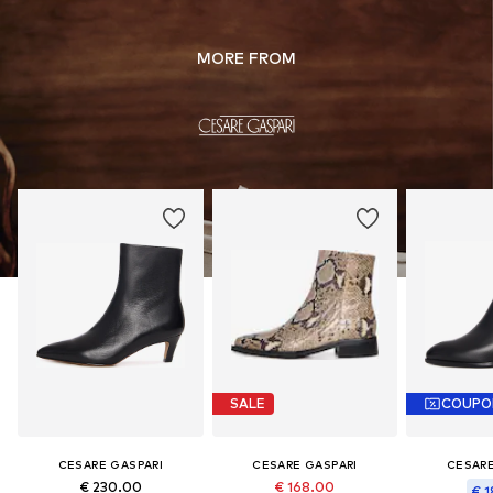
MORE FROM
SALE
COUPO
CESARE GASPARI
CESARE GASPARI
CESARE
€ 230.00
€ 168.00
€ 1