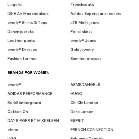
Lingerie
Trenchcoats
NIKE Air Max sneakers
Adidas Superstar sneakers
everly® Shirts & Tops
LTB Molly jeans
Denim jackets
Pencil skirts
Leather pants
everly® Jeans
everly® Dresses
Gold jewelry
Fashion for men
Summer dresses
BRANDS FOR WOMEN
everly®
ARMEDANGELS
ADIDAS PERFORMANCE
HUGO
BeckSöndergaard
Chi Chi London
Cotton On
Dora Larsen
DAY BIRGER ET MIKKELSEN
ESPRIT
elvine
FRENCH CONNECTION
UGG
Fabienne Chapot