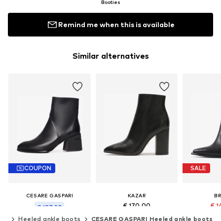
Booties
Remind me when this is available
Similar alternatives
COUPON
SALE
CESARE GASPARI
KAZAR
B
€ 170.00
€ 1
€ 187.20
Original
ots
Heeled ankle boots
CESARE GASPARI Heeled ankle boots
Last lowest price:
€ 208.00