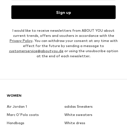
Sign up
I would like to receive newsletters from ABOUT YOU about
current trends, offers and vouchers in accordance with the
Privacy Policy
. You can withdraw your consent at any time with
effect for the future by sending a message to
customerservice@aboutyou.de
or using the unsubscribe option
at the end of each newsletter.
WOMEN
Air Jordan 1
adidas Sneakers
Marc O'Polo coats
White sweaters
Handbags
White dress