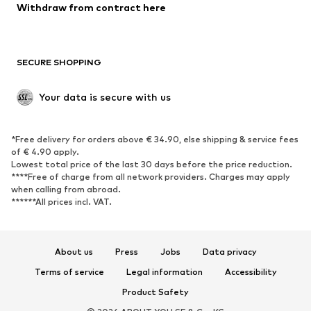
Blazers
Jumpsuits & playsuits
Withdraw from contract here
Plus sizes
Maternity wear
Occasions
Exclusive
SECURE SHOPPING
Upcycling
SHOES
Your data is secure with us
New
Trending
*Free delivery for orders above € 34.90, else shipping & service fees
Sneakers
Ankle boots
of € 4.90 apply.
High heels
Boots
Lowest total price of the last 30 days before the price reduction.
****Free of charge from all network providers. Charges may apply
Sandals
Low shoes
when calling from abroad.
******All prices incl. VAT.
Sports shoes
Ballet flats
Slip-ons
Slippers
Poolside shoes
Shoe accessories
About us
Press
Jobs
Data privacy
Exclusive
Terms of service
Legal information
Accessibility
Product Safety
SPORTSWEAR