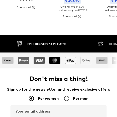
€ 203.40
€ 2
Originally: € 349.00
Original
Last lowest price:
€ 192.10
Last lowest
FREE DELIVERY* & RETURNS
30 DA
Don't miss a thing!
Sign up for the newsletter and receive exclusive offers
For women
For men
Your email address