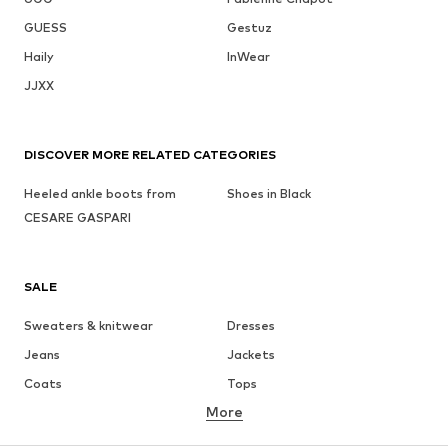
GUESS
Gestuz
Haily
InWear
JJXX
DISCOVER MORE RELATED CATEGORIES
Heeled ankle boots from
Shoes in Black
CESARE GASPARI
SALE
Sweaters & knitwear
Dresses
Jeans
Jackets
Coats
Tops
More
Pants
Underwear
Skirts
Blouses & tunics