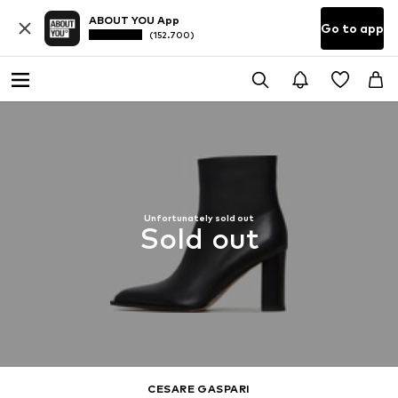
ABOUT YOU App
Go to app
(152.700)
Unfortunately sold out
Sold out
CESARE GASPARI