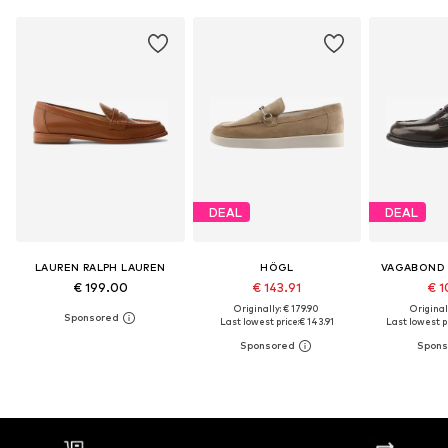
DEAL
DEAL
LAUREN RALPH LAUREN
HÖGL
VAGABOND
€ 199.00
€ 143.91
€ 1
Originally: € 179.90
Original
Last lowest price:
€ 143.91
Last lowest pr