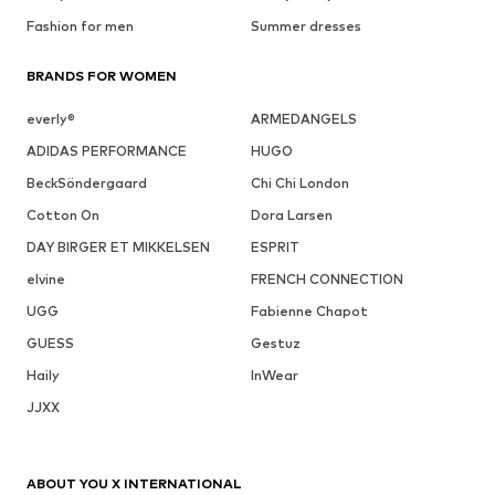
Fashion for men
Summer dresses
BRANDS FOR WOMEN
everly®
ARMEDANGELS
ADIDAS PERFORMANCE
HUGO
BeckSöndergaard
Chi Chi London
Cotton On
Dora Larsen
DAY BIRGER ET MIKKELSEN
ESPRIT
elvine
FRENCH CONNECTION
UGG
Fabienne Chapot
GUESS
Gestuz
Haily
InWear
JJXX
ABOUT YOU X INTERNATIONAL