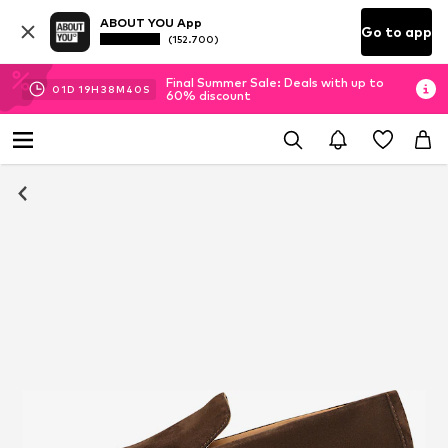
ABOUT YOU App
Go to app
(152.700)
Final Summer Sale: Deals with up to
01
D
19
H
38
M
38
S
60% discount