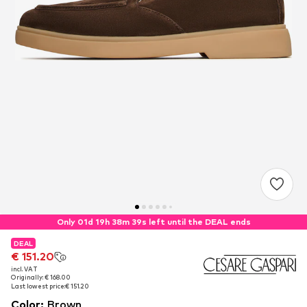
Only 01d 19h 38m 39s left until the DEAL ends
DEAL
DEAL
€ 151.20
€ 151.20
incl. VAT
incl. VAT
Originally: € 168.00
Originally: € 168.00
Last lowest price:
Last lowest price:
€ 151.20
€ 151.20
Color
:
Brown