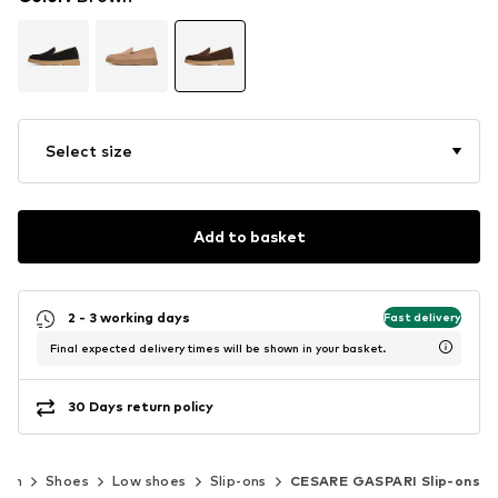
Select size
Add to basket
2 - 3 working days
Fast delivery
Final expected delivery times will be shown in your basket.
30 Days return policy
men
Shoes
Low shoes
Slip-ons
CESARE GASPARI Slip-ons