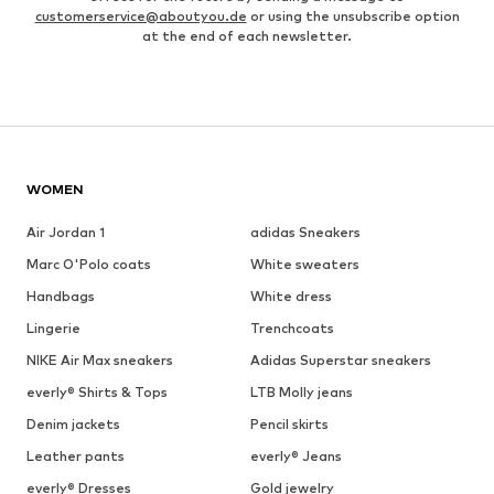
customerservice@aboutyou.de
or using the unsubscribe option
at the end of each newsletter.
WOMEN
Air Jordan 1
adidas Sneakers
Marc O'Polo coats
White sweaters
Handbags
White dress
Lingerie
Trenchcoats
NIKE Air Max sneakers
Adidas Superstar sneakers
everly® Shirts & Tops
LTB Molly jeans
Denim jackets
Pencil skirts
Leather pants
everly® Jeans
everly® Dresses
Gold jewelry