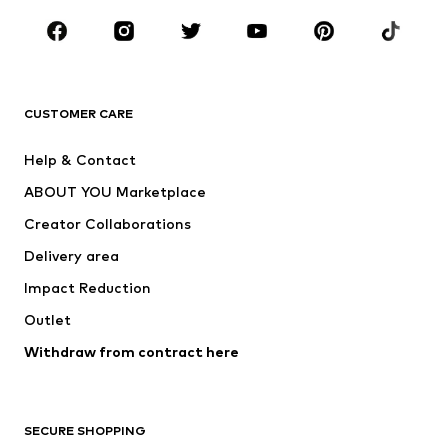
Occasions
Shoes
Sportswear
Accessories
Premium
CLOTHING
CUSTOMER CARE
New
Trending
Help & Contact
Dresses
Jeans
ABOUT YOU Marketplace
Tops
Pants
Creator Collaborations
Jackets
Sweaters & knitwear
Delivery area
Underwear
Blouses & tunics
Impact Reduction
Coats
Skirts
Swimwear
Outlet
Sweaters & hoodies
Blazers
Jumpsuits & playsuits
Withdraw from contract here
Plus sizes
Maternity wear
Occasions
Exclusive
SECURE SHOPPING
Upcycling