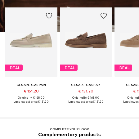
DEAL
DEAL
DEAL
CESARE GASPARI
CESARE GASPARI
CESARE
€ 151.20
€ 151.20
€ 1
Originally: € 168.00
Originally: € 168.00
Original
Last lowest price:
€ 151.20
Last lowest price:
€ 151.20
Last lowest
COMPLETE YOUR LOOK
Complementary products