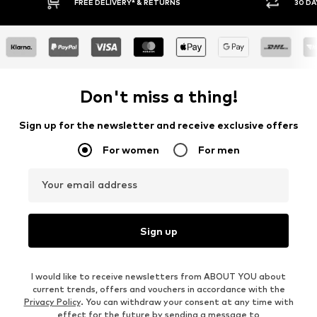
E DELIVERY* & RETURNS
30 DAY RETURN POLICY
Don't miss a thing!
Sign up for the newsletter and receive exclusive offers
For women
For men
Your email address
Sign up
I would like to receive newsletters from ABOUT YOU about
current trends, offers and vouchers in accordance with the
Privacy Policy
. You can withdraw your consent at any time with
effect for the future by sending a message to