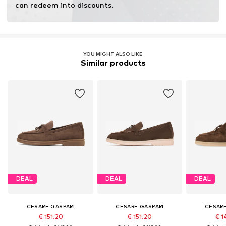
can redeem into discounts.
YOU MIGHT ALSO LIKE
Similar products
DEAL
DEAL
DEAL
CESARE GASPARI
CESARE GASPARI
CESARE
€ 151.20
€ 151.20
€ 1