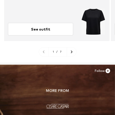
See outfit
1
/
7
Follow
MORE FROM