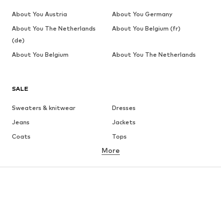
About You Austria
About You Germany
About You The Netherlands
About You Belgium (fr)
(de)
About You Belgium
About You The Netherlands
SALE
Sweaters & knitwear
Dresses
Jeans
Jackets
Coats
Tops
More
Pants
Underwear
Skirts
Blouses & tunics
Sweaters & hoodies
Blazers
Swimwear
Jumpsuits & playsuits
Plus sizes
Maternity wear