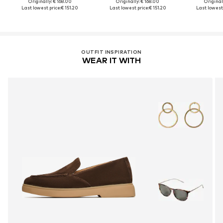
Originally: € 168.00
Originally: € 168.00
Original
Last lowest price:
€ 151.20
Last lowest price:
€ 151.20
Last lowest 
OUTFIT INSPIRATION
WEAR IT WITH