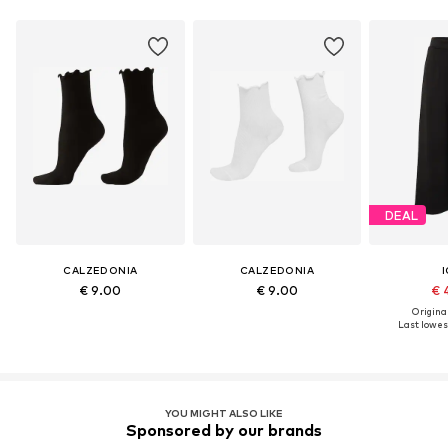
DEAL
CALZEDONIA
CALZEDONIA
I
€ 9.00
€ 9.00
€ 
Original
Last lowest
YOU MIGHT ALSO LIKE
Sponsored by our brands