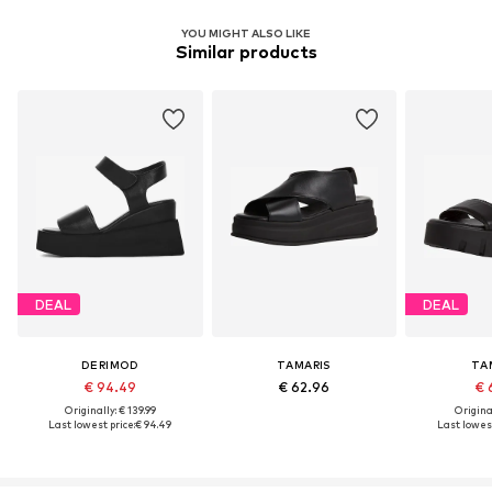
YOU MIGHT ALSO LIKE
Similar products
DEAL
DEAL
DERIMOD
TAMARIS
TA
€ 94.49
€ 62.96
€ 
Originally: € 139.99
Original
Last lowest price:
€ 94.49
Last lowest