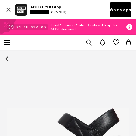
ABOUT YOU App
Go to app
(152.700)
Final Summer Sale: Deals with up to
02
D
11
H
03
M
29
S
60% discount