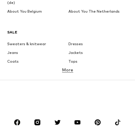
(de)
About You Belgium
About You The Netherlands
SALE
Sweaters & knitwear
Dresses
Jeans
Jackets
Coats
Tops
More
Pants
Underwear
Skirts
Blouses & tunics
Sweaters & hoodies
Blazers
Swimwear
Jumpsuits & playsuits
Plus sizes
Maternity wear
Occasions
Shoes
Sportswear
Accessories
Premium