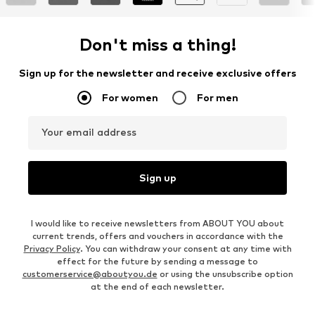
Don't miss a thing!
Sign up for the newsletter and receive exclusive offers
For women
For men
Your email address
Sign up
I would like to receive newsletters from ABOUT YOU about
current trends, offers and vouchers in accordance with the
Privacy Policy
. You can withdraw your consent at any time with
effect for the future by sending a message to
customerservice@aboutyou.de
or using the unsubscribe option
at the end of each newsletter.