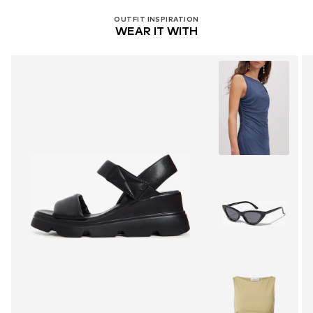
OUTFIT INSPIRATION
WEAR IT WITH