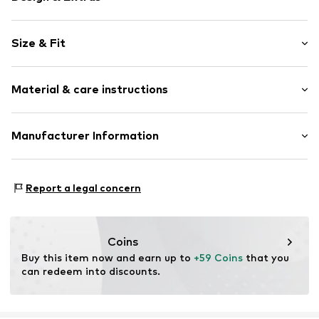
Plain colored
Size & Fit
Leather
Wedge heel
Heel height: High heel (7-10 cm)
With platform
Material & care instructions
Open cap
Smooth leather
Upper material: Leather
Manufacturer Information
Item no.
8445356160404
Lining: Leather
Anneta Shoes SL
Outer sole: Rubber
Antic Cami ral de Valencia 38
Contains non-textile parts of animal origin: Yes
Report a legal concern
Local 15
8806 Barcelona
ES
anneta@annetashoes.com
Coins
Buy this item now and earn up to 
+59 Coins
 that you 
can redeem into discounts.