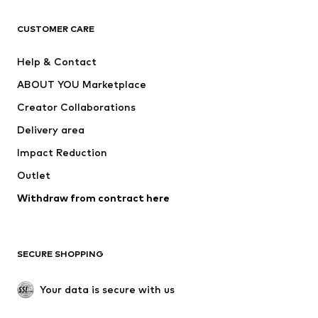
CLOTHING
CUSTOMER CARE
New
Trending
Help & Contact
Dresses
Jeans
ABOUT YOU Marketplace
Tops
Pants
Creator Collaborations
Jackets
Sweaters & knitwear
Delivery area
Underwear
Blouses & tunics
Impact Reduction
Coats
Skirts
Swimwear
Outlet
Sweaters & hoodies
Blazers
Jumpsuits & playsuits
Withdraw from contract here
Plus sizes
Maternity wear
Occasions
Exclusive
SECURE SHOPPING
Upcycling
SHOES
Your data is secure with us
New
Trending