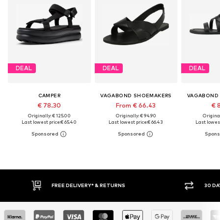
DEAL
DEAL
DEAL
CAMPER
VAGABOND SHOEMAKERS
VAGABOND
€ 78.30
From € 66.43
€ 
Originally: € 125.00
Originally: € 94.90
Original
Last lowest price:
€ 65.40
Last lowest price:
€ 66.43
Last lowest
IVERY* & RETURNS
30 DAY RETURN POLICY