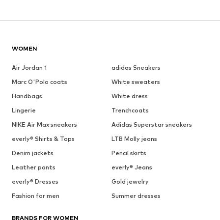
WOMEN
Air Jordan 1
adidas Sneakers
Marc O'Polo coats
White sweaters
Handbags
White dress
Lingerie
Trenchcoats
NIKE Air Max sneakers
Adidas Superstar sneakers
everly® Shirts & Tops
LTB Molly jeans
Denim jackets
Pencil skirts
Leather pants
everly® Jeans
everly® Dresses
Gold jewelry
Fashion for men
Summer dresses
BRANDS FOR WOMEN