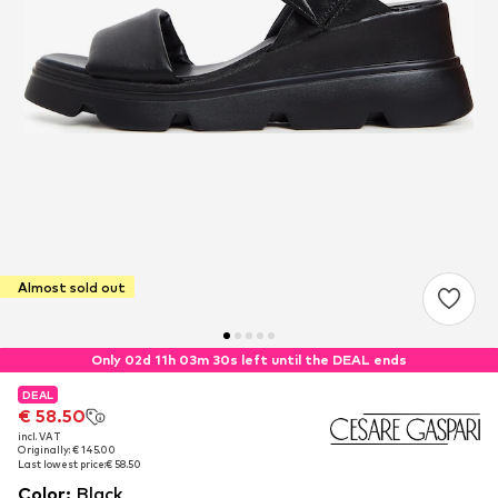
Almost sold out
Only 02d 11h 03m 29s left until the DEAL ends
DEAL
DEAL
€ 58.50
€ 58.50
incl. VAT
incl. VAT
Originally: € 145.00
Originally: € 145.00
Last lowest price:
Last lowest price:
€ 58.50
€ 58.50
Color
:
Black