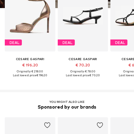
DEAL
DEAL
DEAL
CESARE GASPARI
CESARE GASPARI
CESARE
€ 196.20
€ 70.20
€ 
Originally: € 218.00
Originally: € 78.00
Original
Last lowest price:
€ 196.20
Last lowest price:
€ 70.20
Last lowest
YOU MIGHT ALSO LIKE
Sponsored by our brands