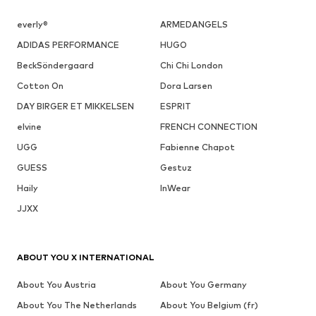
everly®
ARMEDANGELS
ADIDAS PERFORMANCE
HUGO
BeckSöndergaard
Chi Chi London
Cotton On
Dora Larsen
DAY BIRGER ET MIKKELSEN
ESPRIT
elvine
FRENCH CONNECTION
UGG
Fabienne Chapot
GUESS
Gestuz
Haily
InWear
JJXX
ABOUT YOU X INTERNATIONAL
About You Austria
About You Germany
About You The Netherlands
About You Belgium (fr)