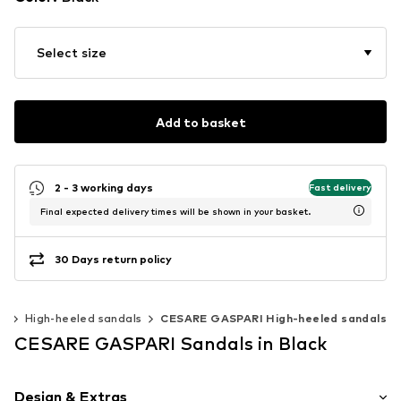
Select size
Add to basket
2 - 3 working days
Fast delivery
Final expected delivery times will be shown in your basket.
30 Days return policy
s
High-heeled sandals
CESARE GASPARI High-heeled sandals
CESARE GASPARI Sandals in Black
Design & Extras