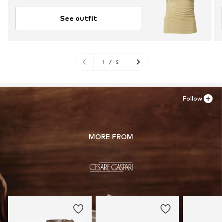
See outfit
1
/
5
Follow
MORE FROM