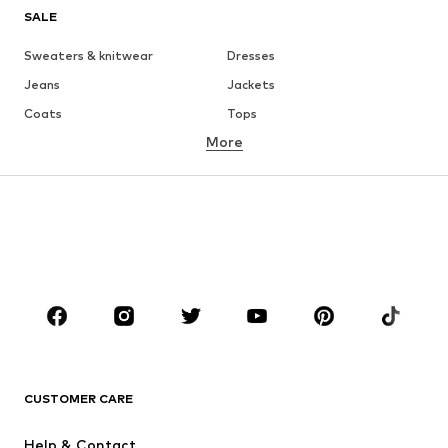
SALE
Sweaters & knitwear
Dresses
Jeans
Jackets
Coats
Tops
More
Pants
Underwear
Skirts
Blouses & tunics
Sweaters & hoodies
Blazers
Swimwear
Jumpsuits & playsuits
Plus sizes
Maternity wear
Occasions
Shoes
Sportswear
Accessories
Premium
CLOTHING
CUSTOMER CARE
New
Trending
Help & Contact