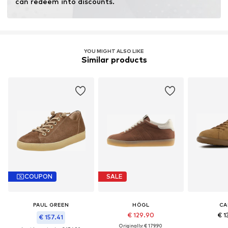
can redeem into discounts.
YOU MIGHT ALSO LIKE
Similar products
COUPON
SALE
PAUL GREEN
HÖGL
CA
€ 129.90
€ 1
€ 157.41
Originally: € 179.90