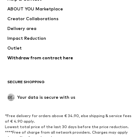
Dresses
Jeans
ABOUT YOU Marketplace
Tops
Pants
Creator Collaborations
Jackets
Sweaters & knitwear
Delivery area
Underwear
Blouses & tunics
Impact Reduction
Coats
Skirts
Swimwear
Outlet
Sweaters & hoodies
Blazers
Jumpsuits & playsuits
Withdraw from contract here
Plus sizes
Maternity wear
Occasions
Exclusive
SECURE SHOPPING
Upcycling
SHOES
Your data is secure with us
New
Trending
*Free delivery for orders above € 34.90, else shipping & service fees
Sneakers
Ankle boots
of € 4.90 apply.
High heels
Boots
Lowest total price of the last 30 days before the price reduction.
****Free of charge from all network providers. Charges may apply
Sandals
Low shoes