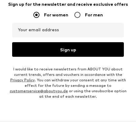
Sign up for the newsletter and receive exclusive offers
For women
For men
Your email address
Sign up
I would like to receive newsletters from ABOUT YOU about
current trends, offers and vouchers in accordance with the
Privacy Policy
. You can withdraw your consent at any time with
effect for the future by sending a message to
customerservice@aboutyou.de
or using the unsubscribe option
at the end of each newsletter.