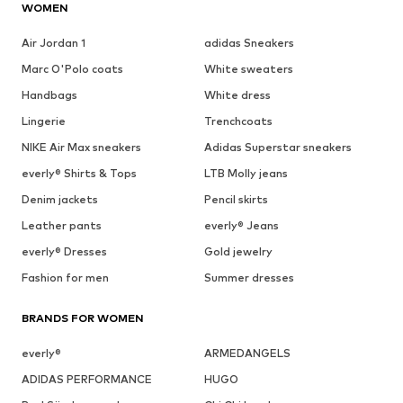
WOMEN
Air Jordan 1
adidas Sneakers
Marc O'Polo coats
White sweaters
Handbags
White dress
Lingerie
Trenchcoats
NIKE Air Max sneakers
Adidas Superstar sneakers
everly® Shirts & Tops
LTB Molly jeans
Denim jackets
Pencil skirts
Leather pants
everly® Jeans
everly® Dresses
Gold jewelry
Fashion for men
Summer dresses
BRANDS FOR WOMEN
everly®
ARMEDANGELS
ADIDAS PERFORMANCE
HUGO