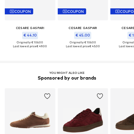
COUPON
COUPON
COUPO
CESARE GASPARI
CESARE GASPARI
CESARE
€ 44.10
€ 45.00
€ 1
Originally: € 106.00
Originally: € 106.00
Original
Last lowest price:
€ 49.00
Last lowest price:
€ 45.00
Last lowest
YOU MIGHT ALSO LIKE
Sponsored by our brands