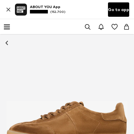
ABOUT YOU App
Go to app
(152.700)