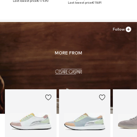
Last lowest price:
€ 174.90
Last lowest price:
€ 116.91
Follow
MORE FROM