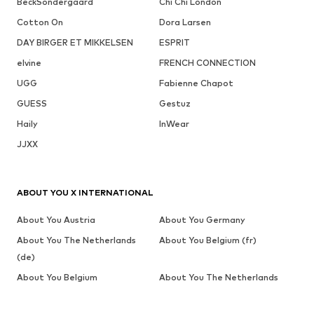
BeckSöndergaard
Chi Chi London
Cotton On
Dora Larsen
DAY BIRGER ET MIKKELSEN
ESPRIT
elvine
FRENCH CONNECTION
UGG
Fabienne Chapot
GUESS
Gestuz
Haily
InWear
JJXX
ABOUT YOU X INTERNATIONAL
About You Austria
About You Germany
About You The Netherlands
About You Belgium (fr)
(de)
About You Belgium
About You The Netherlands