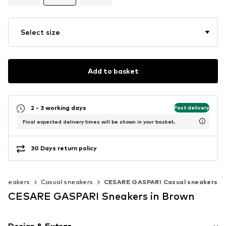
Select size
Add to basket
2 - 3 working days
Fast delivery
Final expected delivery times will be shown in your basket.
30 Days return policy
c sneakers
Casual sneakers
CESARE GASPARI Casual sneakers
CESARE GASPARI Sneakers in Brown