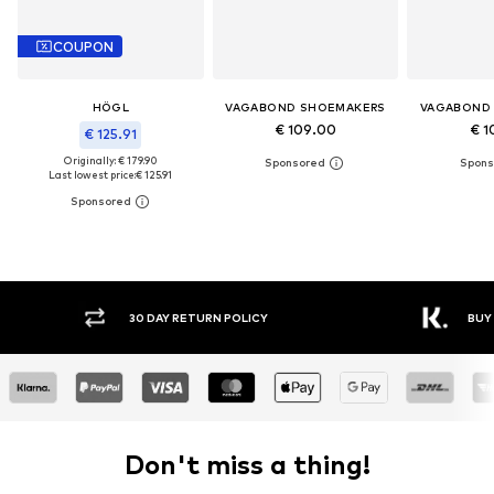
COUPON
HÖGL
VAGABOND SHOEMAKERS
VAGABOND
€ 109.00
€ 1
€ 125.91
Originally: € 179.90
Last lowest price:
€ 125.91
30 DAY RETURN POLICY
BUY
Don't miss a thing!