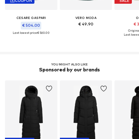
COUPON
SALE
CESARE GASPARI
VERO MODA
O
€ 49.90
€ 
€ 504.00
Original
Last lowest price:
€ 560.00
Last lowest
YOU MIGHT ALSO LIKE
Sponsored by our brands