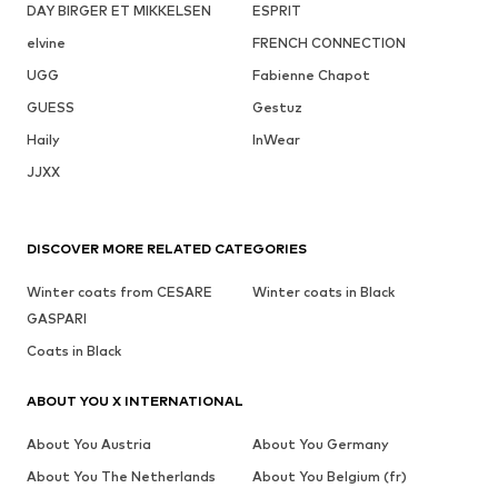
DAY BIRGER ET MIKKELSEN
ESPRIT
elvine
FRENCH CONNECTION
UGG
Fabienne Chapot
GUESS
Gestuz
Haily
InWear
JJXX
DISCOVER MORE RELATED CATEGORIES
Winter coats from CESARE
Winter coats in Black
GASPARI
Coats in Black
ABOUT YOU X INTERNATIONAL
About You Austria
About You Germany
About You The Netherlands
About You Belgium (fr)