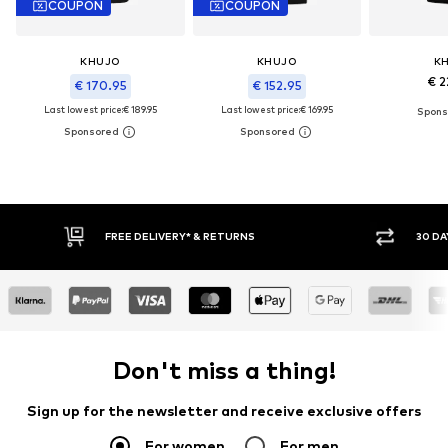
COUPON
COUPON
KHUJO
KHUJO
K
€ 2
€ 170.95
€ 152.95
Last lowest price:
€ 189.95
Last lowest price:
€ 169.95
30 DAY RETURN POLICY
BUY
Don't miss a thing!
Sign up for the newsletter and receive exclusive offers
For women
For men