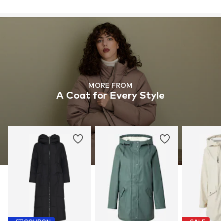
MORE FROM
A Coat for Every Style