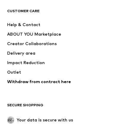
CLOTHING
CUSTOMER CARE
New
Trending
Help & Contact
Dresses
Jeans
ABOUT YOU Marketplace
Tops
Pants
Creator Collaborations
Jackets
Sweaters & knitwear
Delivery area
Underwear
Blouses & tunics
Impact Reduction
Coats
Skirts
Swimwear
Outlet
Sweaters & hoodies
Blazers
Jumpsuits & playsuits
Withdraw from contract here
Plus sizes
Maternity wear
Occasions
Exclusive
SECURE SHOPPING
Upcycling
SHOES
Your data is secure with us
New
Trending