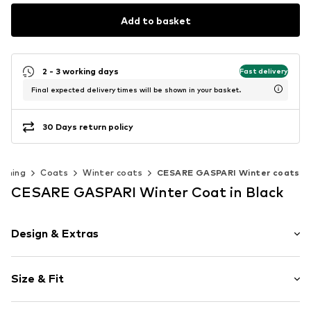
Add to basket
2 - 3 working days
Fast delivery
Final expected delivery times will be shown in your basket.
30 Days return policy
othing
Coats
Winter coats
CESARE GASPARI Winter coats
CESARE GASPARI Winter Coat in Black
Design & Extras
Plain colored
Size & Fit
Quilted coat
Side pockets
Length: Normal length