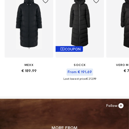
COUPON
MEXX
SOCCX
VERO M
€ 189.99
€ 
From € 191.69
Last lowest price:
€ 212.99
Follow
MORE FROM