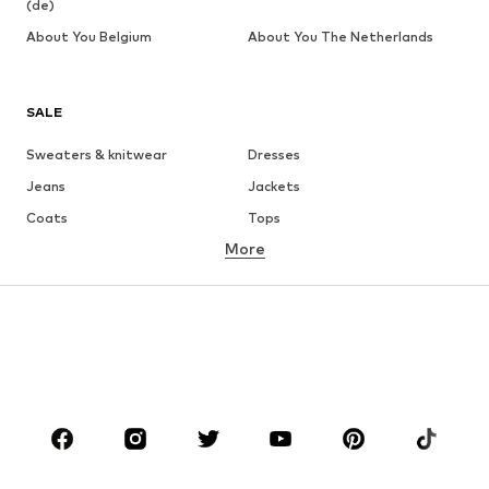
(de)
About You Belgium
About You The Netherlands
SALE
Sweaters & knitwear
Dresses
Jeans
Jackets
Coats
Tops
More
Pants
Underwear
Skirts
Blouses & tunics
Sweaters & hoodies
Blazers
Swimwear
Jumpsuits & playsuits
Plus sizes
Maternity wear
Occasions
Shoes
Sportswear
Accessories
Premium