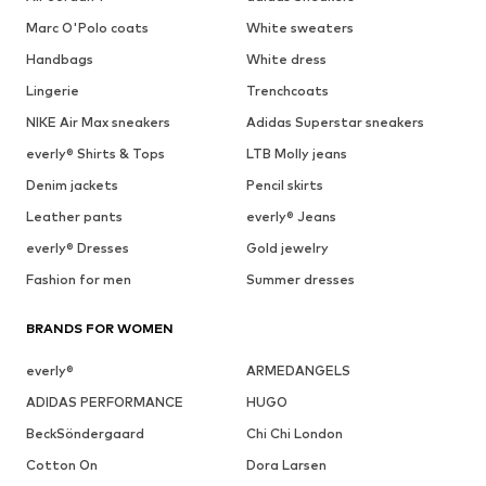
Marc O'Polo coats
White sweaters
Handbags
White dress
Lingerie
Trenchcoats
NIKE Air Max sneakers
Adidas Superstar sneakers
everly® Shirts & Tops
LTB Molly jeans
Denim jackets
Pencil skirts
Leather pants
everly® Jeans
everly® Dresses
Gold jewelry
Fashion for men
Summer dresses
BRANDS FOR WOMEN
everly®
ARMEDANGELS
ADIDAS PERFORMANCE
HUGO
BeckSöndergaard
Chi Chi London
Cotton On
Dora Larsen