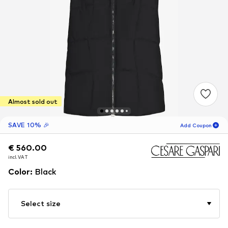
Almost sold out
SAVE 10% 🎉
Add Coupon
€ 560.00
€ 560.00
19
H
09
M
incl. VAT
incl. VAT
for new customers
-10
%
Color
:
Black
only! 🎁
For your next order only 🎉
Select size
Women