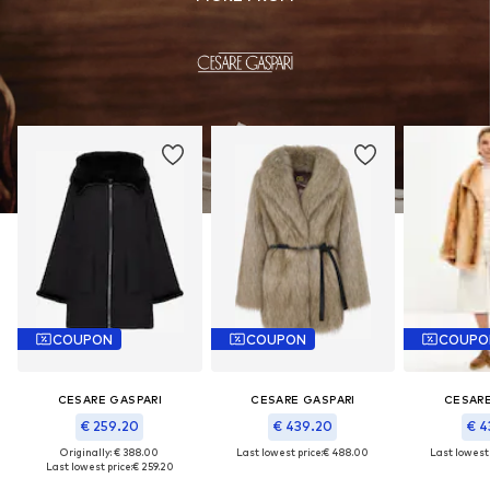
COUPON
COUPON
COUPO
CESARE GASPARI
CESARE GASPARI
CESARE
€ 259.20
€ 439.20
€ 4
Originally: € 388.00
Last lowest price:
€ 488.00
Last lowest 
Last lowest price:
€ 259.20