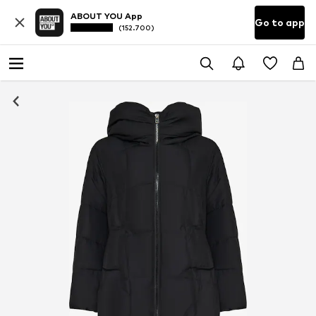
ABOUT YOU App
Go to app
(152.700)