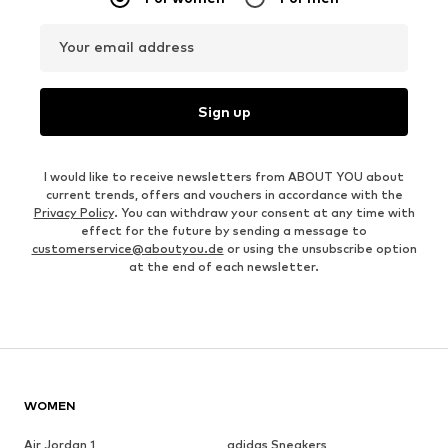
Your email address
Sign up
I would like to receive newsletters from ABOUT YOU about
current trends, offers and vouchers in accordance with the
Privacy Policy
. You can withdraw your consent at any time with
effect for the future by sending a message to
customerservice@aboutyou.de
or using the unsubscribe option
at the end of each newsletter.
WOMEN
Air Jordan 1
adidas Sneakers