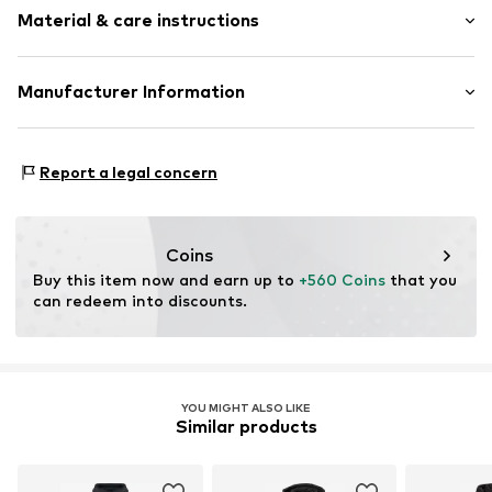
Sleek fabric
Material & care instructions
Style fit: Normal fit
Warmly lined
Two-way zipper
Size Chart
Upper material: 100% Polyester - PES
Manufacturer Information
Item no.
8445356229347
Lining: 100% Polyester - PES
Anneta Shoes SL
Antic Cami ral de Valencia 38
Report a legal concern
Local 15
8806 Barcelona
ES
anneta@annetashoes.com
Coins
Buy this item now and earn up to 
+560 Coins
 that you 
can redeem into discounts.
YOU MIGHT ALSO LIKE
Similar products