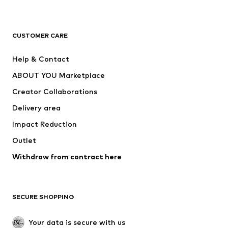
Premium
CLOTHING
CUSTOMER CARE
New
Trending
Help & Contact
Dresses
Jeans
ABOUT YOU Marketplace
Tops
Pants
Creator Collaborations
Jackets
Sweaters & knitwear
Delivery area
Underwear
Blouses & tunics
Impact Reduction
Coats
Skirts
Swimwear
Outlet
Sweaters & hoodies
Blazers
Jumpsuits & playsuits
Withdraw from contract here
Plus sizes
Maternity wear
Occasions
Exclusive
SECURE SHOPPING
Upcycling
SHOES
Your data is secure with us