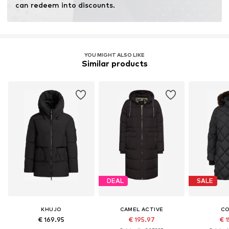
can redeem into discounts.
YOU MIGHT ALSO LIKE
Similar products
DEAL
SALE
KHUJO
CAMEL ACTIVE
C
€ 169.95
€ 195.97
€ 1