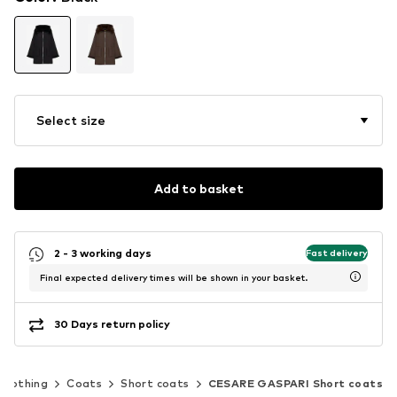
Select size
Add to basket
2 - 3 working days
Fast delivery
Final expected delivery times will be shown in your basket.
30 Days return policy
Clothing
Coats
Short coats
CESARE GASPARI Short coats