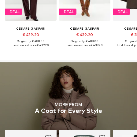
DEAL
DEAL
DEAL
CESARE GASPARI
CESARE GASPARI
CESARE
€ 439.20
€ 439.20
€ 2
Originally: € 488.00
Originally: € 488.00
Original
Last lowest price:
€ 439.20
Last lowest price:
€ 439.20
Last lowest pri
MORE FROM
A Coat for Every Style