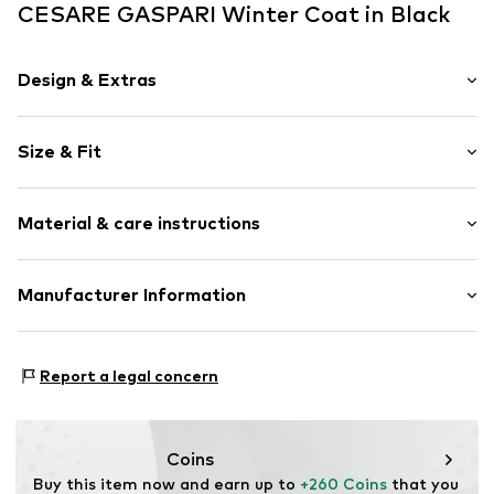
CESARE GASPARI Winter Coat in Black
Design & Extras
Plain colored
Size & Fit
Hooded
Straight hem
Length: Short cut
Attached pocket
Material & care instructions
Style fit: Wide fit
Waist drawstring
With fake fur
Size Chart
Upper material: 100% Polyester - PES
Manufacturer Information
Warmly lined
Lining and filling: 100% Polyester - PES
Two-way zipper
Anneta Shoes SL
Antic Cami ral de Valencia 38
Item no.
8445356239186
Report a legal concern
Local 15
8806 Barcelona
ES
anneta@annetashoes.com
Coins
Buy this item now and earn up to 
+260 Coins
 that you 