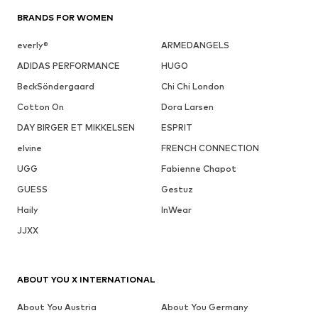
BRANDS FOR WOMEN
everly®
ARMEDANGELS
ADIDAS PERFORMANCE
HUGO
BeckSöndergaard
Chi Chi London
Cotton On
Dora Larsen
DAY BIRGER ET MIKKELSEN
ESPRIT
elvine
FRENCH CONNECTION
UGG
Fabienne Chapot
GUESS
Gestuz
Haily
InWear
JJXX
ABOUT YOU X INTERNATIONAL
About You Austria
About You Germany