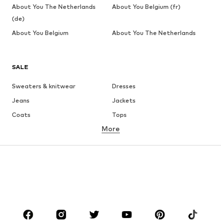
About You The Netherlands
About You Belgium (fr)
(de)
About You Belgium
About You The Netherlands
SALE
Sweaters & knitwear
Dresses
Jeans
Jackets
Coats
Tops
More
Pants
Underwear
Skirts
Blouses & tunics
Sweaters & hoodies
Blazers
Swimwear
Jumpsuits & playsuits
Plus sizes
Maternity wear
Occasions
Shoes
Sportswear
Accessories