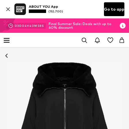
ABOUT YOU App
Go to app
(152.700)
Final Summer Sale: Deals with up to
03
D
04
H
40
M
57
S
60% discount