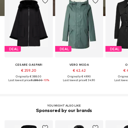
DEAL
DEAL
DEAL
CESARE GASPARI
VERO MODA
O
€ 259.20
€ 42.42
€ 
Originally: € 388.00
Originally: € 49.90
Original
Last lowest price:
€ 288.00
-10%
Last lowest price:
€ 34.90
Last lowest
YOU MIGHT ALSO LIKE
Sponsored by our brands