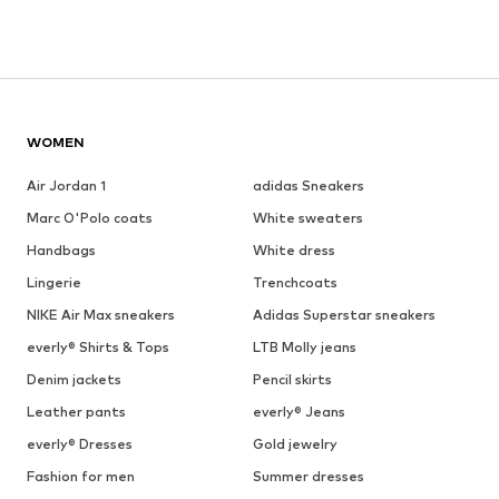
WOMEN
Air Jordan 1
adidas Sneakers
Marc O'Polo coats
White sweaters
Handbags
White dress
Lingerie
Trenchcoats
NIKE Air Max sneakers
Adidas Superstar sneakers
everly® Shirts & Tops
LTB Molly jeans
Denim jackets
Pencil skirts
Leather pants
everly® Jeans
everly® Dresses
Gold jewelry
Fashion for men
Summer dresses