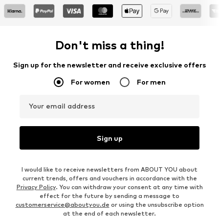
Don't miss a thing!
Sign up for the newsletter and receive exclusive offers
For women
For men
Your email address
Sign up
I would like to receive newsletters from ABOUT YOU about
current trends, offers and vouchers in accordance with the
Privacy Policy
. You can withdraw your consent at any time with
effect for the future by sending a message to
customerservice@aboutyou.de
or using the unsubscribe option
at the end of each newsletter.