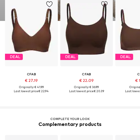
DEAL
DEAL
DEAL
CFAB
CFAB
C
€ 27.19
€ 22.09
€ 
Originally: € 41.99
Originally: € 36.99
Original
Last lowest price:
€ 22.94
Last lowest price:
€ 20.39
Last lowest
COMPLETE YOUR LOOK
Complementary products