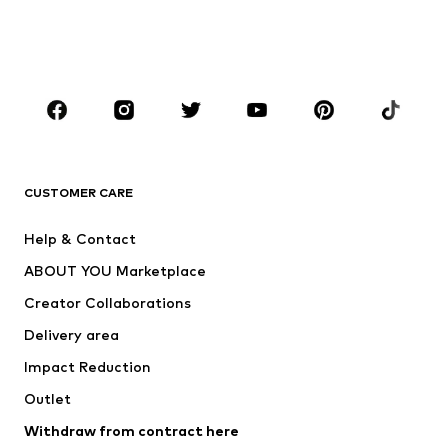
Swimwear
Jumpsuits & playsuits
Plus sizes
Maternity wear
Occasions
Shoes
Sportswear
Accessories
Premium
CLOTHING
CUSTOMER CARE
New
Trending
Help & Contact
Dresses
Jeans
ABOUT YOU Marketplace
Tops
Pants
Creator Collaborations
Jackets
Sweaters & knitwear
Delivery area
Underwear
Blouses & tunics
Impact Reduction
Coats
Skirts
Swimwear
Outlet
Sweaters & hoodies
Blazers
Jumpsuits & playsuits
Withdraw from contract here