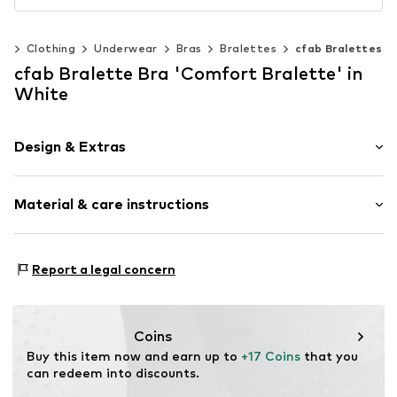
n
Clothing
Underwear
Bras
Bralettes
cfab Bralettes
cfab Bralette Bra 'Comfort Bralette' in
White
Design & Extras
Plain colored
Material & care instructions
Bralette
Multiway straps
wireless
Material: 76% Polyamide (Nylon®), 24% Elastane
Report a legal concern
Soft shells/not upholstered
Item no.
2000/13/1
Coins
Buy this item now and earn up to 
+17 Coins
 that you 
can redeem into discounts.