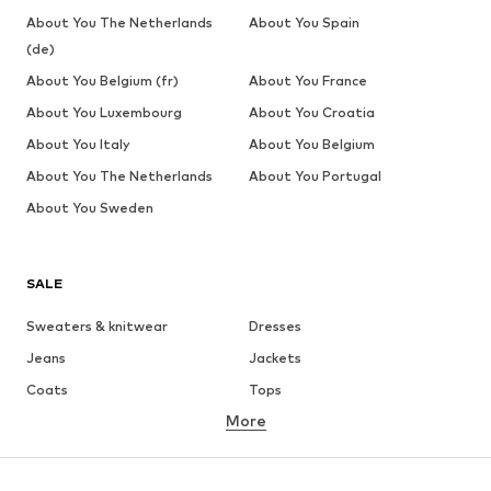
About You The Netherlands
About You Spain
(de)
About You Belgium (fr)
About You France
About You Luxembourg
About You Croatia
About You Italy
About You Belgium
About You The Netherlands
About You Portugal
About You Sweden
SALE
Sweaters & knitwear
Dresses
Jeans
Jackets
Coats
Tops
More
Pants
Underwear
Skirts
Blouses & tunics
Sweaters & hoodies
Blazers