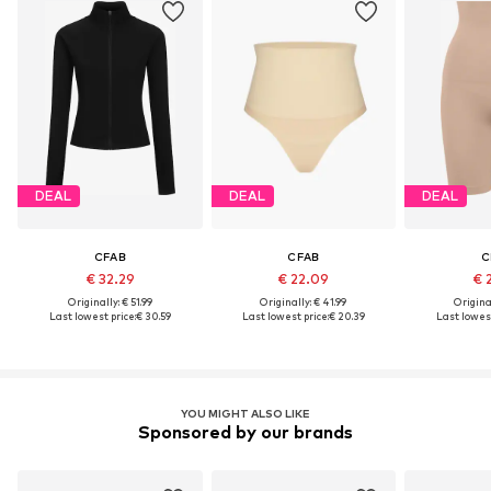
DEAL
DEAL
DEAL
CFAB
CFAB
C
€ 32.29
€ 22.09
€ 
Originally: € 51.99
Originally: € 41.99
Original
Last lowest price:
€ 30.59
Last lowest price:
€ 20.39
Last lowest
YOU MIGHT ALSO LIKE
Sponsored by our brands