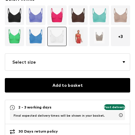
+
3
Select size
Add to basket
2 - 3 working days
Fast delivery
Final expected delivery times will be shown in your basket.
30 Days return policy