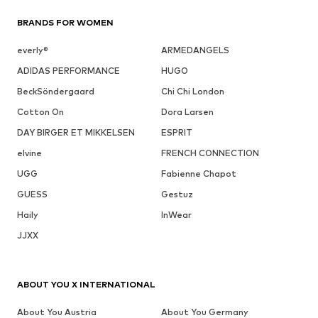
BRANDS FOR WOMEN
everly®
ARMEDANGELS
ADIDAS PERFORMANCE
HUGO
BeckSöndergaard
Chi Chi London
Cotton On
Dora Larsen
DAY BIRGER ET MIKKELSEN
ESPRIT
elvine
FRENCH CONNECTION
UGG
Fabienne Chapot
GUESS
Gestuz
Haily
InWear
JJXX
ABOUT YOU X INTERNATIONAL
About You Austria
About You Germany