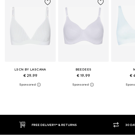
LSCN BY LASCANA
BEEDEES
€ 29.99
€ 19.99
€ 
E DELIVERY* & RETURNS
30 DAY RETURN POLICY