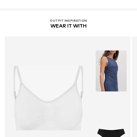
OUTFIT INSPIRATION
WEAR IT WITH