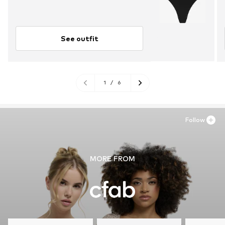
See outfit
1
/
6
Follow
MORE FROM