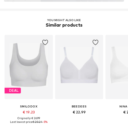
YOU MIGHT ALSO LIKE
Similar products
DEAL
SMILODOX
BEEDEES
NINA
€ 19.23
€ 22.99
€ 
Originally: € 26.99
Last lowest price:
€ 20.24
-5%