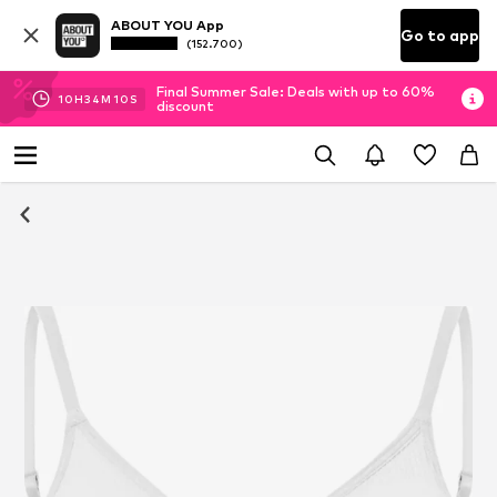
ABOUT YOU App
Go to app
(152.700)
Final Summer Sale: Deals with up to 60%
10
H
34
M
10
S
discount