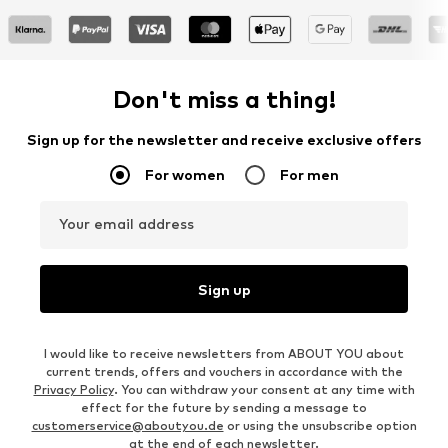
Don't miss a thing!
Sign up for the newsletter and receive exclusive offers
For women
For men
Your email address
Sign up
I would like to receive newsletters from ABOUT YOU about
current trends, offers and vouchers in accordance with the
Privacy Policy
. You can withdraw your consent at any time with
effect for the future by sending a message to
customerservice@aboutyou.de
or using the unsubscribe option
at the end of each newsletter.