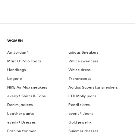
WOMEN
Air Jordan 1
adidas Sneakers
Marc O'Polo coats
White sweaters
Handbags
White dress
Lingerie
Trenchcoats
NIKE Air Max sneakers
Adidas Superstar sneakers
everly® Shirts & Tops
LTB Molly jeans
Denim jackets
Pencil skirts
Leather pants
everly® Jeans
everly® Dresses
Gold jewelry
Fashion for men
Summer dresses