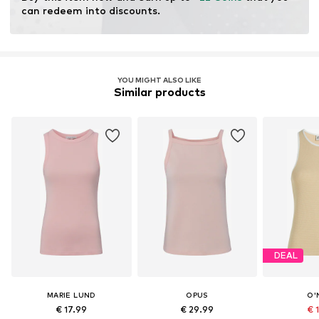
can redeem into discounts.
YOU MIGHT ALSO LIKE
Similar products
DEAL
MARIE LUND
OPUS
O'
€ 17.99
€ 29.99
€ 