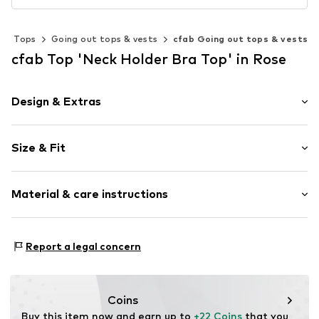
Tops
Going out tops & vests
cfab Going out tops & vests
cfab Top 'Neck Holder Bra Top' in Rose
Design & Extras
Plain colored
Size & Fit
Cotton
Neckholder
Sleeve length: Sleeveless
Crew neck
Material & care instructions
Length: Normal length
Style fit: Normal fit
Item no.
4021/60/1
Material: 93% Cotton, 7% Elastane
Size Chart
Report a legal concern
Coins
Buy this item now and earn up to 
+22 Coins
 that you 