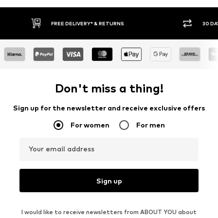
RNS
30 DAY RETURN POLICY
Don't miss a thing!
Sign up for the newsletter and receive exclusive offers
For women
For men
Your email address
Sign up
I would like to receive newsletters from ABOUT YOU about