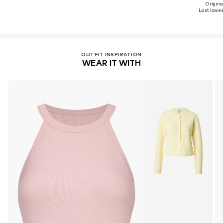
Original
Last lowest
OUTFIT INSPIRATION
WEAR IT WITH