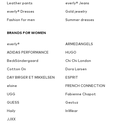
Leather pants
everly® Jeans
everly® Dresses
Gold jewelry
Fashion for men
Summer dresses
BRANDS FOR WOMEN
everly®
ARMEDANGELS
ADIDAS PERFORMANCE
HUGO
BeckSöndergaard
Chi Chi London
Cotton On
Dora Larsen
DAY BIRGER ET MIKKELSEN
ESPRIT
elvine
FRENCH CONNECTION
UGG
Fabienne Chapot
GUESS
Gestuz
Haily
InWear
JJXX