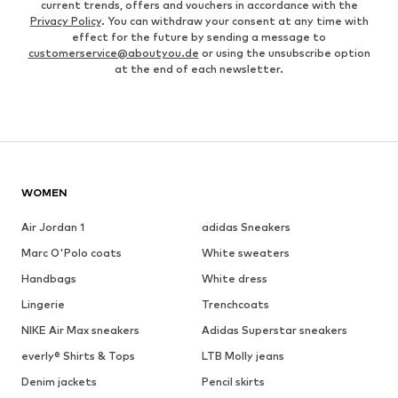
current trends, offers and vouchers in accordance with the
Privacy Policy
. You can withdraw your consent at any time with
effect for the future by sending a message to
customerservice@aboutyou.de
or using the unsubscribe option
at the end of each newsletter.
WOMEN
Air Jordan 1
adidas Sneakers
Marc O'Polo coats
White sweaters
Handbags
White dress
Lingerie
Trenchcoats
NIKE Air Max sneakers
Adidas Superstar sneakers
everly® Shirts & Tops
LTB Molly jeans
Denim jackets
Pencil skirts