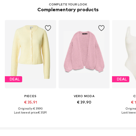
COMPLETE YOUR LOOK
Complementary products
DEAL
DEAL
PIECES
VERO MODA
C
€ 35.91
€ 39.90
€ 
Originally: € 39.90
Original
Last lowest price:
€ 35.91
Last lowes