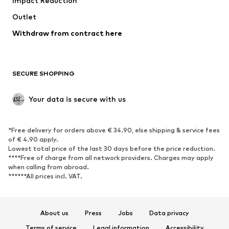
Impact Reduction
Coats
Skirts
Swimwear
Outlet
Sweaters & hoodies
Blazers
Jumpsuits & playsuits
Withdraw from contract here
Plus sizes
Maternity wear
Occasions
Exclusive
SECURE SHOPPING
Upcycling
SHOES
Your data is secure with us
New
Trending
*Free delivery for orders above € 34.90, else shipping & service fees
Sneakers
Ankle boots
of € 4.90 apply.
High heels
Boots
Lowest total price of the last 30 days before the price reduction.
****Free of charge from all network providers. Charges may apply
Sandals
Low shoes
when calling from abroad.
******All prices incl. VAT.
Sports shoes
Ballet flats
Slip-ons
Slippers
Poolside shoes
Shoe accessories
About us
Press
Jobs
Data privacy
Exclusive
Terms of service
Legal information
Accessibility