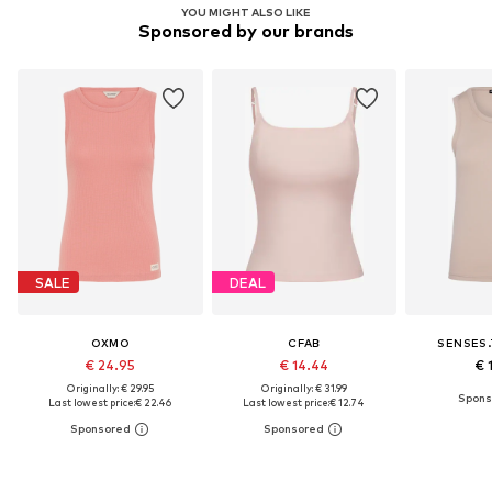
YOU MIGHT ALSO LIKE
Sponsored by our brands
SALE
DEAL
OXMO
CFAB
SENSES.
€ 24.95
€ 14.44
€ 
Originally: € 29.95
Originally: € 31.99
Last lowest price:
€ 22.46
Last lowest price:
€ 12.74