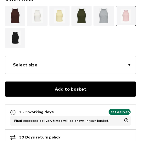
Select size
Add to basket
2 - 3 working days
Fast delivery
Final expected delivery times will be shown in your basket.
30 Days return policy