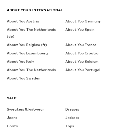
ABOUT YOU X INTERNATIONAL
About You Austria
About You Germany
About You The Netherlands
About You Spain
(de)
About You Belgium (fr)
About You France
About You Luxembourg
About You Croatia
About You Italy
About You Belgium
About You The Netherlands
About You Portugal
About You Sweden
SALE
Sweaters & knitwear
Dresses
Jeans
Jackets
Coats
Tops