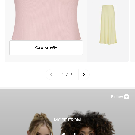
See outfit
1
/
2
Follow
MORE FROM