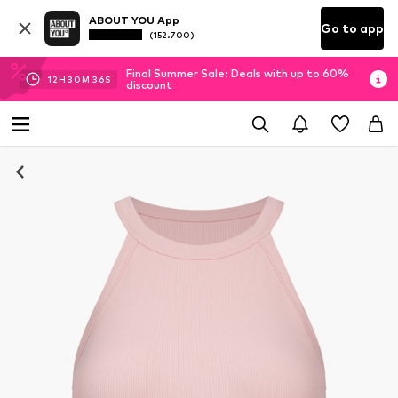
ABOUT YOU App
Go to app
(152.700)
Final Summer Sale: Deals with up to 60%
12
H
30
M
35
S
discount