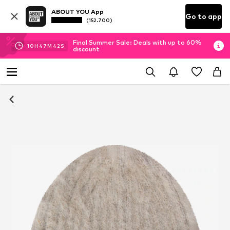
ABOUT YOU App
Go to app
(152.700)
Final Summer Sale: Deals with up to 60%
10
H
47
M
42
S
discount