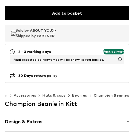
Add to basket
Sold by
Sold by
ABOUT YOU
ABOUT YOU
Shipped by
Shipped by
PARTNER
PARTNER
2 - 3 working days
Fast delivery
Final expected delivery times will be shown in your basket.
30 Days return policy
men
Accessories
Hats & caps
Beanies
Champion Beanies
Champion Beanie in Kitt
Design & Extras