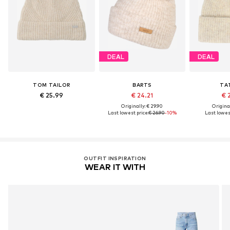
DEAL
DEAL
TOM TAILOR
BARTS
TA
€ 25.99
€ 24.21
€ 
Originally: € 29.90
Original
Last lowest price:
€ 26.90
-10%
Last lowest
OUTFIT INSPIRATION
WEAR IT WITH