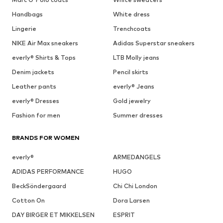
Handbags
White dress
Lingerie
Trenchcoats
NIKE Air Max sneakers
Adidas Superstar sneakers
everly® Shirts & Tops
LTB Molly jeans
Denim jackets
Pencil skirts
Leather pants
everly® Jeans
everly® Dresses
Gold jewelry
Fashion for men
Summer dresses
BRANDS FOR WOMEN
everly®
ARMEDANGELS
ADIDAS PERFORMANCE
HUGO
BeckSöndergaard
Chi Chi London
Cotton On
Dora Larsen
DAY BIRGER ET MIKKELSEN
ESPRIT