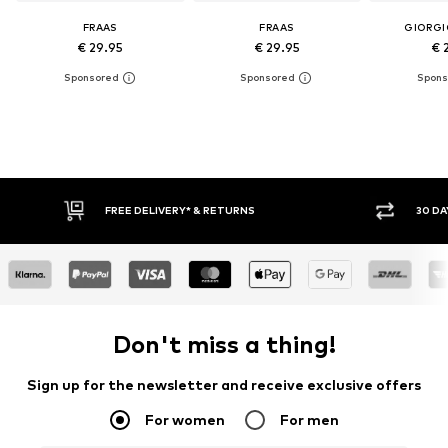
FRAAS
FRAAS
GIORGI
€ 29.95
€ 29.95
€ 
FREE DELIVERY* & RETURNS
30 DAY RETURN POLICY
Don't miss a thing!
Sign up for the newsletter and receive exclusive offers
For women
For men