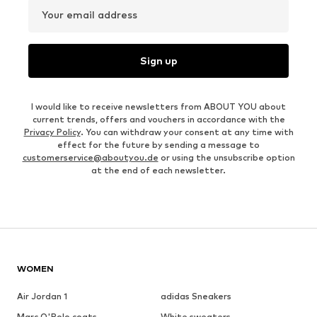
Your email address
Sign up
I would like to receive newsletters from ABOUT YOU about
current trends, offers and vouchers in accordance with the
Privacy Policy
. You can withdraw your consent at any time with
effect for the future by sending a message to
customerservice@aboutyou.de
or using the unsubscribe option
at the end of each newsletter.
WOMEN
Air Jordan 1
adidas Sneakers
Marc O'Polo coats
White sweaters