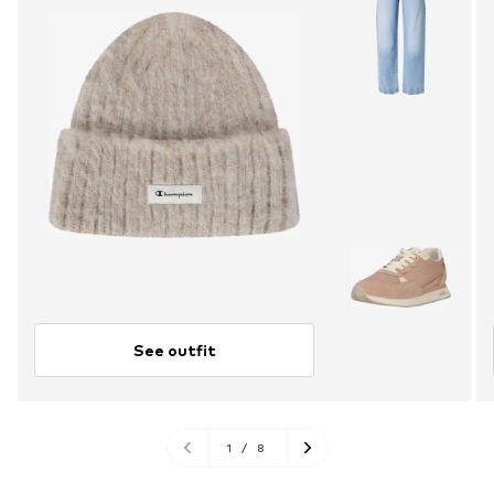
See outfit
1
/
8