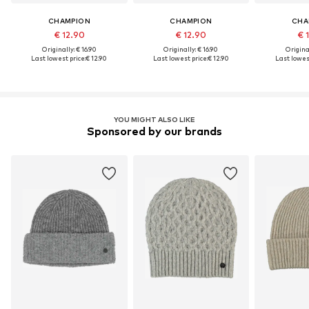
CHAMPION
CHAMPION
CHA
€ 12.90
€ 12.90
€ 
Originally: € 16.90
Originally: € 16.90
Original
Last lowest price:
€ 12.90
Last lowest price:
€ 12.90
Last lowest
YOU MIGHT ALSO LIKE
Sponsored by our brands