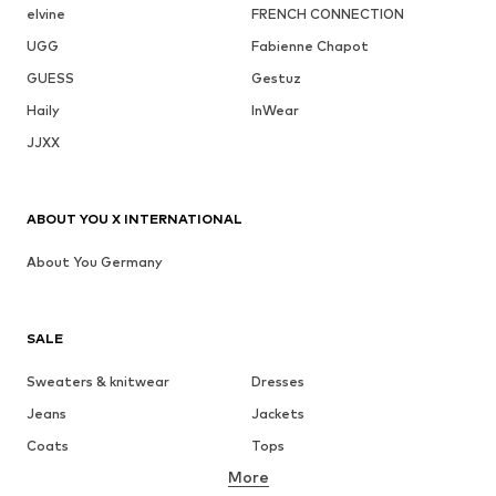
elvine
FRENCH CONNECTION
UGG
Fabienne Chapot
GUESS
Gestuz
Haily
InWear
JJXX
ABOUT YOU X INTERNATIONAL
About You Germany
SALE
Sweaters & knitwear
Dresses
Jeans
Jackets
Coats
Tops
More
Pants
Underwear