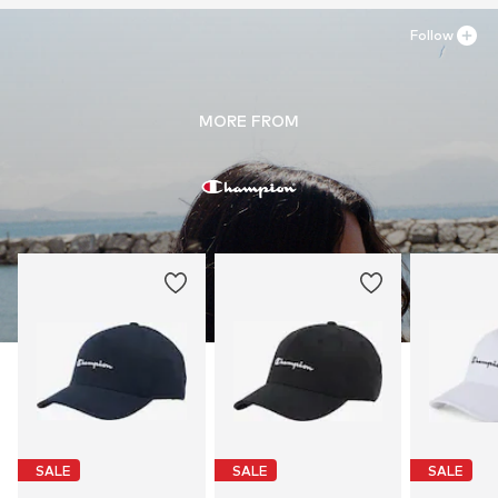
Follow
MORE FROM
SALE
SALE
SALE