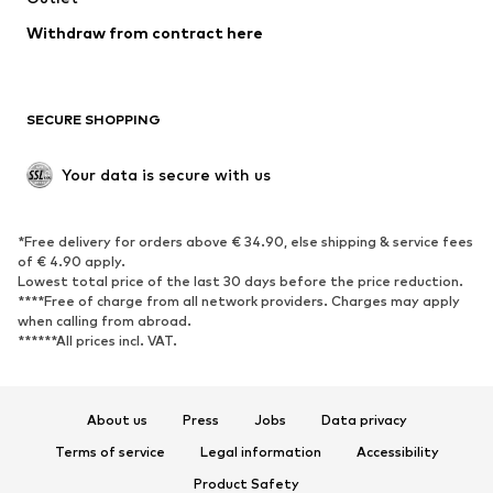
Blazers
Jumpsuits & playsuits
Withdraw from contract here
Plus sizes
Maternity wear
Occasions
Exclusive
SECURE SHOPPING
Upcycling
SHOES
Your data is secure with us
New
Trending
*Free delivery for orders above € 34.90, else shipping & service fees
Sneakers
Ankle boots
of € 4.90 apply.
High heels
Boots
Lowest total price of the last 30 days before the price reduction.
****Free of charge from all network providers. Charges may apply
Sandals
Low shoes
when calling from abroad.
******All prices incl. VAT.
Sports shoes
Ballet flats
Slip-ons
Slippers
Poolside shoes
Shoe accessories
About us
Press
Jobs
Data privacy
Exclusive
Terms of service
Legal information
Accessibility
Product Safety
SPORTSWEAR