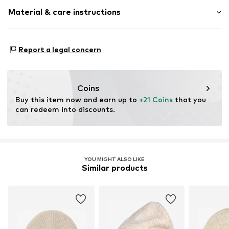
Melange
Material & care instructions
Knitwear
Rib knit
Label patch/label flag
Material: 45% Polyacrylic - PC, 41% Polyamide - PA, 14%
Report a legal concern
Beanie
Wool
Type of material: Fine knit
Item no.
1926088073
Coins
Buy this item now and earn up to 
+21 Coins
 that you 
can redeem into discounts.
YOU MIGHT ALSO LIKE
Similar products