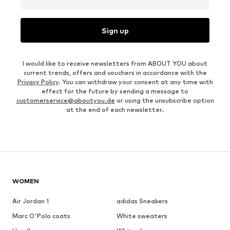
Sign up
I would like to receive newsletters from ABOUT YOU about
current trends, offers and vouchers in accordance with the
Privacy Policy
. You can withdraw your consent at any time with
effect for the future by sending a message to
customerservice@aboutyou.de
or using the unsubscribe option
at the end of each newsletter.
WOMEN
Air Jordan 1
adidas Sneakers
Marc O'Polo coats
White sweaters