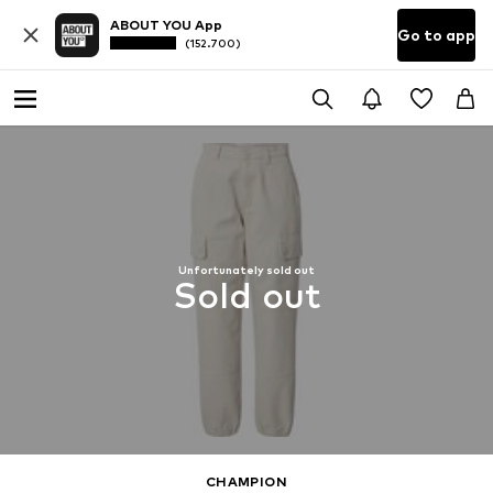
ABOUT YOU App
Go to app
(152.700)
Unfortunately sold out
Sold out
CHAMPION