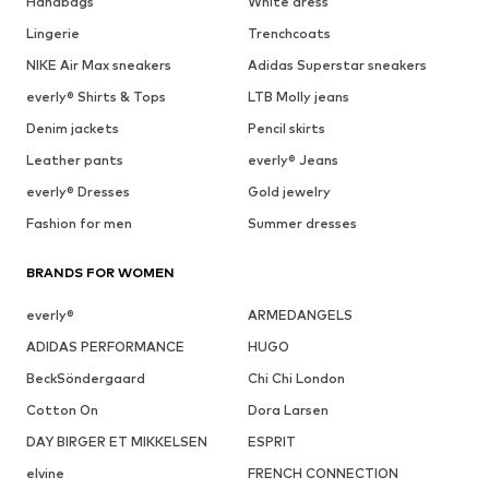
Handbags
White dress
Lingerie
Trenchcoats
NIKE Air Max sneakers
Adidas Superstar sneakers
everly® Shirts & Tops
LTB Molly jeans
Denim jackets
Pencil skirts
Leather pants
everly® Jeans
everly® Dresses
Gold jewelry
Fashion for men
Summer dresses
BRANDS FOR WOMEN
everly®
ARMEDANGELS
ADIDAS PERFORMANCE
HUGO
BeckSöndergaard
Chi Chi London
Cotton On
Dora Larsen
DAY BIRGER ET MIKKELSEN
ESPRIT
elvine
FRENCH CONNECTION