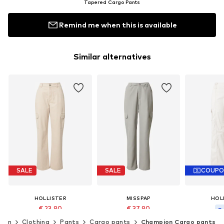
Tapered Cargo Pants
Remind me when this is available
Similar alternatives
SALE
SALE
COUP
HOLLISTER
MISSPAP
HOL
€ 23.90
€ 37.90
€ 
Originally: € 59.90
Originally: € 52.90
men
Clothing
Pants
Cargo pants
Champion Cargo pants
Original