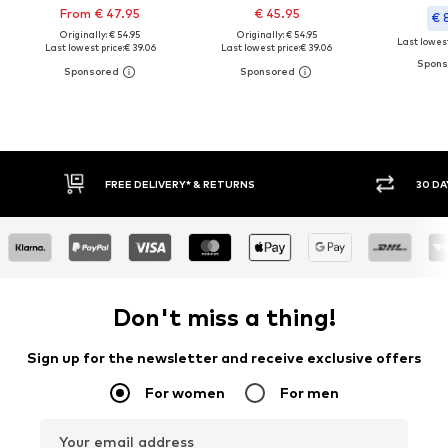
From € 47.95
€ 45.95
€ 
Originally: € 54.95
Originally: € 54.95
Last lowest
Last lowest price:
€ 39.06
Last lowest price:
€ 39.06
FREE DELIVERY* & RETURNS
30 DA
Don't miss a thing!
Sign up for the newsletter and receive exclusive offers
For women
For men
Your email address