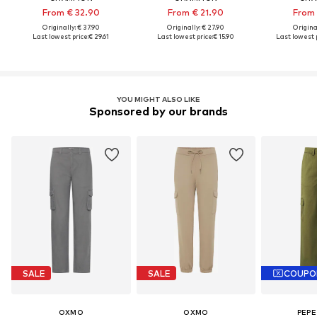
From € 32.90
From € 21.90
From 
Originally: € 37.90
Originally: € 27.90
Original
Last lowest price:
€ 29.61
Last lowest price:
€ 15.90
Last lowest p
YOU MIGHT ALSO LIKE
Sponsored by our brands
SALE
SALE
COUPO
OXMO
OXMO
PEPE