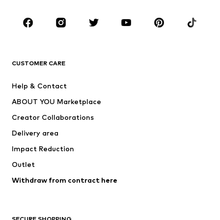
Occasions
Shoes
Sportswear
Accessories
Premium
CLOTHING
CUSTOMER CARE
New
Trending
Help & Contact
Dresses
Jeans
ABOUT YOU Marketplace
Tops
Pants
Creator Collaborations
Jackets
Sweaters & knitwear
Delivery area
Underwear
Blouses & tunics
Impact Reduction
Coats
Skirts
Swimwear
Outlet
Sweaters & hoodies
Blazers
Jumpsuits & playsuits
Withdraw from contract here
Plus sizes
Maternity wear
Occasions
Exclusive
SECURE SHOPPING