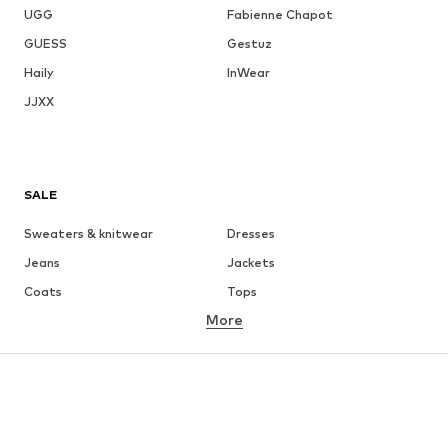
UGG
Fabienne Chapot
GUESS
Gestuz
Haily
InWear
JJXX
SALE
Sweaters & knitwear
Dresses
Jeans
Jackets
Coats
Tops
More
Pants
Underwear
Skirts
Blouses & tunics
Sweaters & hoodies
Blazers
Swimwear
Jumpsuits & playsuits
Plus sizes
Maternity wear