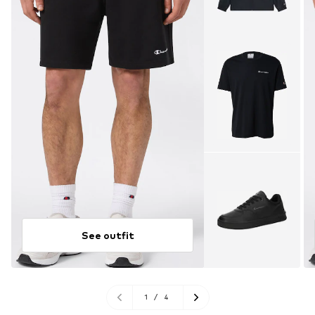
See outfit
1
/
4