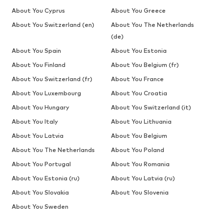
About You Cyprus
About You Greece
About You Switzerland (en)
About You The Netherlands
(de)
About You Spain
About You Estonia
About You Finland
About You Belgium (fr)
About You Switzerland (fr)
About You France
About You Luxembourg
About You Croatia
About You Hungary
About You Switzerland (it)
About You Italy
About You Lithuania
About You Latvia
About You Belgium
About You The Netherlands
About You Poland
About You Portugal
About You Romania
About You Estonia (ru)
About You Latvia (ru)
About You Slovakia
About You Slovenia
About You Sweden