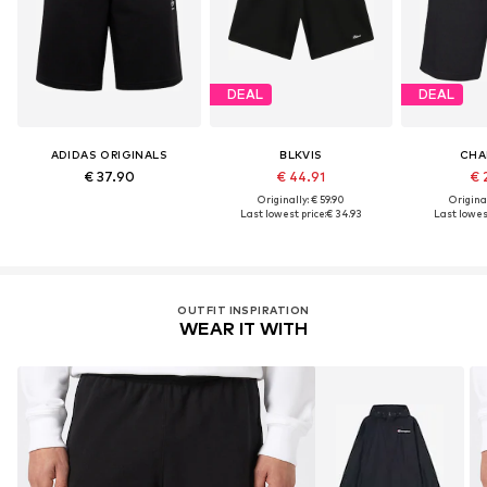
DEAL
DEAL
ADIDAS ORIGINALS
BLKVIS
CHA
€ 37.90
€ 44.91
€ 
Originally: € 59.90
Original
Last lowest price:
€ 34.93
Last lowest
OUTFIT INSPIRATION
WEAR IT WITH