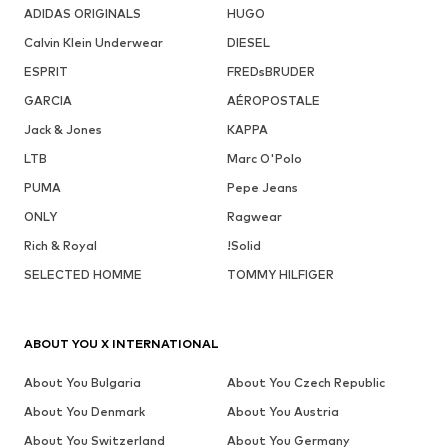
ADIDAS ORIGINALS
HUGO
Calvin Klein Underwear
DIESEL
ESPRIT
FREDsBRUDER
GARCIA
AÉROPOSTALE
Jack & Jones
KAPPA
LTB
Marc O'Polo
PUMA
Pepe Jeans
ONLY
Ragwear
Rich & Royal
!Solid
SELECTED HOMME
TOMMY HILFIGER
ABOUT YOU X INTERNATIONAL
About You Bulgaria
About You Czech Republic
About You Denmark
About You Austria
About You Switzerland
About You Germany