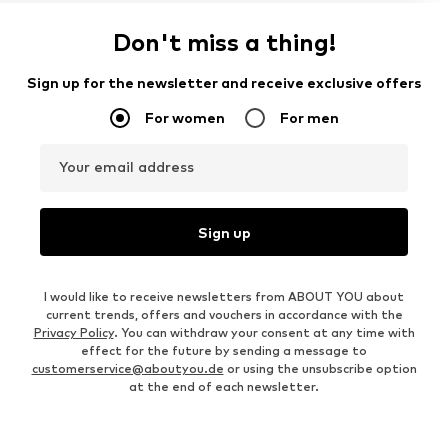
Don't miss a thing!
Sign up for the newsletter and receive exclusive offers
For women
For men
Your email address
Sign up
I would like to receive newsletters from ABOUT YOU about
current trends, offers and vouchers in accordance with the
Privacy Policy
. You can withdraw your consent at any time with
effect for the future by sending a message to
customerservice@aboutyou.de
or using the unsubscribe option
at the end of each newsletter.