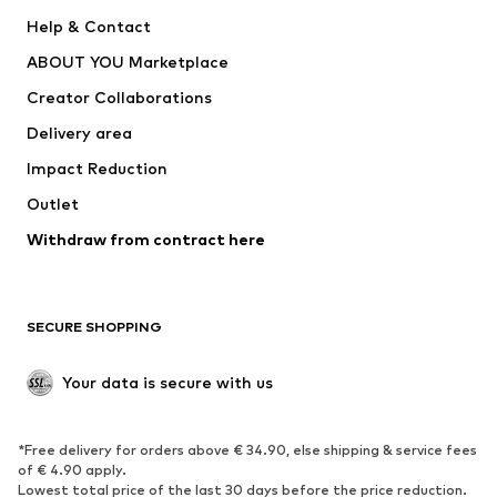
Pants
Button-up shirts
Help & Contact
Underwear
Sweaters & cardigans
ABOUT YOU Marketplace
Suits & jackets
Coats
Creator Collaborations
Swimwear
Plus sizes
Delivery area
Occasions
Exclusive
Impact Reduction
Upcycling
Outlet
SHOES
Withdraw from contract here
New
Trending
Boots
Sneakers
SECURE SHOPPING
Low shoes
Sports shoes
Open shoes
Shoe accessories
Your data is secure with us
Exclusive
SPORTSWEAR
*Free delivery for orders above € 34.90, else shipping & service fees
of € 4.90 apply.
Sportswear
Sports
Lowest total price of the last 30 days before the price reduction.