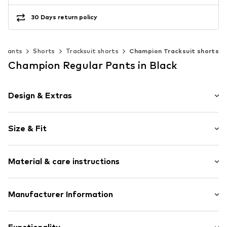
30 Days return policy
Pants
Shorts
Tracksuit shorts
Champion Tracksuit shorts
Champion Regular Pants in Black
Design & Extras
Plain colored
Size & Fit
Jogger material
Quilted hem/edge
Length: Knee-long
Elastic waistband/hem
Material & care instructions
Style fit: Regular
Straight hem
Rise: Mid waist
Side pockets
Style fit: Normal fit
Material: 69% Cotton, 31% Polyester - PES
Manufacturer Information
Label embroidery
Tonal seams
Size Chart
Champion Europe S.r.l.
Soft feel
VIa dell'Agricoltura 51