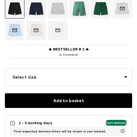
🔥
BESTSELLER # 2
🔥
in Champion
Select size
Add to basket
2 - 3 working days
Fast delivery
Final expected delivery times will be shown in your basket.