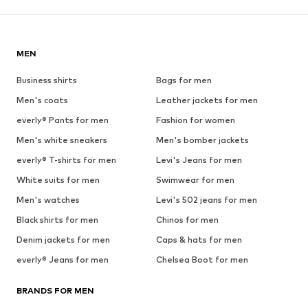
MEN
Business shirts
Bags for men
Men's coats
Leather jackets for men
everly® Pants for men
Fashion for women
Men's white sneakers
Men's bomber jackets
everly® T-shirts for men
Levi's Jeans for men
White suits for men
Swimwear for men
Men's watches
Levi's 502 jeans for men
Black shirts for men
Chinos for men
Denim jackets for men
Caps & hats for men
everly® Jeans for men
Chelsea Boot for men
BRANDS FOR MEN