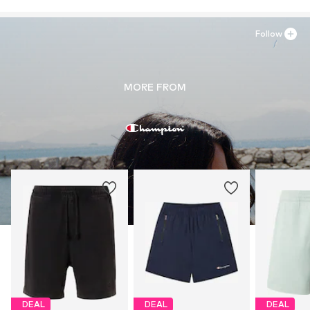
Follow
MORE FROM
DEAL
DEAL
DEAL