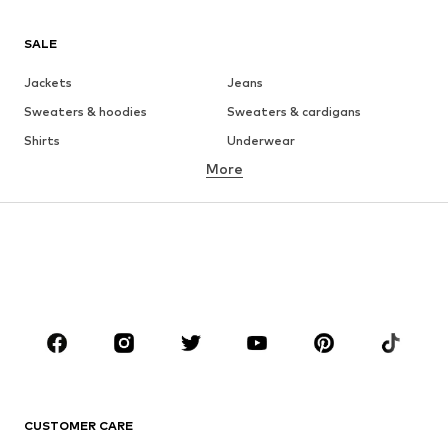
SALE
Jackets
Jeans
Sweaters & hoodies
Sweaters & cardigans
Shirts
Underwear
More
Pants
Button-up shirts
Coats
Suits & jackets
Swimwear
Plus sizes
Shoes
Sportswear
Accessories
Premium
CLOTHING
New
Trending
T-shirts
Jeans
CUSTOMER CARE
Jackets
Sweaters & hoodies