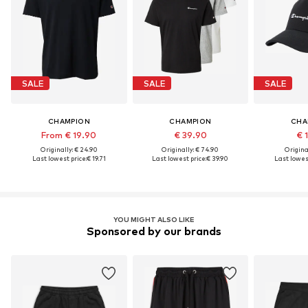
SALE
SALE
SALE
CHAMPION
CHAMPION
CHA
From € 19.90
€ 39.90
€ 
Originally: € 24.90
Originally: € 74.90
Original
Last lowest price:
€ 19.71
Last lowest price:
€ 39.90
Last lowest
YOU MIGHT ALSO LIKE
Sponsored by our brands