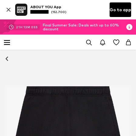
ABOUT YOU App
Go to app
(152.700)
Final Summer Sale: Deals with up to 60%
21
H
13
M
04
S
discount