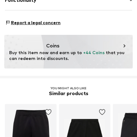
Functionality
Elastic cord
41012 Capri (Modena)
IT
Item no.
CHP7677005000001
championstore@t-data.it
Adaptive Eigenschaften: leicht anziehbar
Report a legal concern
Coins
Buy this item now and earn up to 
+44 Coins
 that you 
can redeem into discounts.
YOU MIGHT ALSO LIKE
Similar products