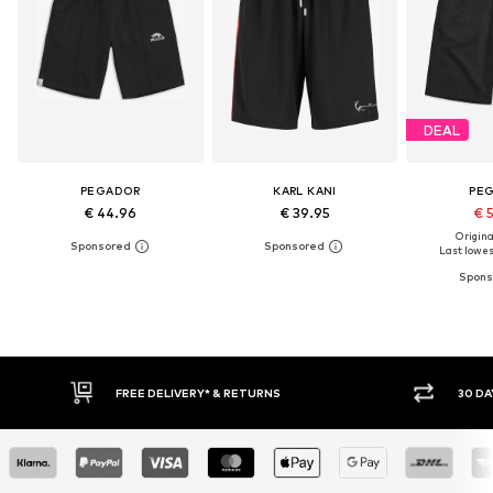
DEAL
PEGADOR
KARL KANI
PE
€ 44.96
€ 39.95
€ 
Original
Last lowest
30 DAY RETURN POLICY
BUY