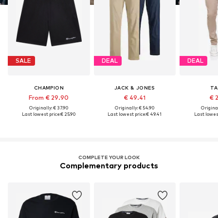
SALE
DEAL
DEAL
CHAMPION
JACK & JONES
TA
From € 29.90
€ 49.41
€ 
Originally: € 37.90
Originally: € 54.90
Original
Last lowest price:
€ 25.90
Last lowest price:
€ 49.41
Last lowest
COMPLETE YOUR LOOK
Complementary products