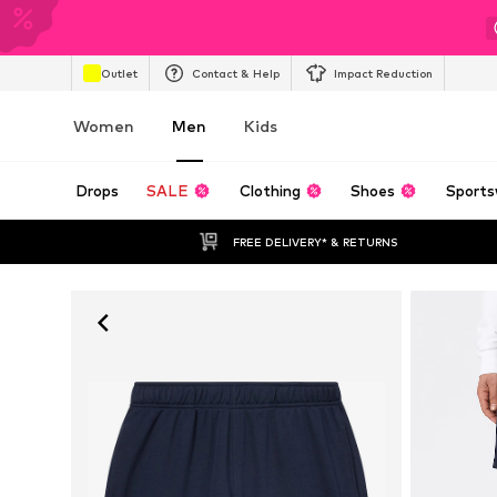
Outlet
Contact & Help
Impact Reduction
Women
Men
Kids
Drops
SALE
Clothing
Shoes
Sports
FREE DELIVERY* & RETURNS