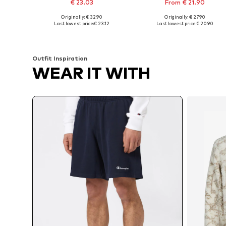
€ 23.03
From € 21.90
Originally: € 32.90
Originally: € 27.90
Available sizes: 31-32, 33, 34
Available sizes: 31-32, 33, 38
Last lowest price:
€ 23.12
Last lowest price:
€ 20.90
Add to basket
Add to basket
Outfit Inspiration
WEAR IT WITH