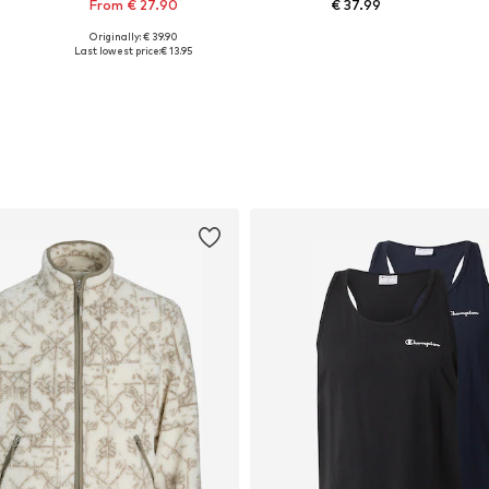
From € 27.90
€ 37.99
Originally: € 39.90
Available in many sizes
Available sizes: 30-32 x Regular, 33-34 x Regular, 35-38 x Regular, 40-42 x Regular
Last lowest price:
€ 13.95
Add to basket
Add to basket