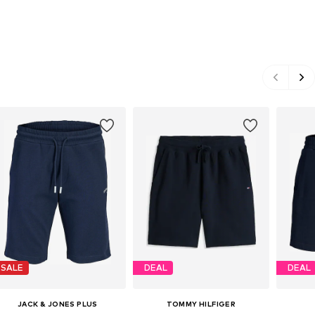
SALE
DEAL
DEAL
JACK & JONES PLUS
TOMMY HILFIGER