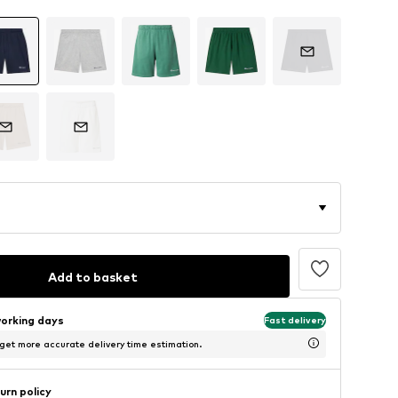
Add to basket
working days
Fast delivery
 get more accurate delivery time estimation.
urn policy