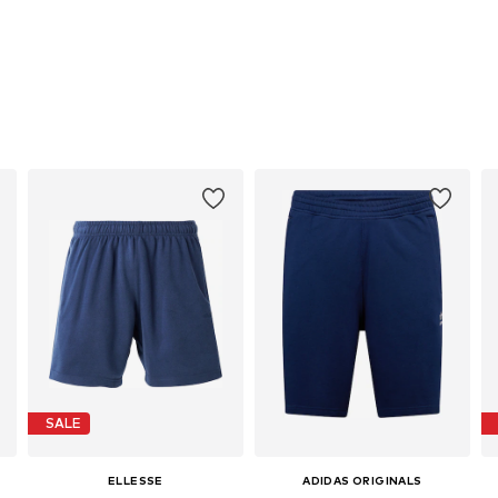
SALE
ELLESSE
ADIDAS ORIGINALS