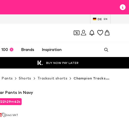
DE
EN
 100
Brands
Inspiration
BUY NOW PAY LATER
Pants
Shorts
Tracksuit shorts
Champion Tracksuit shorts
r Pants in Navy
d
22
h
29
m
41
s
d
22
h
29
m
41
s
1
incl. VAT
1
incl. VAT