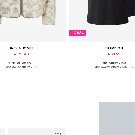
DEAL
JACK & JONES
CHAMPION
€ 20.90
€ 21.51
Originally: € 69.90
Originally: € 29.90
Available sizes: XL
Available sizes: S, M, L
Last lowest price:
€ 20.90
Last lowest price:
€ 23.90
-10%
Add to basket
Add to basket