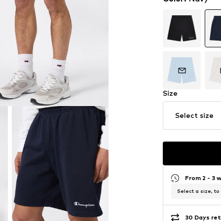
Size
Select size
From 2 - 3 
Select a size, to
30 Days ret