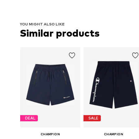
YOU MIGHT ALSO LIKE
Similar products
DEAL
SALE
CHAMPION
CHAMPION