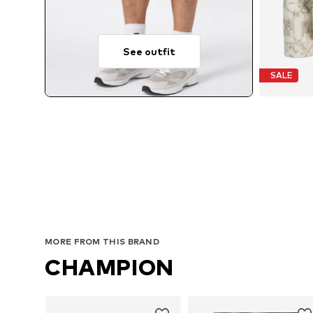
See outfit
SALE
MORE FROM THIS BRAND
CHAMPION