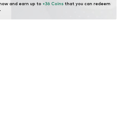
 now and earn up to 
+36 Coins
 that you can redeem 
.