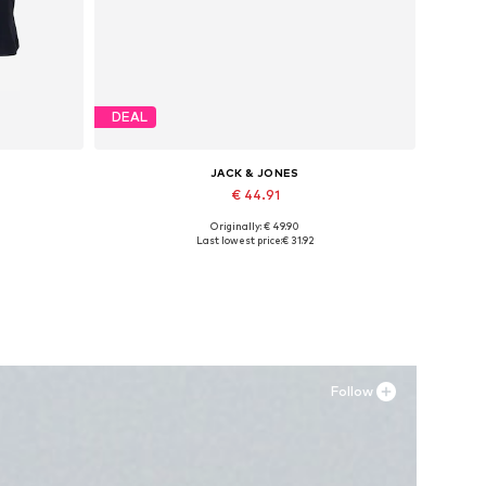
DEAL
JACK & JONES
€ 44.91
Originally: € 49.90
Available sizes: 41, 42, 43, 44, 45
Last lowest price:
€ 31.92
Add to basket
Follow