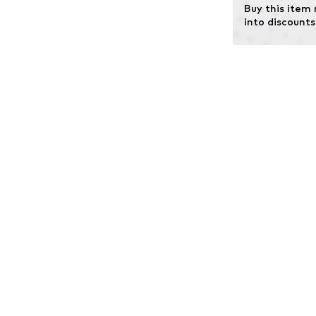
Buy this item
into discounts