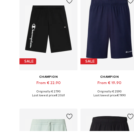
SALE
SALE
CHAMPION
CHAMPION
From € 22.90
From € 19.90
Originally: € 27.90
Originally: € 25.90
Available sizes: 31-32, 35-36, 38
Availabl
Last lowest price:
€ 20.61
Last lowest price:
€ 19.90
Add to basket
Add to basket