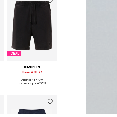
DEAL
CHAMPION
From € 35.91
Originally: € 44.90
e sizes: 31-32, 33, 35-36, 38
Available in many sizes
Last lowest price:
€ 35.92
Add to basket