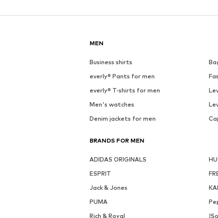
MEN
Business shirts
Ba
everly® Pants for men
Fa
everly® T-shirts for men
Lev
Men's watches
Lev
Denim jackets for men
Ca
BRANDS FOR MEN
ADIDAS ORIGINALS
H
ESPRIT
FR
Jack & Jones
KA
PUMA
Pe
Rich & Royal
!So