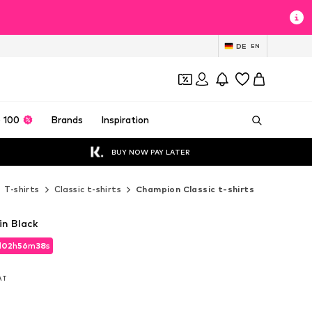
DE
EN
 100
Brands
Inspiration
BUY NOW PAY LATER
T-shirts
Classic t-shirts
Champion Classic t-shirts
in Black
d
02
h
56
m
35
s
d
02
h
56
m
35
s
VAT
VAT