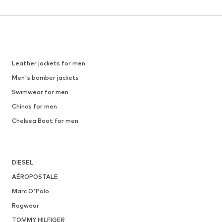
Leather jackets for men
Men's bomber jackets
Swimwear for men
Chinos for men
Chelsea Boot for men
DIESEL
AÉROPOSTALE
Marc O'Polo
Ragwear
TOMMY HILFIGER