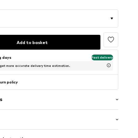
Add to basket
ng days
Fast delivery
 get more accurate delivery time estimation.
urn policy
s
: Short sleeve
/edge