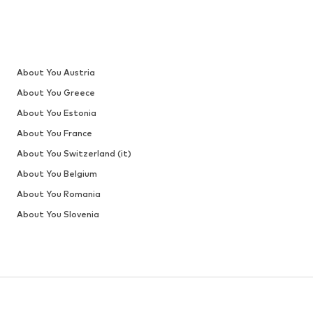
About You Austria
About You Greece
About You Estonia
About You France
About You Switzerland (it)
About You Belgium
About You Romania
About You Slovenia