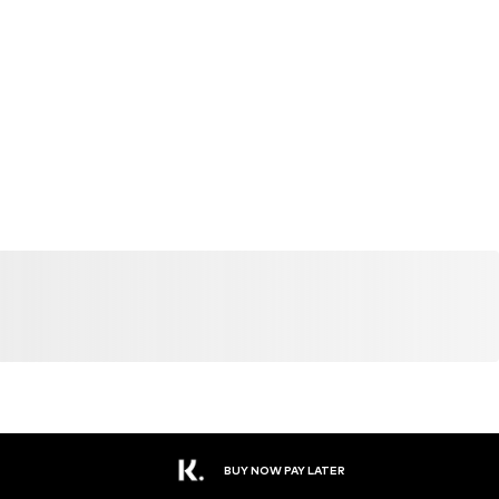
BUY NOW PAY LATER