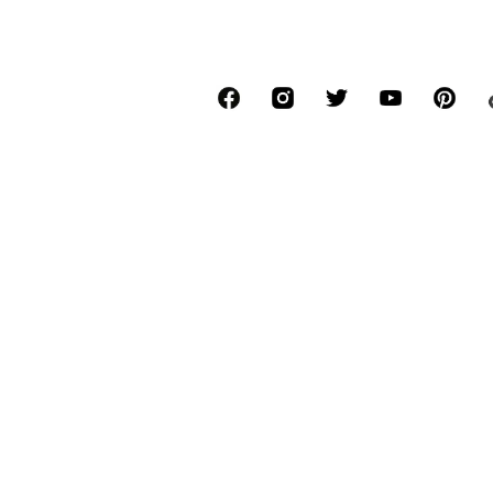
*Free delivery for orders above € 34.90, else
Lowest total price of the last 30 days befor
****Free of charge from all network provide
******All prices incl. VAT.
About us
Press
Job