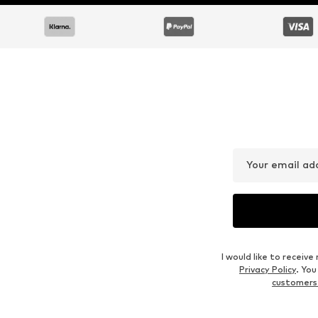
Your email ad
I would like to recei
Privacy Policy
. Yo
customers