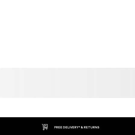
FREE DELIVERY* & RETURNS