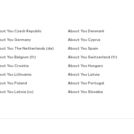
out You Czech Republic
About You Denmark
out You Germany
About You Cyprus
out You The Netherlands (de)
About You Spain
out You Belgium (fr)
About You Switzerland (fr)
out You Croatia
About You Hungary
out You Lithuania
About You Latvia
out You Poland
About You Portugal
ut You Latvia (ru)
About You Slovakia