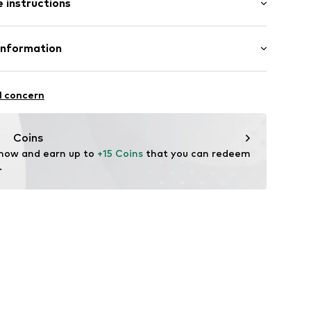
 instructions
al length
row fit
s
olyester - PES, 16% Elastane
Information
in: Vietnam
eams
S.r.l.
ura 51
l concern
dena)
t-data.it
lements
Coins
 now and earn up to 
+15 Coins
 that you can redeem 
52001000002
.