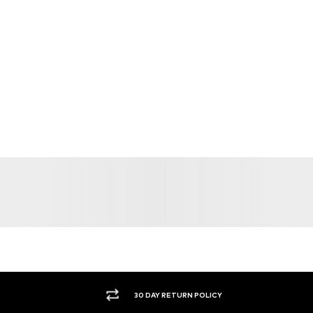
30 DAY RETURN POLICY