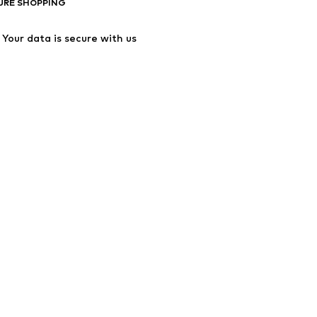
URE SHOPPING
Your data is secure with us
ssibility
Product Safety