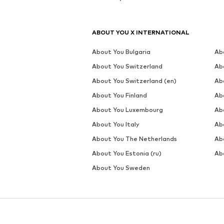
ABOUT YOU X INTERNATIONAL
About You Bulgaria
Ab
About You Switzerland
Ab
About You Switzerland (en)
Ab
About You Finland
Ab
About You Luxembourg
Ab
About You Italy
Ab
About You The Netherlands
Ab
About You Estonia (ru)
Abo
About You Sweden