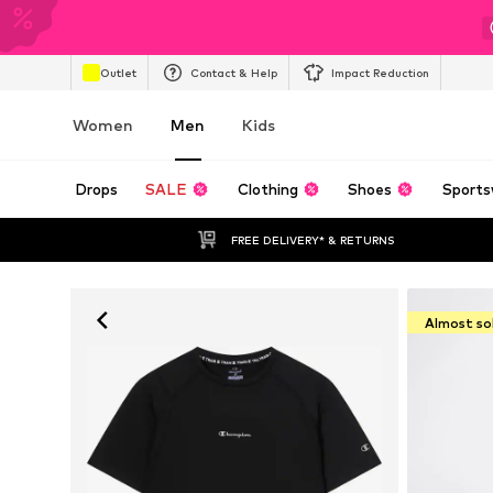
Outlet
Contact & Help
Impact Reduction
Women
Men
Kids
Drops
SALE
Clothing
Shoes
Sports
FREE DELIVERY* & RETURNS
Almost so