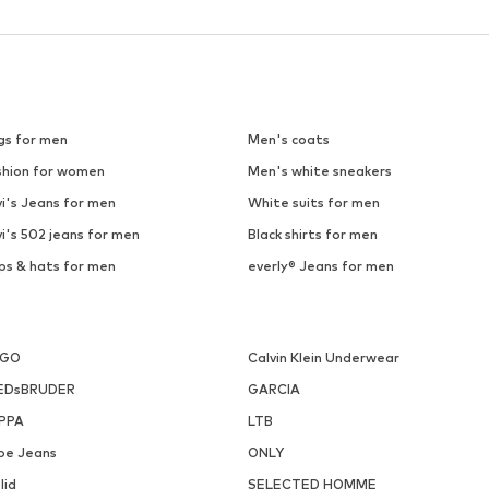
gs for men
Men's coats
shion for women
Men's white sneakers
i's Jeans for men
White suits for men
i's 502 jeans for men
Black shirts for men
ps & hats for men
everly® Jeans for men
UGO
Calvin Klein Underwear
EDsBRUDER
GARCIA
PPA
LTB
pe Jeans
ONLY
lid
SELECTED HOMME