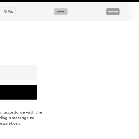
in accordance with the
nding a message to
newsletter.