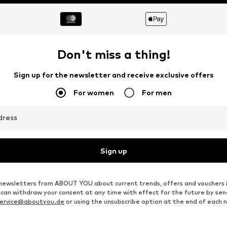
Don't miss a thing!
Sign up for the newsletter and receive exclusive offers
For women
For men
dress
Sign up
ve newsletters from ABOUT YOU about current trends, offers and vouchers 
u can withdraw your consent at any time with effect for the future by se
ervice@aboutyou.de
or using the unsubscribe option at the end of each 