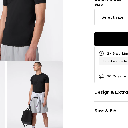
Size
Select size
2 - 3 worki
Select a size, to
30 Days ret
Design & Extra
Logo print
Size & Fit
Jersey
Crew neck
Sleeve length
Quilted hem