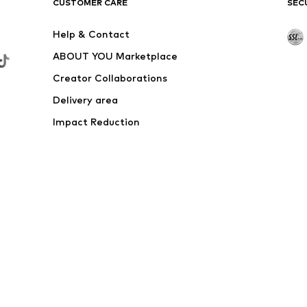
CUSTOMER CARE
SEC
Help & Contact
ABOUT YOU Marketplace
Creator Collaborations
Delivery area
Impact Reduction
Outlet
Withdraw from contract here
 shipping & service fees of € 4.90 apply.
e the price reduction.
rs. Charges may apply when calling from abroad.
s
Data privacy
Terms of service
Legal information
Acce