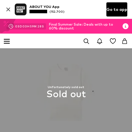
ABOUT YOU App
Go to app
(152.700)
Final Summer Sale: Deals with up to
03
D
03
H
59
M
28
S
60% discount
Unfortunately sold out
Sold out