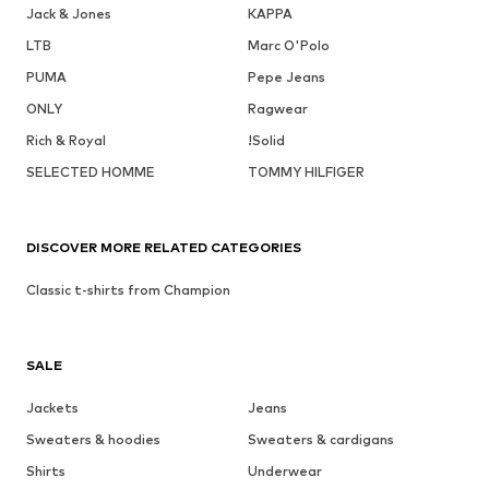
Jack & Jones
KAPPA
LTB
Marc O'Polo
PUMA
Pepe Jeans
ONLY
Ragwear
Rich & Royal
!Solid
SELECTED HOMME
TOMMY HILFIGER
DISCOVER MORE RELATED CATEGORIES
Classic t-shirts from Champion
SALE
Jackets
Jeans
Sweaters & hoodies
Sweaters & cardigans
Shirts
Underwear