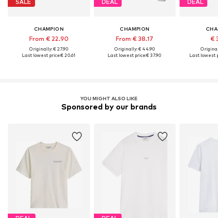
SALE
DEAL
DEAL
CHAMPION
CHAMPION
CHA
From € 22.90
From € 38.17
€ 
Originally: € 27.90
Originally: € 44.90
Original
Last lowest price:
€ 20.61
Last lowest price:
€ 37.90
Last lowest p
YOU MIGHT ALSO LIKE
Sponsored by our brands