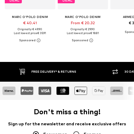
DEAL
DEAL
MARC O'POLO DENIM
MARC O'POLO DENIM
ARME
€ 40.41
From € 20.32
€ 
Originally: € 49.90
Originally: € 29.90
Last lowest price:
€ 35.91
Last lowest price:
€ 18.81
FREE DELIVERY* & RETURNS
30 DA
Don't miss a thing!
Sign up for the newsletter and receive exclusive offers