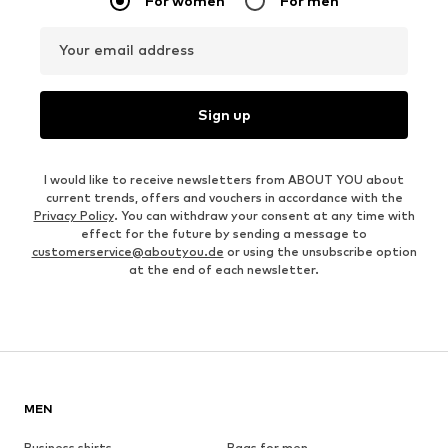
For women
For men
Your email address
Sign up
I would like to receive newsletters from ABOUT YOU about
current trends, offers and vouchers in accordance with the
Privacy Policy
. You can withdraw your consent at any time with
effect for the future by sending a message to
customerservice@aboutyou.de
or using the unsubscribe option
at the end of each newsletter.
MEN
Business shirts
Bags for men