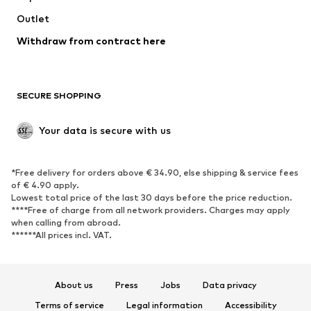
Outlet
SHOES
Withdraw from contract here
New
Trending
Boots
Sneakers
SECURE SHOPPING
Low shoes
Sports shoes
Open shoes
Shoe accessories
Your data is secure with us
Exclusive
SPORTSWEAR
*Free delivery for orders above € 34.90, else shipping & service fees
of € 4.90 apply.
Sportswear
Sports
Lowest total price of the last 30 days before the price reduction.
****Free of charge from all network providers. Charges may apply
Sports shoes
Sports bags & backpacks
when calling from abroad.
******All prices incl. VAT.
Sports accessories
Sports equipment
Fanzone
About us
Press
Jobs
Data privacy
ACCESSORIES
Terms of service
Legal information
Accessibility