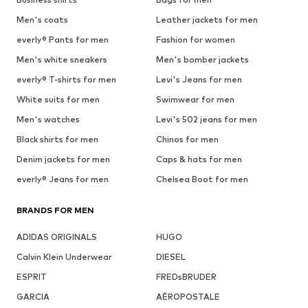
Men's coats
Leather jackets for men
everly® Pants for men
Fashion for women
Men's white sneakers
Men's bomber jackets
everly® T-shirts for men
Levi's Jeans for men
White suits for men
Swimwear for men
Men's watches
Levi's 502 jeans for men
Black shirts for men
Chinos for men
Denim jackets for men
Caps & hats for men
everly® Jeans for men
Chelsea Boot for men
BRANDS FOR MEN
ADIDAS ORIGINALS
HUGO
Calvin Klein Underwear
DIESEL
ESPRIT
FREDsBRUDER
GARCIA
AÉROPOSTALE