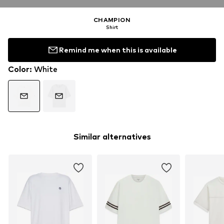
CHAMPION
Shirt
Remind me when this is available
Color
:
White
Similar alternatives