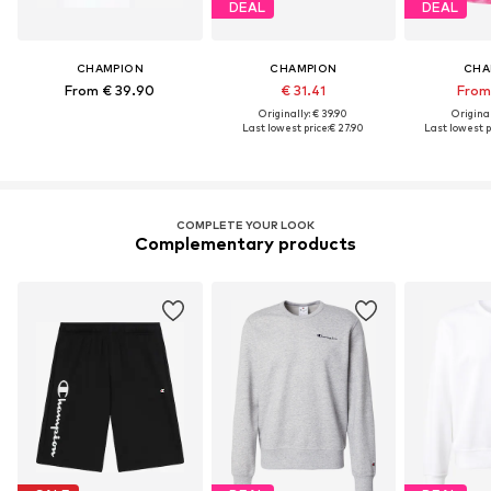
DEAL
DEAL
CHAMPION
CHAMPION
CHA
From € 39.90
€ 31.41
From 
Originally: € 39.90
Original
Last lowest price:
€ 27.90
Last lowest p
COMPLETE YOUR LOOK
Complementary products