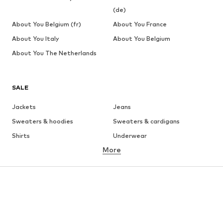
(de)
About You Belgium (fr)
About You France
About You Italy
About You Belgium
About You The Netherlands
SALE
Jackets
Jeans
Sweaters & hoodies
Sweaters & cardigans
Shirts
Underwear
More
Pants
Button-up shirts
Coats
Suits & jackets
Swimwear
Plus sizes
Shoes
Sportswear
Accessories
Premium