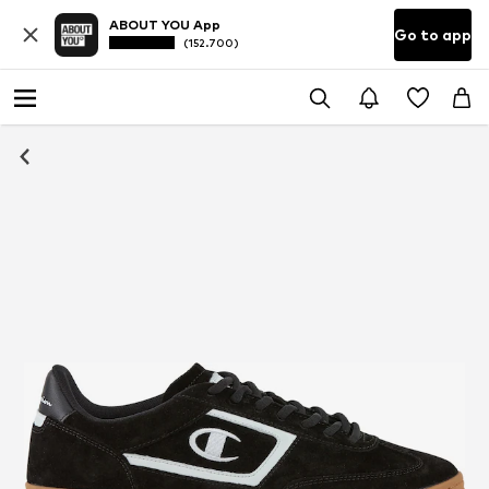
ABOUT YOU App
Go to app
(152.700)