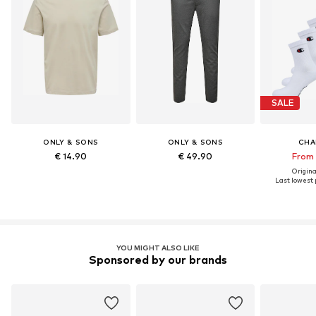
SALE
ONLY & SONS
ONLY & SONS
CHA
€ 14.90
€ 49.90
From 
Original
Last lowest p
YOU MIGHT ALSO LIKE
Sponsored by our brands