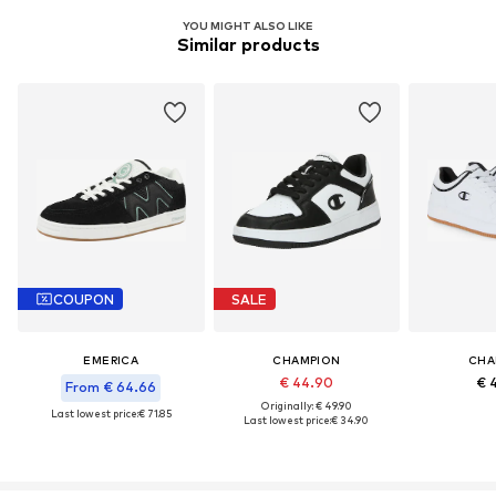
YOU MIGHT ALSO LIKE
Similar products
COUPON
SALE
EMERICA
CHAMPION
CHA
€ 44.90
€ 
From € 64.66
Originally: € 49.90
Last lowest price:
€ 71.85
Last lowest price:
€ 34.90