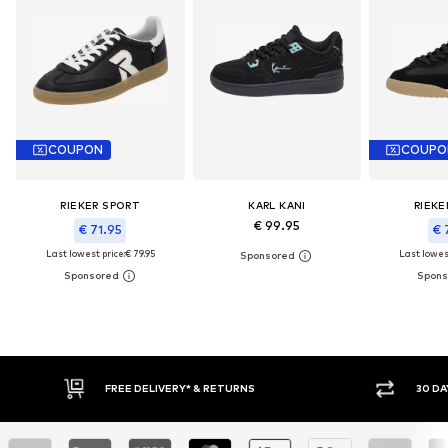
COUPON
COUPO
RIEKER SPORT
KARL KANI
RIEKE
€ 99.95
€ 71.95
€ 
Last lowest price:
€ 79.95
Last lowest
IVERY* & RETURNS
30 DAY RETURN POLICY