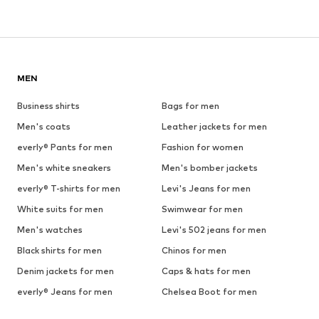
MEN
Business shirts
Bags for men
Men's coats
Leather jackets for men
everly® Pants for men
Fashion for women
Men's white sneakers
Men's bomber jackets
everly® T-shirts for men
Levi's Jeans for men
White suits for men
Swimwear for men
Men's watches
Levi's 502 jeans for men
Black shirts for men
Chinos for men
Denim jackets for men
Caps & hats for men
everly® Jeans for men
Chelsea Boot for men