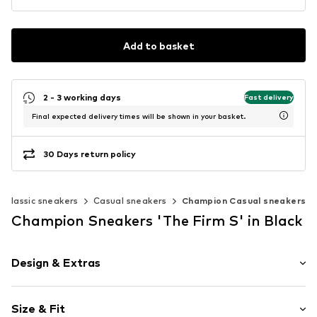
Add to basket
2 - 3 working days
Fast delivery
Final expected delivery times will be shown in your basket.
30 Days return policy
Classic sneakers
Casual sneakers
Champion Casual sneakers
Champion Sneakers 'The Firm S' in Black
Design & Extras
Logo print
Size & Fit
Leather