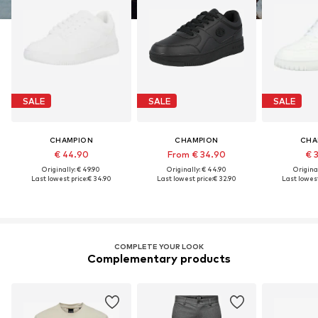
SALE
SALE
SALE
CHAMPION
CHAMPION
CHA
€ 44.90
From € 34.90
€ 
Originally: € 49.90
Originally: € 44.90
Original
Last lowest price:
€ 34.90
Last lowest price:
€ 32.90
Last lowest
COMPLETE YOUR LOOK
Complementary products