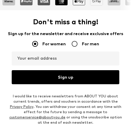
Don't miss a thing!
Sign up for the newsletter and receive exclusive offers
For women
For men
Your email address
Sign up
I would like to receive newsletters from ABOUT YOU about
current trends, offers and vouchers in accordance with the
Privacy Policy
. You can withdraw your consent at any time with
effect for the future by sending a message to
customerservice@aboutyou.de
or using the unsubscribe option
at the end of each newsletter.