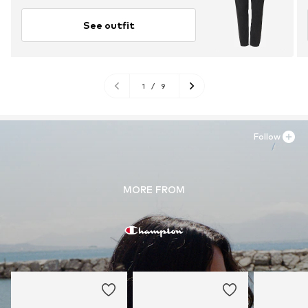
See outfit
1
/
9
Follow
MORE FROM