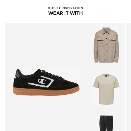
OUTFIT INSPIRATION
WEAR IT WITH