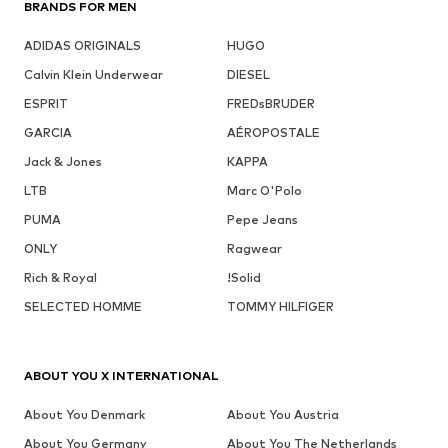
BRANDS FOR MEN
ADIDAS ORIGINALS
HUGO
Calvin Klein Underwear
DIESEL
ESPRIT
FREDsBRUDER
GARCIA
AÉROPOSTALE
Jack & Jones
KAPPA
LTB
Marc O'Polo
PUMA
Pepe Jeans
ONLY
Ragwear
Rich & Royal
!Solid
SELECTED HOMME
TOMMY HILFIGER
ABOUT YOU X INTERNATIONAL
About You Denmark
About You Austria
About You Germany
About You The Netherlands