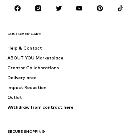
CLOTHING
New
Trending
T-shirts
Jeans
CUSTOMER CARE
Jackets
Sweaters & hoodies
Pants
Button-up shirts
Help & Contact
Underwear
Sweaters & cardigans
ABOUT YOU Marketplace
Suits & jackets
Coats
Creator Collaborations
Swimwear
Plus sizes
Delivery area
Occasions
Exclusive
Impact Reduction
Upcycling
Outlet
SHOES
Withdraw from contract here
New
Trending
Boots
Sneakers
SECURE SHOPPING
Low shoes
Sports shoes